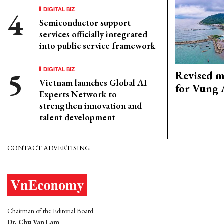
DIGITAL BIZ
Semiconductor support
services officially integrated
into public service framework
DIGITAL BIZ
Revised m
Vietnam launches Global AI
for Vung 
Experts Network to
strengthen innovation and
talent development
CONTACT ADVERTISING
Chairman of the Editorial Board:
Dr. Chu Van Lam