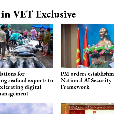
in VET Exclusive
ations for
PM orders establishm
ing seafood exports to
National AI Security
elerating digital
Framework
 management