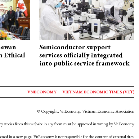
hewan
Semiconductor support
 Ethical
services officially integrated
into public service framework
VNECONOMY
VIETNAM ECONOMIC TIMES (VET)
© Copyright, VnEconomy, Vietnam Economic Association
y stories from this website in any form must be approved in wrting by VnEconomy
opened in a new page. VnEconomy is not responsible for the content of external sites.