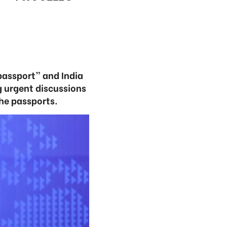
passport” and India
ng urgent discussions
he passports.