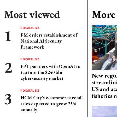
Most viewed
More 
DIGITAL BIZ
PM orders establishment of
National AI Security
Framework
DIGITAL BIZ
FPT partners with OpenAI to
tap into the $240 bln
New regul
cybersecurity market
streamlin
US and acc
DIGITAL BIZ
fisheries
HCM City's e-commerce retail
sales expected to grow 25%
annually