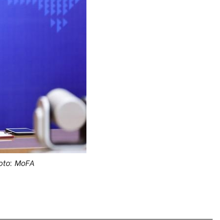
oto: MoFA