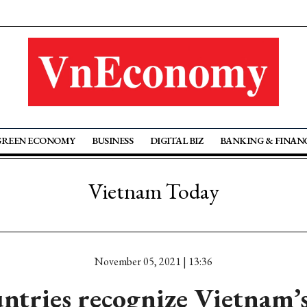
GREEN ECONOMY
BUSINESS
DIGITAL BIZ
BANKING & FINAN
Vietnam Today
November 05, 2021 | 13:36
ntries recognize Vietnam’s