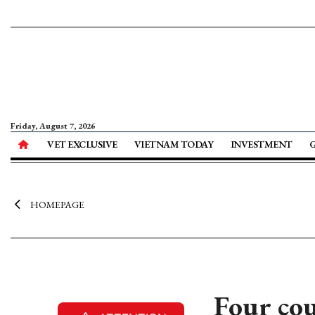
Friday, August 7, 2026
VET EXCLUSIVE
VIETNAM TODAY
INVESTMENT
HOMEPAGE
Four cou