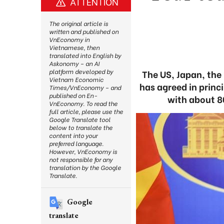
ATTENTION
The original article is
written and published on
VnEconomy in
Vietnamese, then
translated into English by
Askonomy – an AI
platform developed by
The US, Japan, the
Vietnam Economic
has agreed in princi
Times/VnEconomy – and
published on En-
with about 8
VnEconomy. To read the
full article, please use the
Google Translate tool
below to translate the
content into your
preferred language.
However, VnEconomy is
not responsible for any
translation by the Google
Translate.
Google
translate