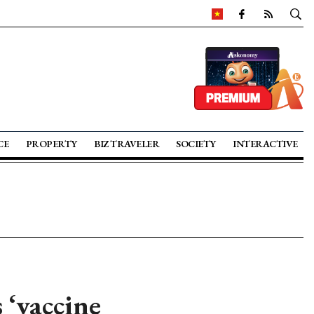
CE
PROPERTY
BIZ TRAVELER
SOCIETY
INTERACTIVE
 ‘vaccine