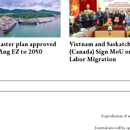
aster plan approved
Vietnam and Saskatc
Ang EZ to 2050
(Canada) Sign MoU on
Labor Migration
Reproduction of an
External sites will be 