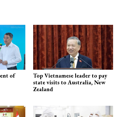
ent of
Top Vietnamese leader to pay
state visits to Australia, New
Zealand