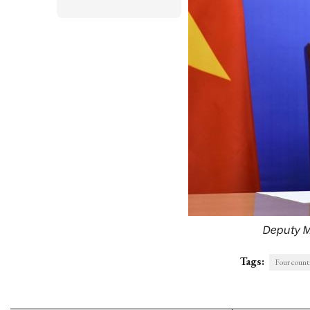
Deputy M
Tags:
Four count