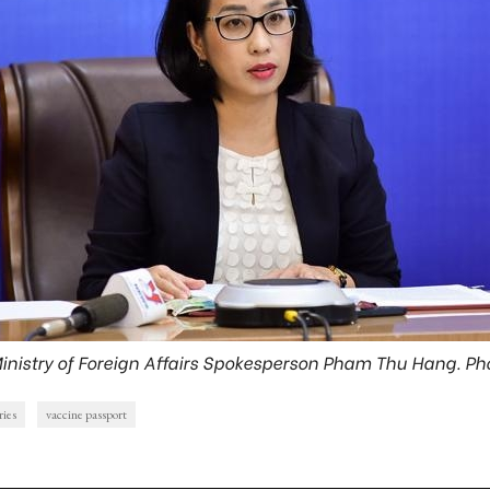
inistry of Foreign Affairs Spokesperson Pham Thu Hang. Ph
ries
vaccine passport