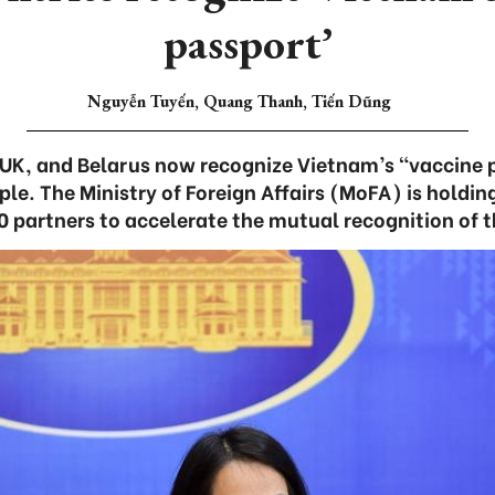
passport’
Nguyễn Tuyến, Quang Thanh, Tiến Dũng
 UK, and Belarus now recognize Vietnam’s “vaccine 
ple. The Ministry of Foreign Affairs (MoFA) is holdi
0 partners to accelerate the mutual recognition of t