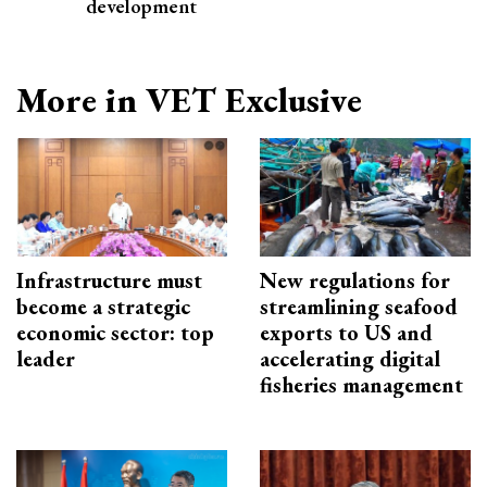
development
More in VET Exclusive
Infrastructure must
New regulations for
become a strategic
streamlining seafood
economic sector: top
exports to US and
leader
accelerating digital
fisheries management