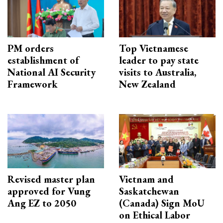
PM orders
Top Vietnamese
establishment of
leader to pay state
National AI Security
visits to Australia,
Framework
New Zealand
Revised master plan
Vietnam and
approved for Vung
Saskatchewan
Ang EZ to 2050
(Canada) Sign MoU
on Ethical Labor