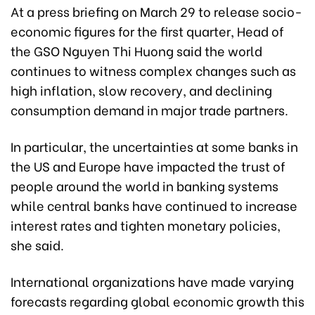
At a press briefing on March 29 to release socio-
economic figures for the first quarter, Head of
the GSO Nguyen Thi Huong said the world
continues to witness complex changes such as
high inflation, slow recovery, and declining
consumption demand in major trade partners.
In particular, the uncertainties at some banks in
the US and Europe have impacted the trust of
people around the world in banking systems
while central banks have continued to increase
interest rates and tighten monetary policies,
she said.
International organizations have made varying
forecasts regarding global economic growth this