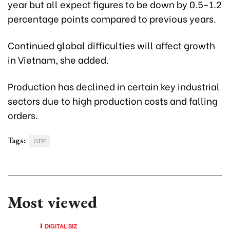
year but all expect figures to be down by 0.5-1.2
percentage points compared to previous years.
Continued global difficulties will affect growth
in Vietnam, she added.
Production has declined in certain key industrial
sectors due to high production costs and falling
orders.
Tags:
GDP
Most viewed
DIGITAL BIZ