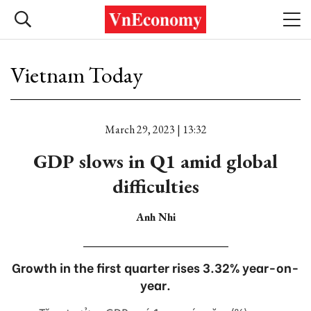
Vietnam Today
March 29, 2023 | 13:32
GDP slows in Q1 amid global
difficulties
Anh Nhi
Growth in the first quarter rises 3.32% year-on-
year.