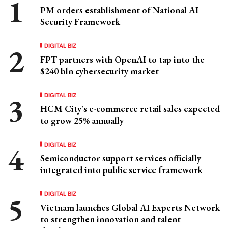
PM orders establishment of National AI
Security Framework
DIGITAL BIZ
FPT partners with OpenAI to tap into the
$240 bln cybersecurity market
DIGITAL BIZ
HCM City's e-commerce retail sales expected
to grow 25% annually
DIGITAL BIZ
Semiconductor support services officially
integrated into public service framework
DIGITAL BIZ
Vietnam launches Global AI Experts Network
to strengthen innovation and talent