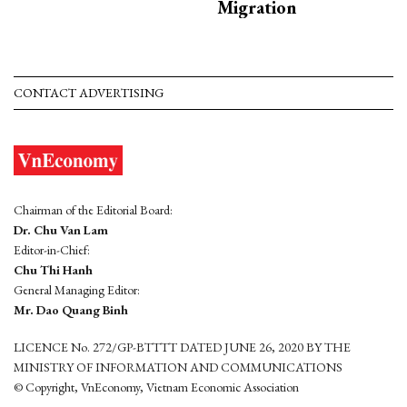
Migration
CONTACT ADVERTISING
Chairman of the Editorial Board:
Dr. Chu Van Lam
Editor-in-Chief:
Chu Thi Hanh
General Managing Editor:
Mr. Dao Quang Binh
LICENCE No. 272/GP-BTTTT DATED JUNE 26, 2020 BY THE
MINISTRY OF INFORMATION AND COMMUNICATIONS
© Copyright, VnEconomy, Vietnam Economic Association