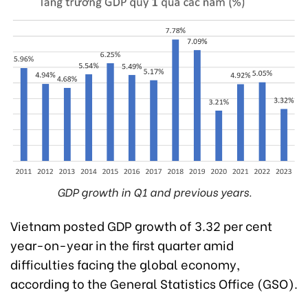
GDP growth in Q1 and previous years.
Vietnam posted GDP growth of 3.32 per cent
year-on-year in the first quarter amid
difficulties facing the global economy,
according to the General Statistics Office (GSO).