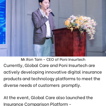
Mr.Ron Tam – CEO of Poni Insurtech
Currently, Global Care and Poni Insurtech are
actively developing innovative digital insurance
products and technology platforms to meet the
diverse needs of customers promptly.
At the event, Global Care also launched the
Insurance Comparison Platform -