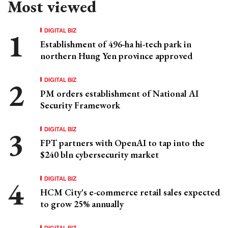
Most viewed
DIGITAL BIZ
Establishment of 496-ha hi-tech park in
northern Hung Yen province approved
DIGITAL BIZ
PM orders establishment of National AI
Security Framework
DIGITAL BIZ
FPT partners with OpenAI to tap into the
$240 bln cybersecurity market
DIGITAL BIZ
HCM City's e-commerce retail sales expected
to grow 25% annually
DIGITAL BIZ