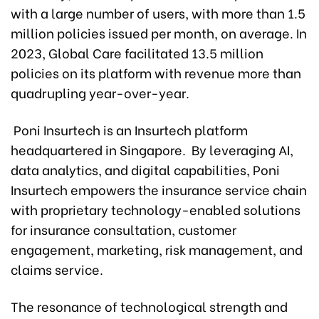
with a large number of users, with more than 1.5
million policies issued per month, on average. In
2023, Global Care facilitated 13.5 million
policies on its platform with revenue more than
quadrupling year-over-year.
Poni Insurtech is an Insurtech platform
headquartered in Singapore. By leveraging AI,
data analytics, and digital capabilities, Poni
Insurtech empowers the insurance service chain
with proprietary technology-enabled solutions
for insurance consultation, customer
engagement, marketing, risk management, and
claims service.
The resonance of technological strength and