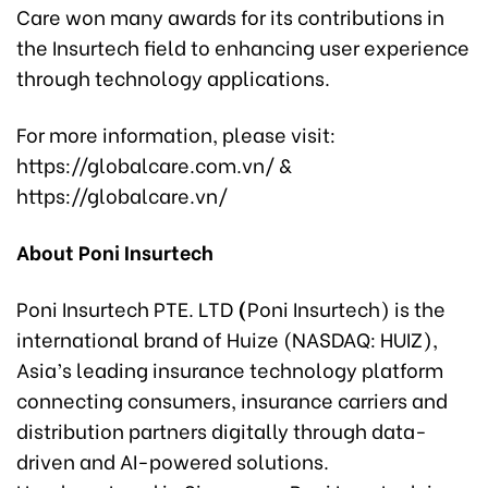
Care won many awards for its contributions in
the Insurtech field to enhancing user experience
through technology applications.
For more information, please visit:
https://globalcare.com.vn/ &
https://globalcare.vn/
About Poni Insurtech
Poni Insurtech PTE. LTD
(
Poni Insurtech) is the
international brand of Huize (NASDAQ: HUIZ),
Asia’s leading insurance technology platform
connecting consumers, insurance carriers and
distribution partners digitally through data-
driven and AI-powered solutions.