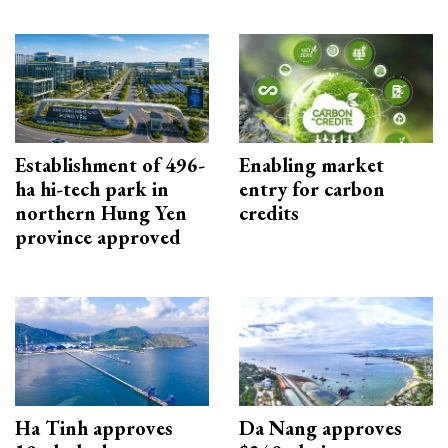
Establishment of 496-
Enabling market
ha hi-tech park in
entry for carbon
northern Hung Yen
credits
province approved
Ha Tinh approves
Da Nang approves