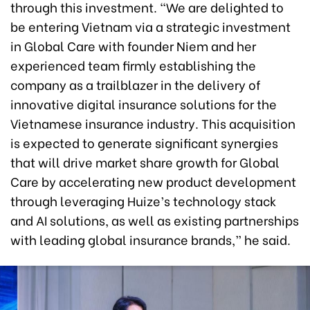
through this investment. "We are delighted to
be entering Vietnam via a strategic investment
in Global Care with founder Niem and her
experienced team firmly establishing the
company as a trailblazer in the delivery of
innovative digital insurance solutions for the
Vietnamese insurance industry. This acquisition
is expected to generate significant synergies
that will drive market share growth for Global
Care by accelerating new product development
through leveraging Huize’s technology stack
and AI solutions, as well as existing partnerships
with leading global insurance brands,” he said.