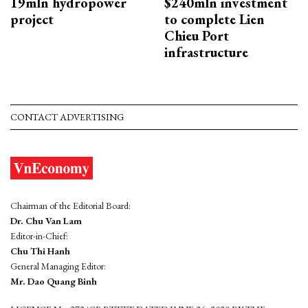
19mln hydropower
$240mln investment
project
to complete Lien
Chieu Port
infrastructure
CONTACT ADVERTISING
Chairman of the Editorial Board:
Dr. Chu Van Lam
Editor-in-Chief:
Chu Thi Hanh
General Managing Editor:
Mr. Dao Quang Binh