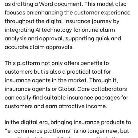
as drafting a Word document. This model also
focuses on enhancing the customer experience
throughout the digital insurance journey by
integrating AI technology for online claim
analysis and approval, supporting quick and
accurate claim approvals.
This platform not only offers benefits to
customers but is also a practical tool for
insurance agents in the market. Through it,
insurance agents or Global Care collaborators
can easily find suitable insurance packages for
customers and earn attractive income.
In the digital era, bringing insurance products to
“e-commerce platforms” is no longer new, but