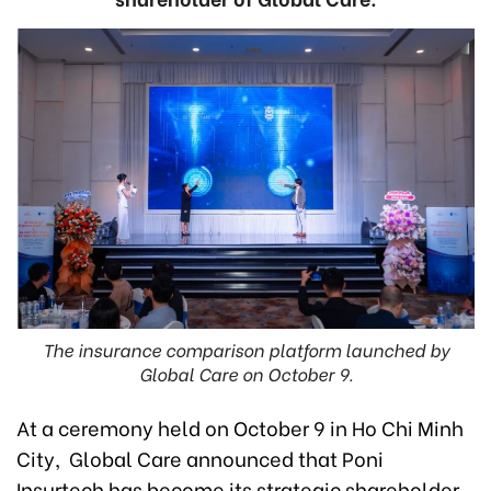
The insurance comparison platform launched by
Global Care on October 9.
At a ceremony held on October 9 in Ho Chi Minh
City, Global Care announced that Poni
Insurtech has become its strategic shareholder,