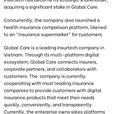
acquiring a significant stake in Global Care.
Concurrently, the company also launched a
health insurance comparison platform, likened
to an “insurance supermarket” for customers.
Global Care is a leading Insurtech company in
Vietnam. Through its multi-platform digital
ecosystem, Global Care connects insurers,
corporate partners, and collaborators with
customers. The company is currently
cooperating with most leading insurance
companies to provide customers with digital
insurance products that meet their needs
quickly, conveniently, and transparently.
Currently, the enterprise owns sales platforms