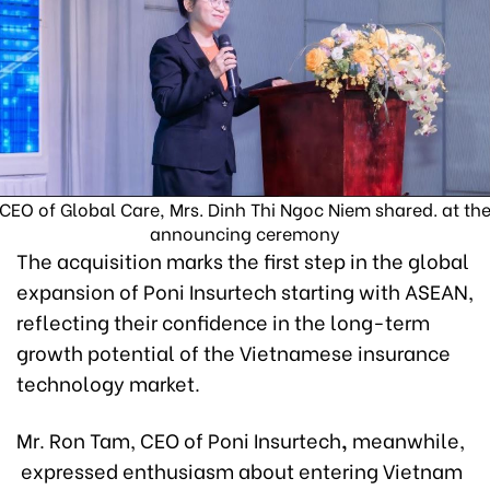
CEO of Global Care, Mrs. Dinh Thi Ngoc Niem shared. at th
announcing ceremony
The acquisition marks the first step in the global
expansion of Poni Insurtech starting with ASEAN,
reflecting their confidence in the long-term
growth potential of the Vietnamese insurance
technology market.
Mr. Ron Tam, CEO of Poni Insurtech
,
meanwhile,
expressed enthusiasm about entering Vietnam