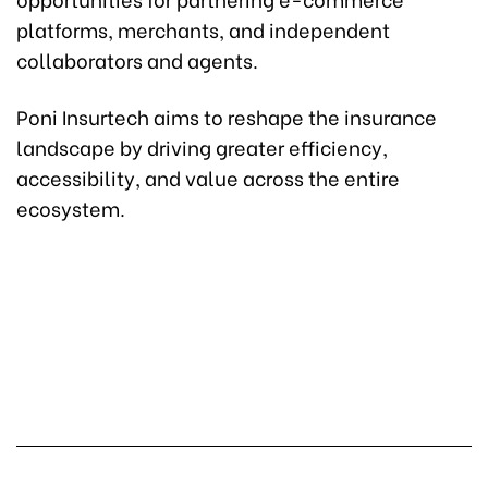
platforms, merchants, and independent
collaborators and agents.
Poni Insurtech aims to reshape the insurance
landscape by driving greater efficiency,
accessibility, and value across the entire
ecosystem.