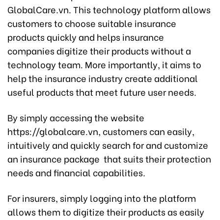
GlobalCare.vn. This technology platform allows
customers to choose suitable insurance
products quickly and helps insurance
companies digitize their products without a
technology team. More importantly, it aims to
help the insurance industry create additional
useful products that meet future user needs.
By simply accessing the website
https://globalcare.vn, customers can easily,
intuitively and quickly search for and customize
an insurance package that suits their protection
needs and financial capabilities.
For insurers, simply logging into the platform
allows them to digitize their products as easily