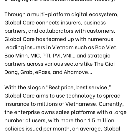
Through a multi-platform digital ecosystem,
Global Care connects insurers, business
partners, and collaborators with customers.
Global Care has teamed up with numerous
leading insurers in Vietnam such as Bao Viet,
Bao Minh, MIC, PTI, PVI, VNI… and strategic
partners across various sectors like The Gioi
Dong, Grab, ePass, and Ahamove…
With the slogan “Best price, best service,”
Global Care aims to use technology to spread
insurance to millions of Vietnamese. Currently,
the enterprise owns sales platforms with a large
number of users, with more than 1.5 million
policies issued per month, on average. Global