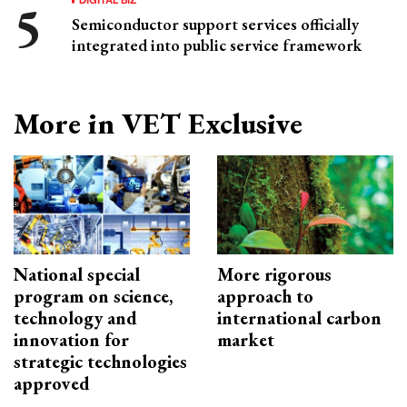
Semiconductor support services officially
integrated into public service framework
More in VET Exclusive
National special
More rigorous
program on science,
approach to
technology and
international carbon
innovation for
market
strategic technologies
approved