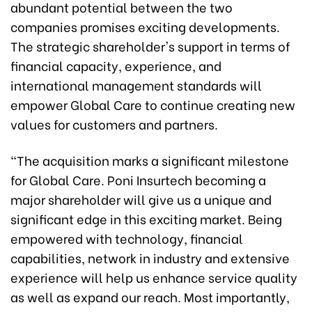
abundant potential between the two
companies promises exciting developments.
The strategic shareholder's support in terms of
financial capacity, experience, and
international management standards will
empower Global Care to continue creating new
values ​​for customers and partners.
"The acquisition marks a significant milestone
for Global Care. Poni Insurtech becoming a
major shareholder will give us a unique and
significant edge in this exciting market. Being
empowered with technology, financial
capabilities, network in industry and extensive
experience will help us enhance service quality
as well as expand our reach. Most importantly,