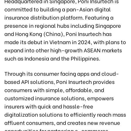
Headquartered in Singapore, Poni Insurtech is
committed to building a pan-Asian digital
insurance distribution platform. Featuring a
presence in regional hubs including Singapore
and Hong Kong (China), Poni Insurtech has
made its debut in Vietnam in 2024, with plans to
expand into other high-growth ASEAN markets
such as Indonesia and the Philippines.
Through its consumer facing apps and cloud-
based API solutions, Poni Insurtech provides
consumers with simple, affordable, and
customized insurance solutions, empowers
insurers with quick and hassle-free
digitalization solutions to efficiently reach mass
affluent consumers, and creates new revenue
opportunities for partnering e-commerce