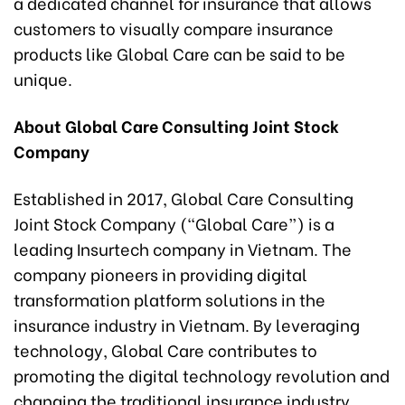
a dedicated channel for insurance that allows
customers to visually compare insurance
products like Global Care can be said to be
unique.
About Global Care Consulting Joint Stock
Company
Established in 2017, Global Care Consulting
Joint Stock Company (“Global Care”) is a
leading Insurtech company in Vietnam. The
company pioneers in providing digital
transformation platform solutions in the
insurance industry in Vietnam. By leveraging
technology, Global Care contributes to
promoting the digital technology revolution and
changing the traditional insurance industry.