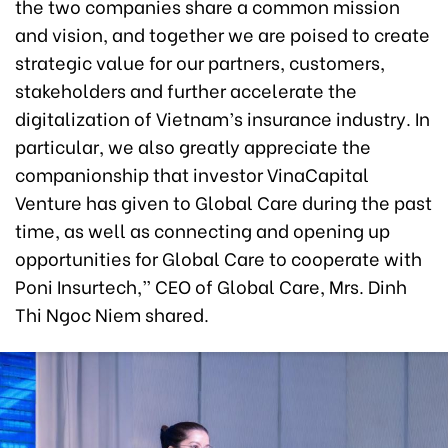
the two companies share a common mission
and vision, and together we are poised to create
strategic value for our partners, customers,
stakeholders and further accelerate the
digitalization of Vietnam’s insurance industry. In
particular, we also greatly appreciate the
companionship that investor VinaCapital
Venture has given to Global Care during the past
time, as well as connecting and opening up
opportunities for Global Care to cooperate with
Poni Insurtech,” CEO of Global Care, Mrs. Dinh
Thi Ngoc Niem shared.