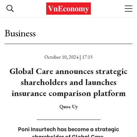
Business
October 10, 2024 | 17:15
Global Care announces strategic
shareholders and launches
insurance comparison platform
Quoc Uy
Poni Insurtech has become a strategic
shareholder of Global Care.