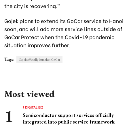
the city is recovering.”
Gojek plans to extend its GoCar service to Hanoi
soon, and will add more service lines outside of
GoCar Protect when the Covid-19 pandemic
situation improves further.
Tags:
Gojek officially launches GoCar
Most viewed
DIGITAL BIZ
Semiconductor support services officially
integrated into public service framework