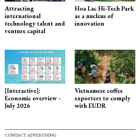
Attracting
Hoa Lac Hi-Tech Park
international
as a nucleus of
technology talent and
innovation
venture capital
[Interactive]:
Vietnamese coffee
Economic overview -
exporters to comply
July 2026
with EUDR
CONTACT ADVERTISING