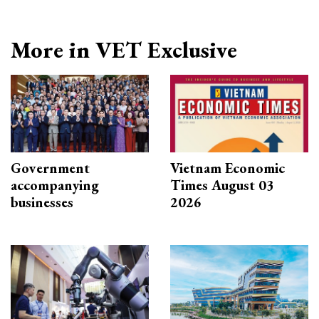
More in VET Exclusive
Government
Vietnam Economic
accompanying
Times August 03
businesses
2026