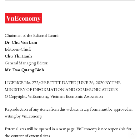
Chairman of the Editorial Board:
Dr. Chu Van Lam
Editor-in-Chief:
Chu Thi Hanh
General Managing Editor:
Mr. Dao Quang Binh
LICENCE No. 272/GP-BTTTT DATED JUNE 26, 2020 BY THE
MINISTRY OF INFORMATION AND COMMUNICATIONS
© Copyright, VnEconomy, Vietnam Economic Association
Reproduction of any stories from this website in any form must be approved in
wrting by VnEconomy
External sites will be opened in a new page. VnEconomy is not responsible for
the content of external sites.