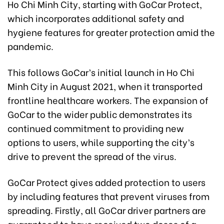
Ho Chi Minh City, starting with GoCar Protect,
which incorporates additional safety and
hygiene features for greater protection amid the
pandemic.
This follows GoCar’s initial launch in Ho Chi
Minh City in August 2021, when it transported
frontline healthcare workers. The expansion of
GoCar to the wider public demonstrates its
continued commitment to providing new
options to users, while supporting the city’s
drive to prevent the spread of the virus.
GoCar Protect gives added protection to users
by including features that prevent viruses from
spreading. Firstly, all GoCar driver partners are
guaranteed to have received two doses of a