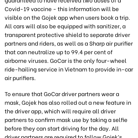
Covid-19 vaccine - this information will be
visible on the Gojek app when users book a trip.
All cars will also be equipped with sanitizer, a
transparent protective shield to separate driver
partners and riders, as well as a Sharp air purifier
that can neutralize up to 99.4 per cent of
airborne viruses. GoCar is the only four-wheel
ride-hailing service in Vietnam to provide in-car
air purifiers.
To ensure that GoCar driver partners wear a
mask, Gojek has also rolled out a new feature in
the driver app, which will require all driver
partners to confirm mask use by taking a selfie
before they can start driving for the day. All
driver partners are required to follow Gojek’s