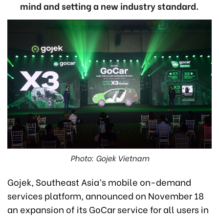
mind and setting a new industry standard.
Photo: Gojek Vietnam
Gojek, Southeast Asia’s mobile on-demand
services platform, announced on November 18
an expansion of its GoCar service for all users in