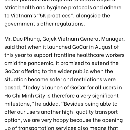
strict health and hygiene protocols and adhere
to Vietnam’s “5K practices”, alongside the
government’s other regulations.
Mr. Duc Phung, Gojek Vietnam General Manager,
said that when it launched GoCar in August of
this year to support frontline healthcare workers
amid the pandemic, it promised to extend the
GoCar offering to the wider public when the
situation became safer and restrictions were
eased. “Today’s launch of GoCar for all users in
Ho Chi Minh City is therefore a very significant
milestone,” he added. “Besides being able to
offer our users another high-quality transport
option, we are very happy because the opening
up of transportation services also means that