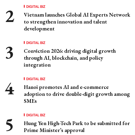
DIGITAL BIZ
Vietnam launches Global AI Experts Network
to strengthen innovation and talent
development
DIGITAL BIZ
Conviction 2026: driving digital growth
through AI, blockchain, and policy
integration
DIGITAL BIZ
Hanoi promotes AI and e-commerce
adoption to drive double-digit growth among
SMEs
DIGITAL BIZ
Hung Yen High-Tech Park to be submitted for
Prime Minister’s approval