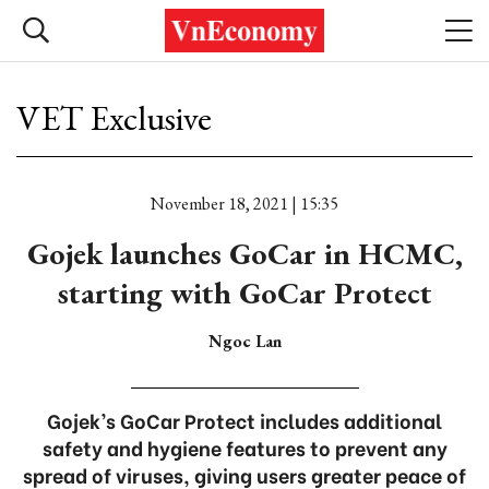
VET Exclusive
November 18, 2021 | 15:35
Gojek launches GoCar in HCMC,
starting with GoCar Protect
Ngoc Lan
Gojek’s GoCar Protect includes additional
safety and hygiene features to prevent any
spread of viruses, giving users greater peace of