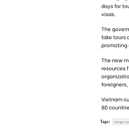
days for to
visas.
The governm
take tours 
promoting
The new me
resources f
organizati
foreigners
Vietnam cur
80 countrie
Tags:
foreign tour