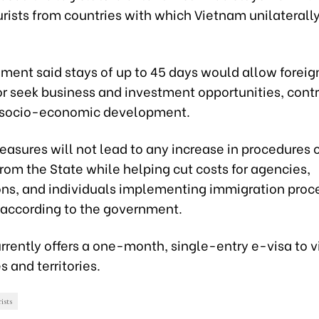
urists from countries with which Vietnam unilaterall
ent said stays of up to 45 days would allow foreign 
or seek business and investment opportunities, contr
 socio-economic development.
asures will not lead to any increase in procedures 
rom the State while helping cut costs for agencies,
ons, and individuals implementing immigration proce
, according to the government.
rently offers a one-month, single-entry e-visa to v
s and territories.
ists