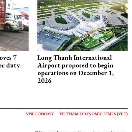
oves 7
Long Thanh International
or duty-
Airport proposed to begin
operations on December 1,
2026
VNECONOMY
VIETNAM ECONOMIC TIMES (VET)