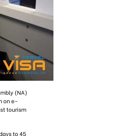
embly (NA)
m on e-
st tourism
 days to 45