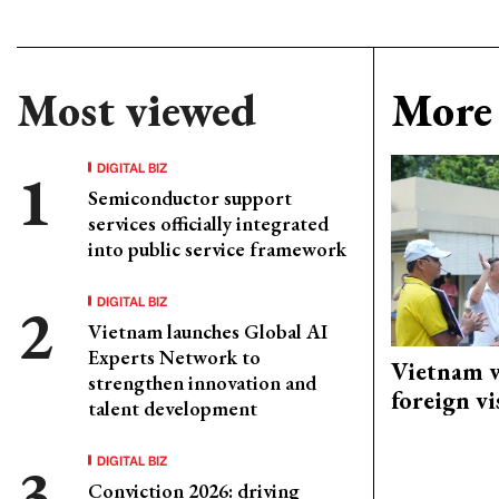
Most viewed
More 
DIGITAL BIZ
Semiconductor support
services officially integrated
into public service framework
DIGITAL BIZ
Vietnam launches Global AI
Experts Network to
Vietnam w
strengthen innovation and
foreign vi
talent development
DIGITAL BIZ
Conviction 2026: driving