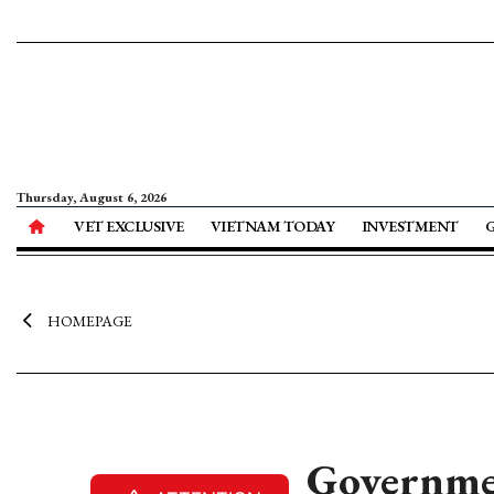
Thursday, August 6, 2026
VET EXCLUSIVE
VIETNAM TODAY
INVESTMENT
HOMEPAGE
Governmen