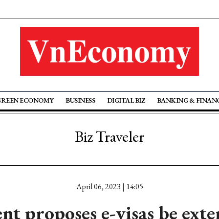
GREEN ECONOMY
BUSINESS
DIGITAL BIZ
BANKING & FINAN
Biz Traveler
April 06, 2023 | 14:05
t proposes e-visas be exte