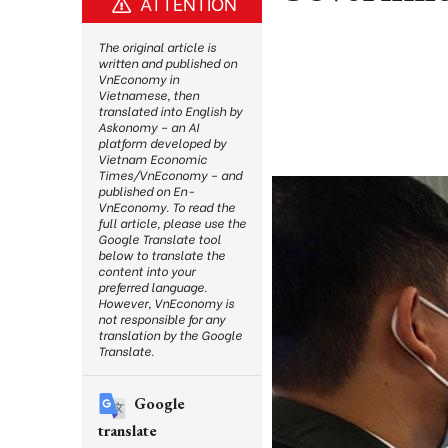
ATTENTION
The original article is
written and published on
VnEconomy in
Vietnamese, then
translated into English by
Askonomy – an AI
platform developed by
Vietnam Economic
Times/VnEconomy – and
published on En-
VnEconomy. To read the
full article, please use the
Google Translate tool
below to translate the
content into your
preferred language.
However, VnEconomy is
not responsible for any
translation by the Google
Translate.
Google
translate