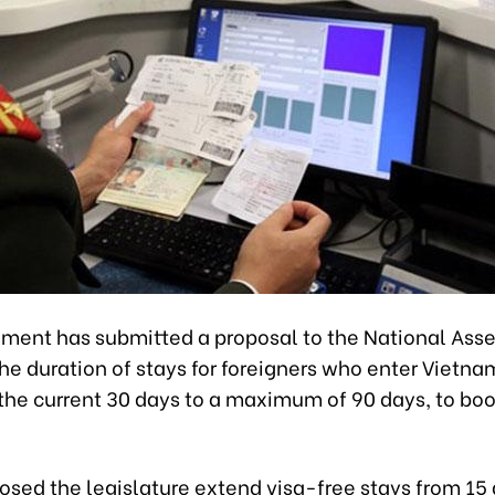
ment has submitted a proposal to the National Ass
he duration of stays for foreigners who enter Vietna
 the current 30 days to a maximum of 90 days, to boo
posed the legislature extend visa-free stays from 15