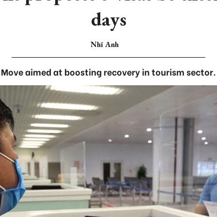
days
Nhĩ Anh
Move aimed at boosting recovery in tourism sector.