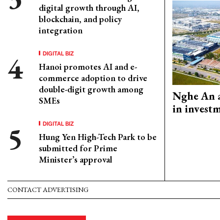
digital growth through AI,
blockchain, and policy
integration
DIGITAL BIZ
Hanoi promotes AI and e-
commerce adoption to drive
double-digit growth among
Nghe An a
SMEs
in invest
DIGITAL BIZ
Hung Yen High-Tech Park to be
submitted for Prime
Minister’s approval
CONTACT ADVERTISING