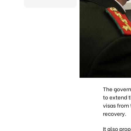
The govern
to extend t
visas from
recovery.
It also pro