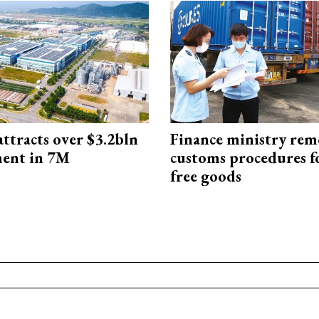
ttracts over $3.2bln
Finance ministry rem
ment in 7M
customs procedures f
free goods