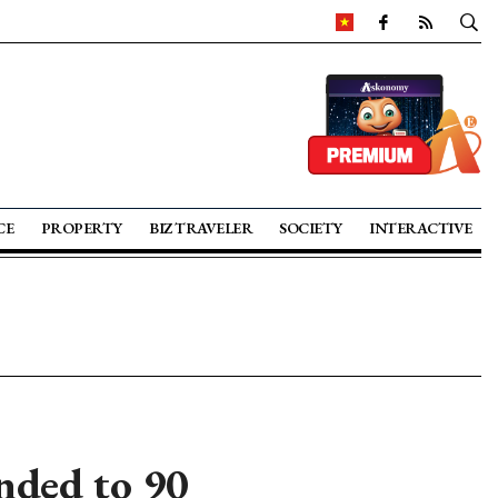
CE
PROPERTY
BIZ TRAVELER
SOCIETY
INTERACTIVE
nded to 90