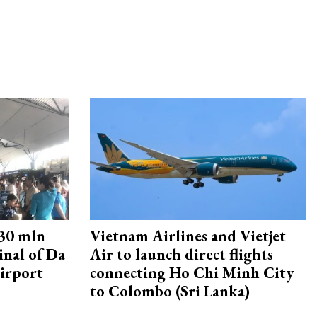
30 mln
Vietnam Airlines and Vietjet
inal of Da
Air to launch direct flights
irport
connecting Ho Chi Minh City
to Colombo (Sri Lanka)