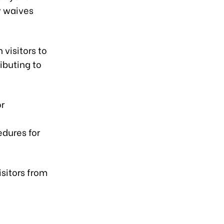
y waives
visitors to
ibuting to
or
dures for
isitors from