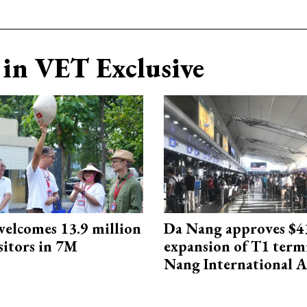
in VET Exclusive
elcomes 13.9 million
Da Nang approves $4
sitors in 7M
expansion of T1 term
Nang International A