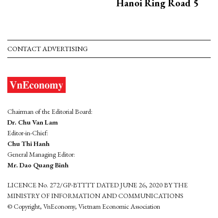
Hanoi Ring Road 5
CONTACT ADVERTISING
Chairman of the Editorial Board:
Dr. Chu Van Lam
Editor-in-Chief:
Chu Thi Hanh
General Managing Editor:
Mr. Dao Quang Binh
LICENCE No. 272/GP-BTTTT DATED JUNE 26, 2020 BY THE
MINISTRY OF INFORMATION AND COMMUNICATIONS
© Copyright, VnEconomy, Vietnam Economic Association