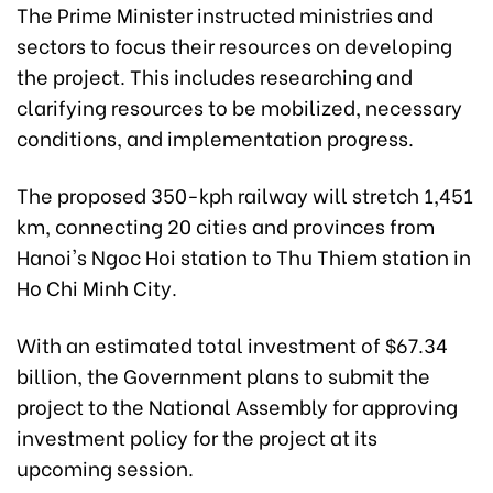
The Prime Minister instructed ministries and
sectors to focus their resources on developing
the project. This includes researching and
clarifying resources to be mobilized, necessary
conditions, and implementation progress.
The proposed 350-kph railway will stretch 1,451
km, connecting 20 cities and provinces from
Hanoi's Ngoc Hoi station to Thu Thiem station in
Ho Chi Minh City.
With an estimated total investment of $67.34
billion, the Government plans to submit the
project to the National Assembly for approving
investment policy for the project at its
upcoming session.