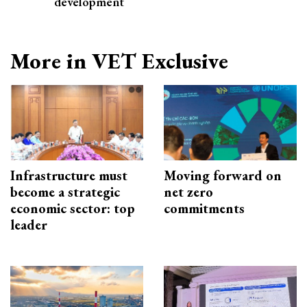
development
More in VET Exclusive
Infrastructure must
Moving forward on
become a strategic
net zero
economic sector: top
commitments
leader