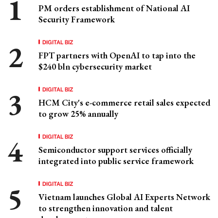
PM orders establishment of National AI
Security Framework
DIGITAL BIZ
FPT partners with OpenAI to tap into the
$240 bln cybersecurity market
DIGITAL BIZ
HCM City's e-commerce retail sales expected
to grow 25% annually
DIGITAL BIZ
Semiconductor support services officially
integrated into public service framework
DIGITAL BIZ
Vietnam launches Global AI Experts Network
to strengthen innovation and talent