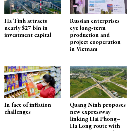
Ha Tinh attracts
Russian enterprises
nearly $27 bln in
eye long-term
investment capital
production and
project cooperation
in Vietnam
In face of inflation
Quang Ninh proposes
challenges
new expressway
linking Hai Phong–
Ha Long route with