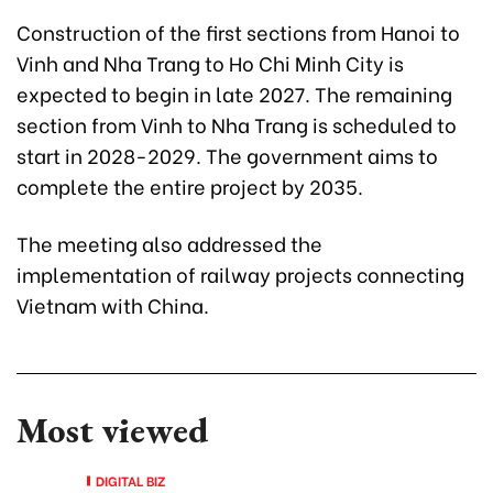
Construction of the first sections from Hanoi to
Vinh and Nha Trang to Ho Chi Minh City is
expected to begin in late 2027. The remaining
section from Vinh to Nha Trang is scheduled to
start in 2028-2029. The government aims to
complete the entire project by 2035.
The meeting also addressed the
implementation of railway projects connecting
Vietnam with China.
Most viewed
DIGITAL BIZ