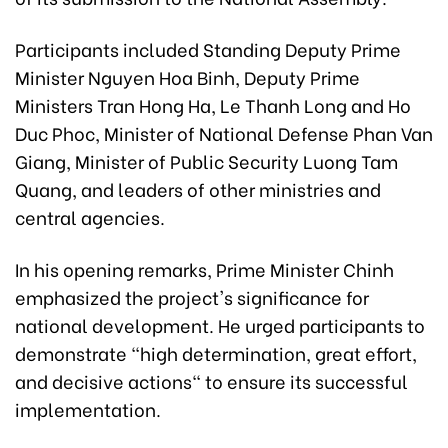
Participants included Standing Deputy Prime
Minister Nguyen Hoa Binh, Deputy Prime
Ministers Tran Hong Ha, Le Thanh Long and Ho
Duc Phoc, Minister of National Defense Phan Van
Giang, Minister of Public Security Luong Tam
Quang, and leaders of other ministries and
central agencies.
In his opening remarks, Prime Minister Chinh
emphasized the project's significance for
national development. He urged participants to
demonstrate "high determination, great effort,
and decisive actions" to ensure its successful
implementation.