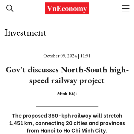
Investment
October 05, 2024 | 11:51
Gov't discusses North-South high-
speed railway project
Minh Kiệt
The proposed 350-kph railway will stretch
1,451 km, connecting 20 cities and provinces
from Hanoi to Ho Chi Minh City.