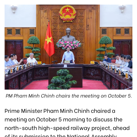
PM Pham Minh Chinh chairs the meeting on October 5.
Prime Minister Pham Minh Chinh chaired a
meeting on October 5 morning to discuss the
north-south high-speed railway project, ahead
of its submission to the National Assembly.