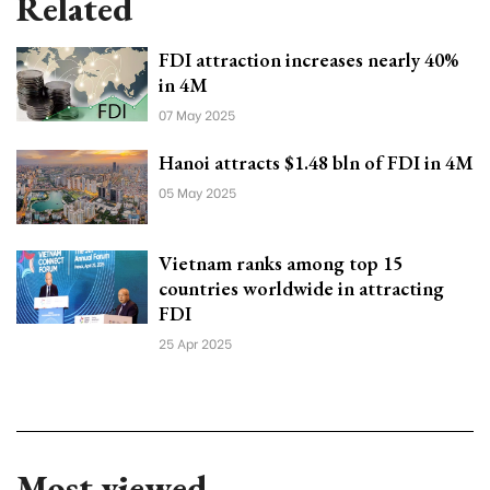
Related
FDI attraction increases nearly 40%
in 4M
07 May 2025
Hanoi attracts $1.48 bln of FDI in 4M
05 May 2025
Vietnam ranks among top 15
countries worldwide in attracting
FDI
25 Apr 2025
Most viewed