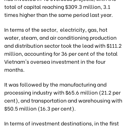
total of capital reaching $309.3 million, 3.1
times higher than the same period last year.
In terms of the sector, electricity, gas, hot
water, steam, and air conditioning production
and distribution sector took the lead with $111.2
million, accounting for 36 per cent of the total
Vietnam's oversea investment in the four
months.
It was followed by the manufacturing and
processing industry with $65.6 million (21.2 per
cent), and transportation and warehousing with
$50.5 million (16.3 per cent).
In terms of investment destinations, in the first