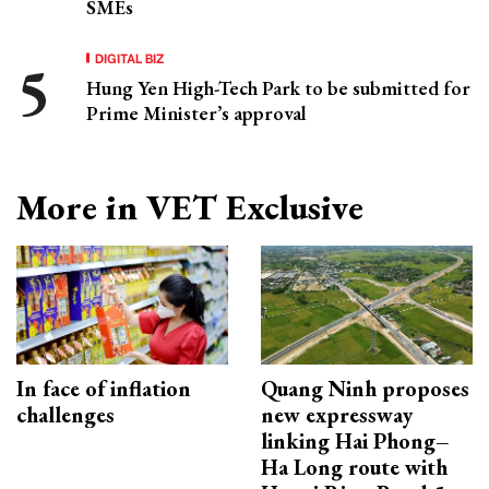
SMEs
DIGITAL BIZ
Hung Yen High-Tech Park to be submitted for
Prime Minister’s approval
More in VET Exclusive
In face of inflation
Quang Ninh proposes
challenges
new expressway
linking Hai Phong–
Ha Long route with