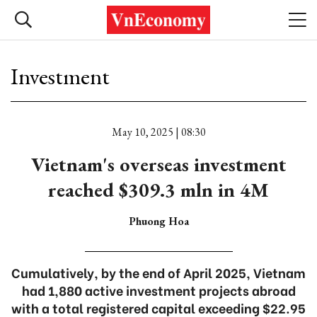
Investment
May 10, 2025 | 08:30
Vietnam's overseas investment
reached $309.3 mln in 4M
Phuong Hoa
Cumulatively, by the end of April 2025, Vietnam
had 1,880 active investment projects abroad
with a total registered capital exceeding $22.95