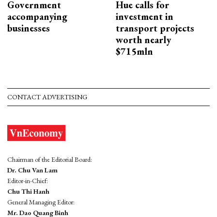
Government
Hue calls for
accompanying
investment in
businesses
transport projects
worth nearly
$715mln
CONTACT ADVERTISING
Chairman of the Editorial Board:
Dr. Chu Van Lam
Editor-in-Chief:
Chu Thi Hanh
General Managing Editor:
Mr. Dao Quang Binh