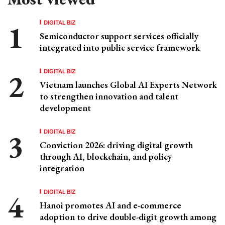
DIGITAL BIZ
Semiconductor support services officially
integrated into public service framework
DIGITAL BIZ
Vietnam launches Global AI Experts Network
to strengthen innovation and talent
development
DIGITAL BIZ
Conviction 2026: driving digital growth
through AI, blockchain, and policy
integration
DIGITAL BIZ
Hanoi promotes AI and e-commerce
adoption to drive double-digit growth among