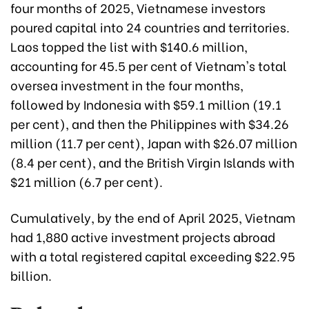
four months of 2025, Vietnamese investors
poured capital into 24 countries and territories.
Laos topped the list with $140.6 million,
accounting for 45.5 per cent of Vietnam's total
oversea investment in the four months,
followed by Indonesia with $59.1 million (19.1
per cent), and then the Philippines with $34.26
million (11.7 per cent), Japan with $26.07 million
(8.4 per cent), and the British Virgin Islands with
$21 million (6.7 per cent).
Cumulatively, by the end of April 2025, Vietnam
had 1,880 active investment projects abroad
with a total registered capital exceeding $22.95
billion.