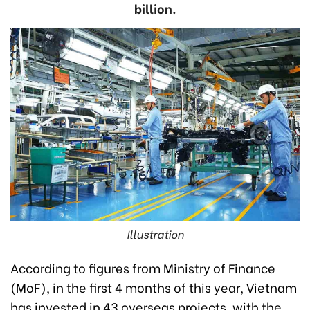
billion.
Illustration
According to figures from Ministry of Finance
(MoF), in the first 4 months of this year, Vietnam
has invested in 43 overseas projects, with the