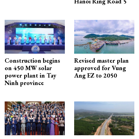
Hanoi Ring Road 5
Construction begins
Revised master plan
on 450 MW solar
approved for Vung
power plant in Tay
Ang EZ to 2050
Ninh province