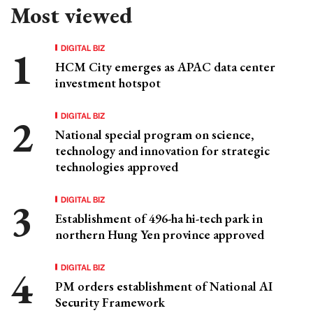
Most viewed
DIGITAL BIZ
HCM City emerges as APAC data center
investment hotspot
DIGITAL BIZ
National special program on science,
technology and innovation for strategic
technologies approved
DIGITAL BIZ
Establishment of 496-ha hi-tech park in
northern Hung Yen province approved
DIGITAL BIZ
PM orders establishment of National AI
Security Framework