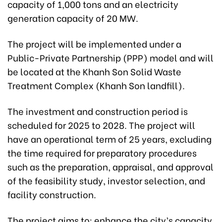
capacity of 1,000 tons and an electricity
generation capacity of 20 MW.
The project will be implemented under a
Public-Private Partnership (PPP) model and will
be located at the Khanh Son Solid Waste
Treatment Complex (Khanh Son landfill).
The investment and construction period is
scheduled for 2025 to 2028. The project will
have an operational term of 25 years, excluding
the time required for preparatory procedures
such as the preparation, appraisal, and approval
of the feasibility study, investor selection, and
facility construction.
The project aims to: enhance the city’s capacity