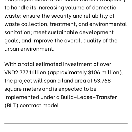
to handle its increasing volume of domestic
waste; ensure the security and reliability of
waste collection, treatment, and environmental
sanitation; meet sustainable development
goals; and improve the overall quality of the
urban environment.
With a total estimated investment of over
VND2.777 trillion (approximately $106 million),
the project will span a land area of 53,768
square meters and is expected to be
implemented under a Build–Lease–Transfer
(BLT) contract model.