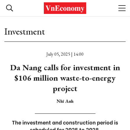
Investment
July 05, 2025 | 14:00
Da Nang calls for investment in
$106 million waste-to-energy
project
Nhĩ Anh
The investment and construction period is
scheduled for 2025 to 2028.