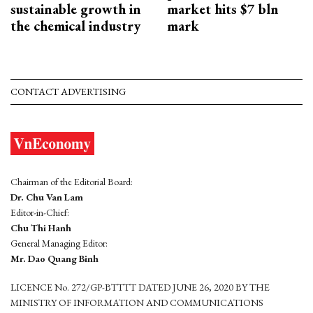
sustainable growth in
market hits $7 bln
the chemical industry
mark
CONTACT ADVERTISING
Chairman of the Editorial Board:
Dr. Chu Van Lam
Editor-in-Chief:
Chu Thi Hanh
General Managing Editor:
Mr. Dao Quang Binh
LICENCE No. 272/GP-BTTTT DATED JUNE 26, 2020 BY THE
MINISTRY OF INFORMATION AND COMMUNICATIONS