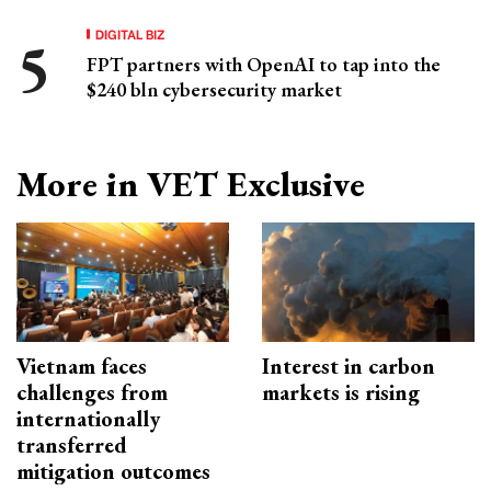
DIGITAL BIZ
FPT partners with OpenAI to tap into the
$240 bln cybersecurity market
More in VET Exclusive
Vietnam faces
Interest in carbon
challenges from
markets is rising
internationally
transferred
mitigation outcomes