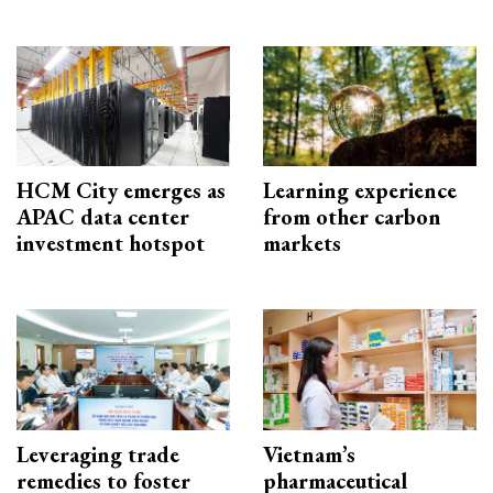
HCM City emerges as
Learning experience
APAC data center
from other carbon
investment hotspot
markets
Leveraging trade
Vietnam’s
remedies to foster
pharmaceutical