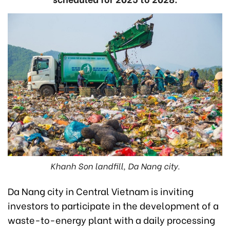
Khanh Son landfill, Da Nang city.
Da Nang city in Central Vietnam is inviting
investors to participate in the development of a
waste-to-energy plant with a daily processing