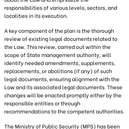
responsibilities of various levels, sectors, and
localities in its execution.
A key component of the plan is the thorough
review of existing legal documents related to
the Law. This review, carried out within the
scope of State management authority, will
identify needed amendments, supplements,
replacements, or abolitions (if any) of such
legal documents, ensuring alignment with the
Law and its associated legal documents. These
changes will be enacted promptly either by the
responsible entities or through
recommendations to the competent authorities.
The Ministry of Public Security (MPS) has been