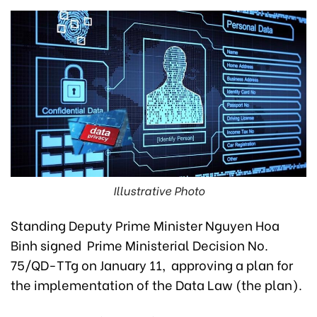
Illustrative Photo
Standing Deputy Prime Minister Nguyen Hoa
Binh signed Prime Ministerial Decision No.
75/QD-TTg on January 11, approving a plan for
the implementation of the Data Law (the plan).