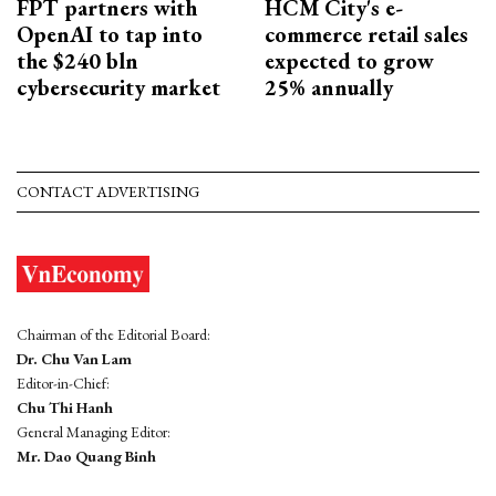
FPT partners with
HCM City's e-
OpenAI to tap into
commerce retail sales
the $240 bln
expected to grow
cybersecurity market
25% annually
CONTACT ADVERTISING
Chairman of the Editorial Board:
Dr. Chu Van Lam
Editor-in-Chief:
Chu Thi Hanh
General Managing Editor:
Mr. Dao Quang Binh