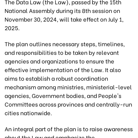
The Data Law (the Law), passed by the 15th
National Assembly during its 8th session on
November 30, 2024, will take effect on July 1,
2025.
The plan outlines necessary steps, timelines,
and responsibilities to be taken by relevant
agencies and organizations to ensure the
effective implementation of the Law. It also
aims to establish a robust coordination
mechanism among ministries, ministerial-level
agencies, Government bodies, and People's
Committees across provinces and centrally-run
cities nationwide.
An integral part of the plan is to raise awareness
about the Law and emphasize the