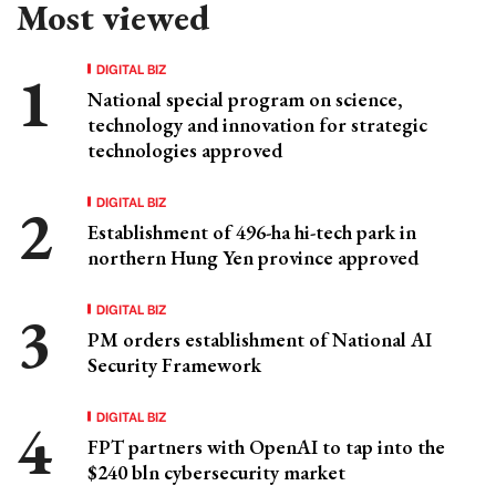
Most viewed
DIGITAL BIZ
National special program on science,
technology and innovation for strategic
technologies approved
DIGITAL BIZ
Establishment of 496-ha hi-tech park in
northern Hung Yen province approved
DIGITAL BIZ
PM orders establishment of National AI
Security Framework
DIGITAL BIZ
FPT partners with OpenAI to tap into the
$240 bln cybersecurity market