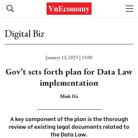
Digital Biz
January 13, 2025 | 15:00
Gov’t sets forth plan for Data Law
implementation
Minh Hà
A key component of the plan is the thorough
review of existing legal documents related to
the Data Law.