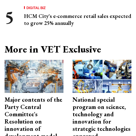
DIGITAL BIZ
HCM City's e-commerce retail sales expected
to grow 25% annually
More in VET Exclusive
Major contents of the
National special
Party Central
program on science,
Committee's
technology and
Resolution on
innovation for
innovation of
strategic technologies