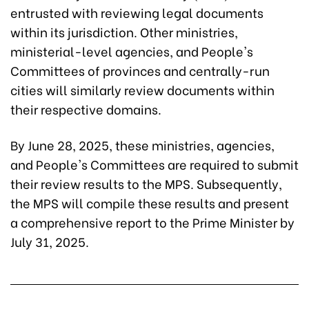
entrusted with reviewing legal documents
within its jurisdiction. Other ministries,
ministerial-level agencies, and People's
Committees of provinces and centrally-run
cities will similarly review documents within
their respective domains.
By June 28, 2025, these ministries, agencies,
and People's Committees are required to submit
their review results to the MPS. Subsequently,
the MPS will compile these results and present
a comprehensive report to the Prime Minister by
July 31, 2025.