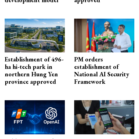
development model
approved
Establishment of 496-
PM orders
ha hi-tech park in
establishment of
northern Hung Yen
National AI Security
province approved
Framework