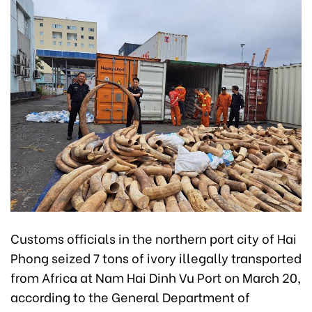
Customs officials in the northern port city of Hai
Phong seized 7 tons of ivory illegally transported
from Africa at Nam Hai Dinh Vu Port on March 20,
according to the General Department of