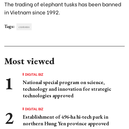
The trading of elephant tusks has been banned
in Vietnam since 1992.
Tags:
customs
Most viewed
DIGITAL BIZ
National special program on science,
technology and innovation for strategic
technologies approved
DIGITAL BIZ
Establishment of 496-ha hi-tech park in
northern Hung Yen province approved