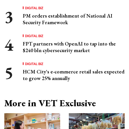
DIGITAL BIZ
PM orders establishment of National AI
Security Framework
DIGITAL BIZ
FPT partners with OpenAI to tap into the
$240 bln cybersecurity market
DIGITAL BIZ
HCM City's e-commerce retail sales expected
to grow 25% annually
More in VET Exclusive