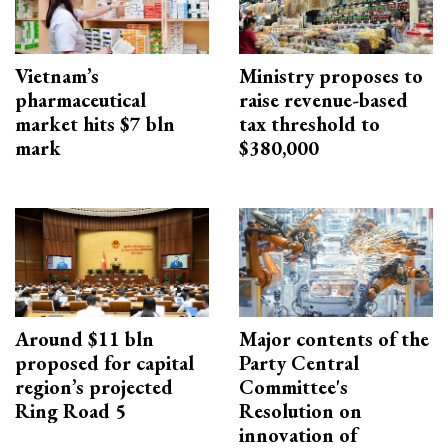
Vietnam’s
Ministry proposes to
pharmaceutical
raise revenue-based
market hits $7 bln
tax threshold to
mark
$380,000
Around $11 bln
Major contents of the
proposed for capital
Party Central
region’s projected
Committee's
Ring Road 5
Resolution on
innovation of