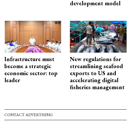
development model
Infrastructure must
New regulations for
become a strategic
streamlining seafood
economic sector: top
exports to US and
leader
accelerating digital
fisheries management
CONTACT ADVERTISING