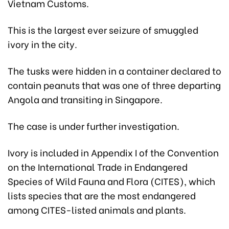
Vietnam Customs.
This is the largest ever seizure of smuggled
ivory in the city.
The tusks were hidden in a container declared to
contain peanuts that was one of three departing
Angola and transiting in Singapore.
The case is under further investigation.
Ivory is included in Appendix I of the Convention
on the International Trade in Endangered
Species of Wild Fauna and Flora (CITES), which
lists species that are the most endangered
among CITES-listed animals and plants.