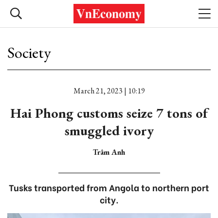
Society
March 21, 2023 | 10:19
Hai Phong customs seize 7 tons of
smuggled ivory
Trâm Anh
Tusks transported from Angola to northern port
city.