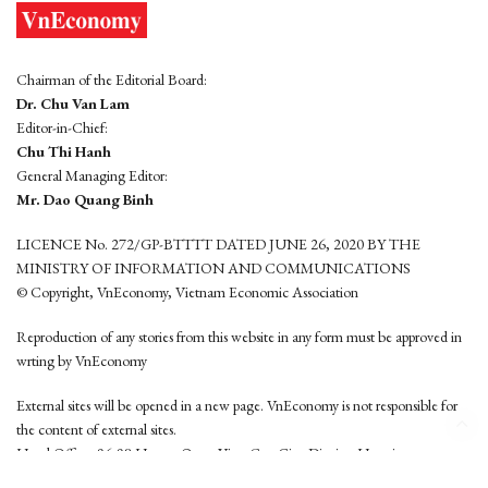
Chairman of the Editorial Board:
Dr. Chu Van Lam
Editor-in-Chief:
Chu Thi Hanh
General Managing Editor:
Mr. Dao Quang Binh
LICENCE No. 272/GP-BTTTT DATED JUNE 26, 2020 BY THE
MINISTRY OF INFORMATION AND COMMUNICATIONS
© Copyright, VnEconomy, Vietnam Economic Association
Reproduction of any stories from this website in any form must be approved in
wrting by VnEconomy
External sites will be opened in a new page. VnEconomy is not responsible for
the content of external sites.
Head Office: 96-98 Hoang Quoc Viet, Cau Giay District, Hanoi
Tel: (84 24) 6260 3760 - (84 24) 3755 2050