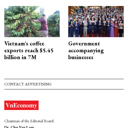
Vietnam's coffee
Government
exports reach $5.45
accompanying
billion in 7M
businesses
CONTACT ADVERTISING
Chairman of the Editorial Board:
Dr. Chu Van Lam