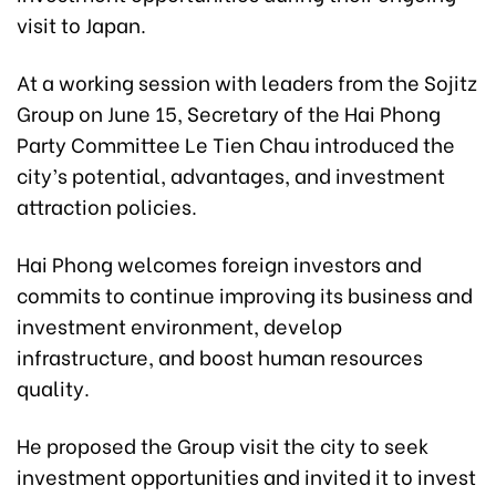
visit to Japan.
At a working session with leaders from the Sojitz
Group on June 15, Secretary of the Hai Phong
Party Committee Le Tien Chau introduced the
city’s potential, advantages, and investment
attraction policies.
Hai Phong welcomes foreign investors and
commits to continue improving its business and
investment environment, develop
infrastructure, and boost human resources
quality.
He proposed the Group visit the city to seek
investment opportunities and invited it to invest