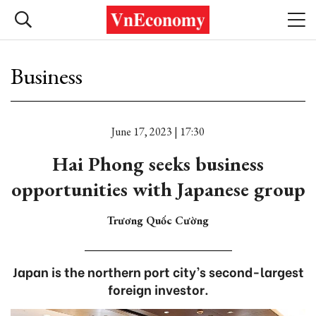
Business
June 17, 2023 | 17:30
Hai Phong seeks business
opportunities with Japanese group
Trương Quốc Cường
Japan is the northern port city’s second-largest
foreign investor.