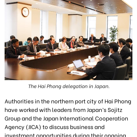
The Hai Phong delegation in Japan.
Authorities in the northern port city of Hai Phong
have worked with leaders from Japan’s Sojitz
Group and the Japan International Cooperation
Agency (JICA) to discuss business and
investment opportunities during their ongoing