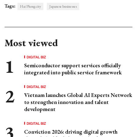
Tags:
Hai Phong city
Japanese businesses
Most viewed
DIGITAL BIZ
Semiconductor support services officially
integrated into public service framework
DIGITAL BIZ
Vietnam launches Global AI Experts Network
to strengthen innovation and talent
development
DIGITAL BIZ
Conviction 2026: driving digital growth