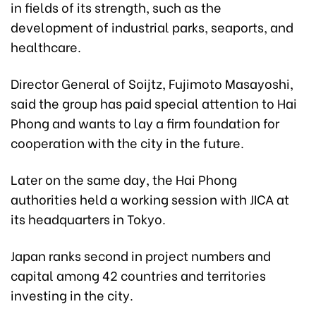
in fields of its strength, such as the
development of industrial parks, seaports, and
healthcare.
Director General of Soijtz, Fujimoto Masayoshi,
said the group has paid special attention to Hai
Phong and wants to lay a firm foundation for
cooperation with the city in the future.
Later on the same day, the Hai Phong
authorities held a working session with JICA at
its headquarters in Tokyo.
Japan ranks second in project numbers and
capital among 42 countries and territories
investing in the city.