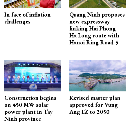
In face of inflation
Quang Ninh proposes
challenges
new expressway
linking Hai Phong–
Ha Long route with
Hanoi Ring Road 5
Construction begins
Revised master plan
on 450 MW solar
approved for Vung
power plant in Tay
Ang EZ to 2050
Ninh province