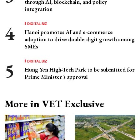
through AI, blockchain, and policy
integration
DIGITAL BIZ
Hanoi promotes AI and e-commerce
adoption to drive double-digit growth among
SMEs
DIGITAL BIZ
Hung Yen High-Tech Park to be submitted for
Prime Minister’s approval
More in VET Exclusive