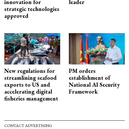
innovation for
leader
strategic technologies
approved
New regulations for
PM orders
streamlining seafood
establishment of
exports to US and
National AI Security
accelerating digital
Framework
fisheries management
CONTACT ADVERTISING