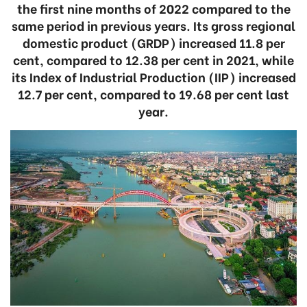
the first nine months of 2022 compared to the
same period in previous years. Its gross regional
domestic product (GRDP) increased 11.8 per
cent, compared to 12.38 per cent in 2021, while
its Index of Industrial Production (IIP) increased
12.7 per cent, compared to 19.68 per cent last
year.