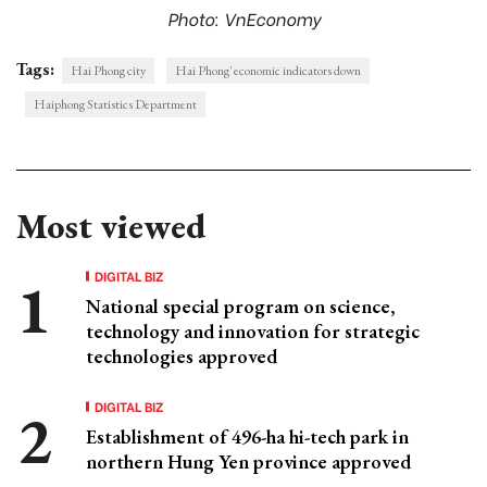
Photo: VnEconomy
Tags:
Hai Phong city
Hai Phong' economic indicators down
Haiphong Statistics Department
Most viewed
DIGITAL BIZ
National special program on science,
technology and innovation for strategic
technologies approved
DIGITAL BIZ
Establishment of 496-ha hi-tech park in
northern Hung Yen province approved