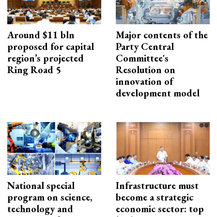
Around $11 bln
Major contents of the
proposed for capital
Party Central
region’s projected
Committee's
Ring Road 5
Resolution on
innovation of
development model
National special
Infrastructure must
program on science,
become a strategic
technology and
economic sector: top