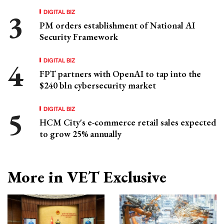
DIGITAL BIZ
PM orders establishment of National AI
Security Framework
DIGITAL BIZ
FPT partners with OpenAI to tap into the
$240 bln cybersecurity market
DIGITAL BIZ
HCM City's e-commerce retail sales expected
to grow 25% annually
More in VET Exclusive