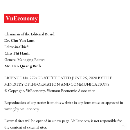
Chairman of the Editorial Board:
Dr. Chu Van Lam
Editor-in-Chief:
Chu Thi Hanh
General Managing Editor:
Mr. Dao Quang Binh
LICENCE No. 272/GP-BTTTT DATED JUNE 26, 2020 BY THE
MINISTRY OF INFORMATION AND COMMUNICATIONS
© Copyright, VnEconomy, Vietnam Economic Association
Reproduction of any stories from this website in any form must be approved in
wrting by VnEconomy
External sites will be opened in a new page. VnEconomy is not responsible for
the content of external sites.