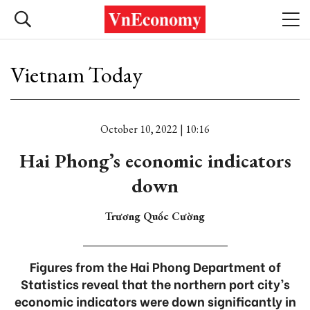
Vietnam Today
October 10, 2022 | 10:16
Hai Phong’s economic indicators
down
Trương Quốc Cường
Figures from the Hai Phong Department of
Statistics reveal that the northern port city’s
economic indicators were down significantly in