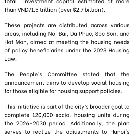
total investment capital
estimated at
more
than VND71.5 trillion (over $2.7 billion).
These projects are distributed across various
areas, including Noi Bai, Da Phuc, Soc Son, and
Hat Mon, aimed at meeting the housing needs
of policy beneficiaries under the 2023 Housing
Law.
The People's Committee stated that the
announcement aims to develop social housing
for those eligible for housing support policies.
This initiative is part of the city’s broader goal to
complete 120,000 social housing units during
the 2026–2030 period. Additionally, the plan
serves to realize the adjustments to Hanoi's