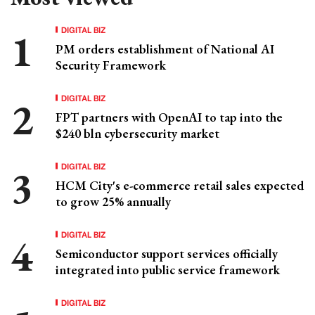
DIGITAL BIZ
PM orders establishment of National AI
Security Framework
DIGITAL BIZ
FPT partners with OpenAI to tap into the
$240 bln cybersecurity market
DIGITAL BIZ
HCM City's e-commerce retail sales expected
to grow 25% annually
DIGITAL BIZ
Semiconductor support services officially
integrated into public service framework
DIGITAL BIZ