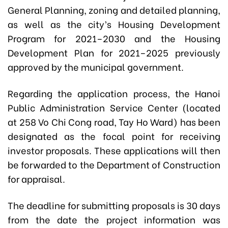
General Planning, zoning and detailed planning,
as well as the city’s Housing Development
Program for 2021–2030 and the Housing
Development Plan for 2021–2025 previously
approved by the municipal government.
Regarding the application process, the Hanoi
Public Administration Service Center (located
at 258 Vo Chi Cong road, Tay Ho Ward) has been
designated as the focal point for receiving
investor proposals. These applications will then
be forwarded to the Department of Construction
for appraisal.
The deadline for submitting proposals is 30 days
from the date the project information was