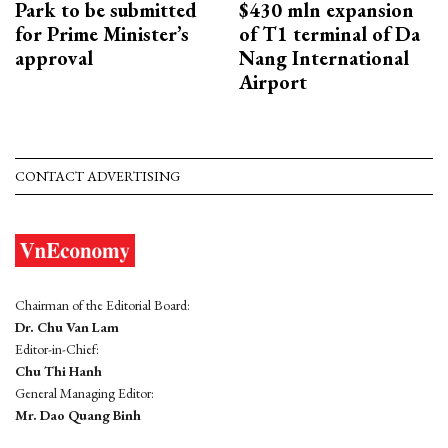
Park to be submitted
$430 mln expansion
for Prime Minister’s
of T1 terminal of Da
approval
Nang International
Airport
CONTACT ADVERTISING
Chairman of the Editorial Board:
Dr. Chu Van Lam
Editor-in-Chief:
Chu Thi Hanh
General Managing Editor:
Mr. Dao Quang Binh