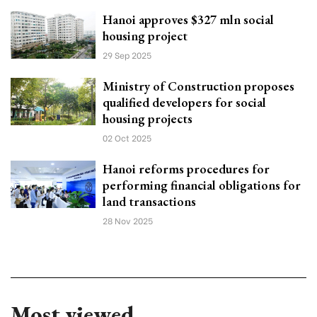
Hanoi approves $327 mln social
housing project
29 Sep 2025
Ministry of Construction proposes
qualified developers for social
housing projects
02 Oct 2025
Hanoi reforms procedures for
performing financial obligations for
land transactions
28 Nov 2025
Most viewed