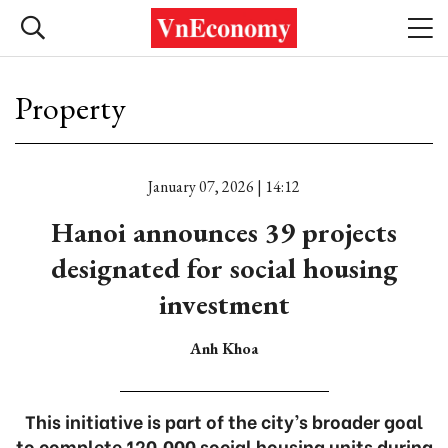
Property
January 07, 2026 | 14:12
Hanoi announces 39 projects
designated for social housing
investment
Anh Khoa
This initiative is part of the city’s broader goal
to complete 120,000 social housing units during