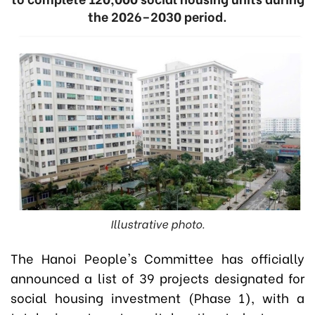
the 2026–2030 period.
Illustrative photo.
The Hanoi People's Committee has officially
announced a list of 39 projects designated for
social housing investment (Phase 1), with a