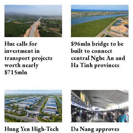
Hue calls for
$96mln bridge to be
investment in
built to connect
transport projects
central Nghe An and
worth nearly
Ha Tinh provinces
$715mln
Hung Yen High-Tech
Da Nang approves