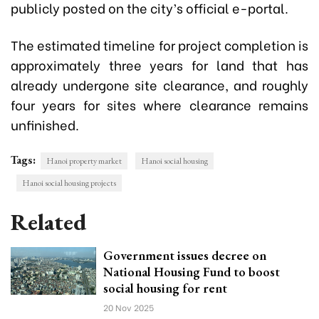
publicly posted on the city’s official e-portal.
The estimated timeline for project completion is
approximately three years for land that has
already undergone site clearance, and roughly
four years for sites where clearance remains
unfinished.
Tags:
Hanoi property market
Hanoi social housing
Hanoi social housing projects
Related
Government issues decree on
National Housing Fund to boost
social housing for rent
20 Nov 2025