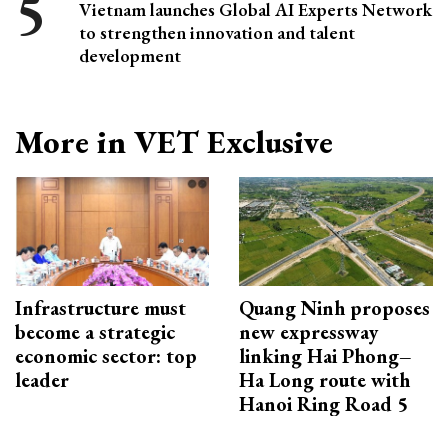
Vietnam launches Global AI Experts Network
to strengthen innovation and talent
development
More in VET Exclusive
Infrastructure must
Quang Ninh proposes
become a strategic
new expressway
economic sector: top
linking Hai Phong–
leader
Ha Long route with
Hanoi Ring Road 5