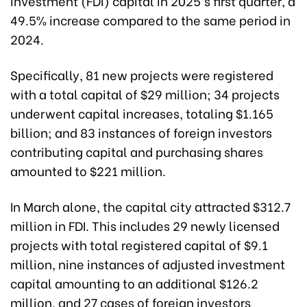
investment (FDI) capital in 2025’s first quarter, a
49.5% increase compared to the same period in
2024.
Specifically, 81 new projects were registered
with a total capital of $29 million; 34 projects
underwent capital increases, totaling $1.165
billion; and 83 instances of foreign investors
contributing capital and purchasing shares
amounted to $221 million.
In March alone, the capital city attracted $312.7
million in FDI. This includes 29 newly licensed
projects with total registered capital of $9.1
million, nine instances of adjusted investment
capital amounting to an additional $126.2
million, and 27 cases of foreign investors