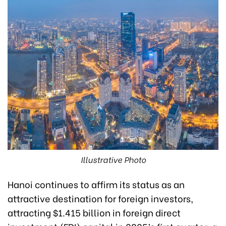
Illustrative Photo
Hanoi continues to affirm its status as an
attractive destination for foreign investors,
attracting $1.415 billion in foreign direct