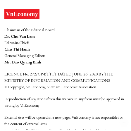
Chairman of the Editorial Board:
Dr. Chu Van Lam
Editor-in-Chief:
Chu Thi Hanh
General Managing Editor:
Mr. Dao Quang Binh
LICENCE No. 272/GP-BTTTT DATED JUNE 26, 2020 BY THE
MINISTRY OF INFORMATION AND COMMUNICATIONS
© Copyright, VnEconomy, Vietnam Economic Association
Reproduction of any stories from this website in any form must be approved in
wrting by VnEconomy
External sites will be opened in a new page. VnEconomy is not responsible for
the content of external sites.
Head Office: 96-98 Hoang Quoc Viet, Cau Giay District, Hanoi