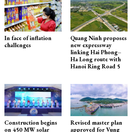
In face of inflation
Quang Ninh proposes
challenges
new expressway
linking Hai Phong–
Ha Long route with
Hanoi Ring Road 5
Construction begins
Revised master plan
on 450 MW solar
approved for Vung