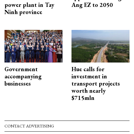
power plant in Tay
Ang EZ to 2050
Ninh province
Government
Hue calls for
accompanying
investment in
businesses
transport projects
worth nearly
$715mln
CONTACT ADVERTISING