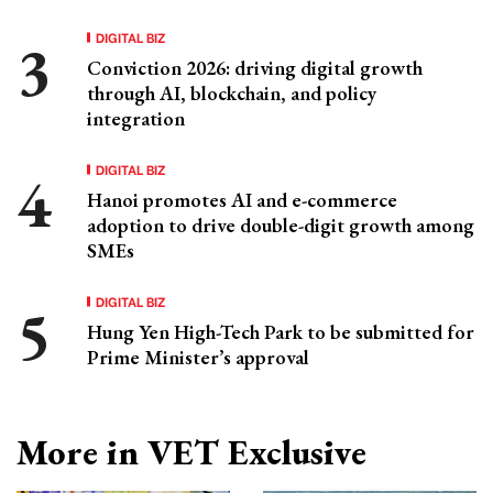
DIGITAL BIZ
Conviction 2026: driving digital growth
through AI, blockchain, and policy
integration
DIGITAL BIZ
Hanoi promotes AI and e-commerce
adoption to drive double-digit growth among
SMEs
DIGITAL BIZ
Hung Yen High-Tech Park to be submitted for
Prime Minister’s approval
More in VET Exclusive