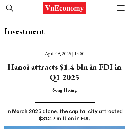
Investment
April 09, 2025 | 14:00
Hanoi attracts $1.4 bln in FDI in
Q1 2025
Song Hoàng
In March 2025 alone, the capital city attracted
$312.7 million in FDI.