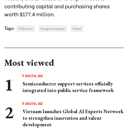
contributing capital and purchasing shares
worth $177.4 million.
Tags:
FDI sector
foreign investment
Hanoi
Most viewed
DIGITAL BIZ
Semiconductor support services officially
integrated into public service framework
DIGITAL BIZ
Vietnam launches Global AI Experts Network
to strengthen innovation and talent
development