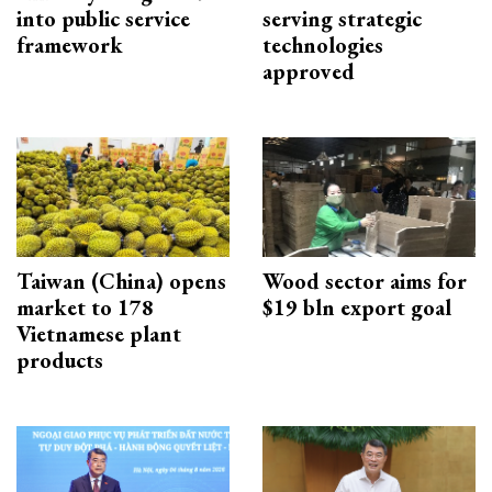
into public service
serving strategic
framework
technologies
approved
Taiwan (China) opens
Wood sector aims for
market to 178
$19 bln export goal
Vietnamese plant
products