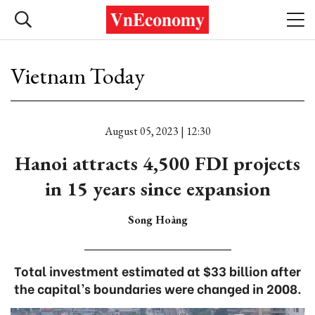
Vietnam Today
August 05, 2023 | 12:30
Hanoi attracts 4,500 FDI projects
in 15 years since expansion
Song Hoàng
Total investment estimated at $33 billion after
the capital’s boundaries were changed in 2008.