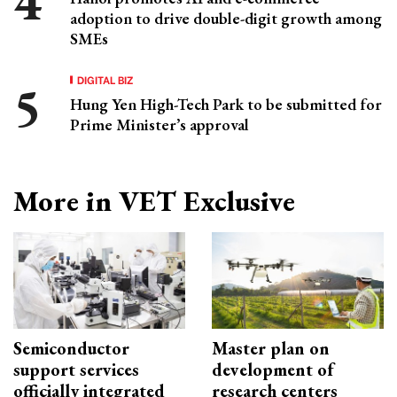
adoption to drive double-digit growth among
SMEs
DIGITAL BIZ
Hung Yen High-Tech Park to be submitted for
Prime Minister’s approval
More in VET Exclusive
Semiconductor
Master plan on
support services
development of
officially integrated
research centers