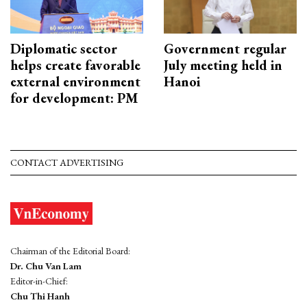
Diplomatic sector
Government regular
helps create favorable
July meeting held in
external environment
Hanoi
for development: PM
CONTACT ADVERTISING
Chairman of the Editorial Board:
Dr. Chu Van Lam
Editor-in-Chief:
Chu Thi Hanh