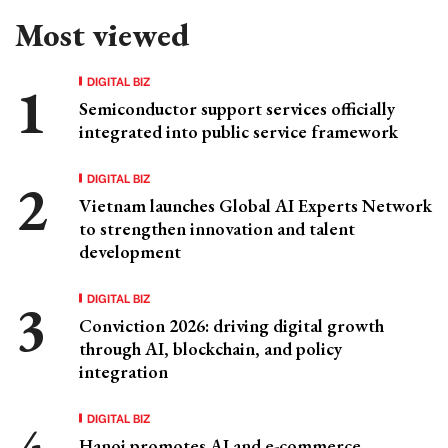
Most viewed
DIGITAL BIZ
Semiconductor support services officially
integrated into public service framework
DIGITAL BIZ
Vietnam launches Global AI Experts Network
to strengthen innovation and talent
development
DIGITAL BIZ
Conviction 2026: driving digital growth
through AI, blockchain, and policy
integration
DIGITAL BIZ
Hanoi promotes AI and e-commerce