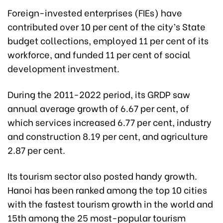
Foreign-invested enterprises (FIEs) have
contributed over 10 per cent of the city’s State
budget collections, employed 11 per cent of its
workforce, and funded 11 per cent of social
development investment.
During the 2011-2022 period, its GRDP saw
annual average growth of 6.67 per cent, of
which services increased 6.77 per cent, industry
and construction 8.19 per cent, and agriculture
2.87 per cent.
Its tourism sector also posted handy growth.
Hanoi has been ranked among the top 10 cities
with the fastest tourism growth in the world and
15th among the 25 most-popular tourism