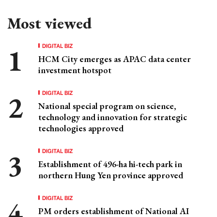
Most viewed
DIGITAL BIZ
HCM City emerges as APAC data center
investment hotspot
DIGITAL BIZ
National special program on science,
technology and innovation for strategic
technologies approved
DIGITAL BIZ
Establishment of 496-ha hi-tech park in
northern Hung Yen province approved
DIGITAL BIZ
PM orders establishment of National AI