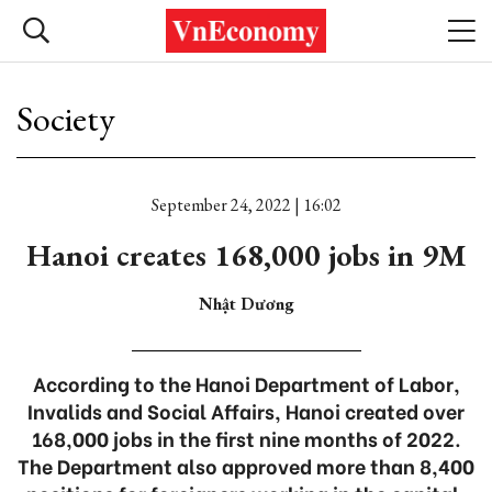
Society
September 24, 2022 | 16:02
Hanoi creates 168,000 jobs in 9M
Nhật Dương
According to the Hanoi Department of Labor,
Invalids and Social Affairs, Hanoi created over
168,000 jobs in the first nine months of 2022.
The Department also approved more than 8,400