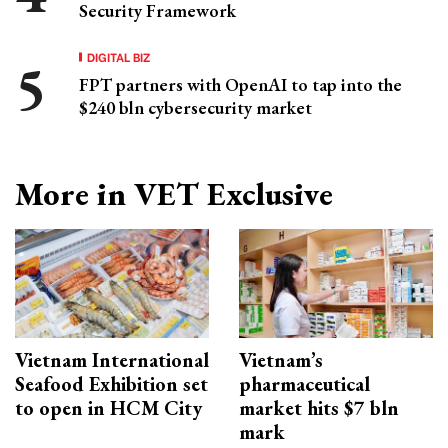
Security Framework
DIGITAL BIZ
FPT partners with OpenAI to tap into the
$240 bln cybersecurity market
More in VET Exclusive
Vietnam International
Vietnam’s
Seafood Exhibition set
pharmaceutical
to open in HCM City
market hits $7 bln
mark