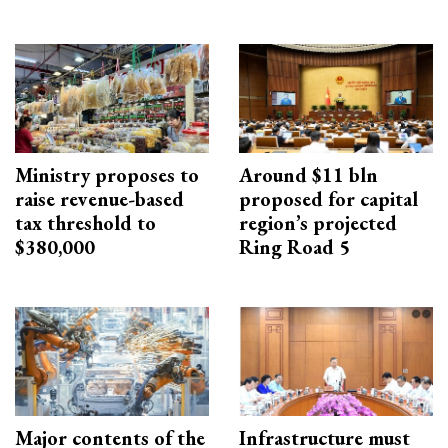
Ministry proposes to
Around $11 bln
raise revenue-based
proposed for capital
tax threshold to
region’s projected
$380,000
Ring Road 5
Major contents of the
Infrastructure must