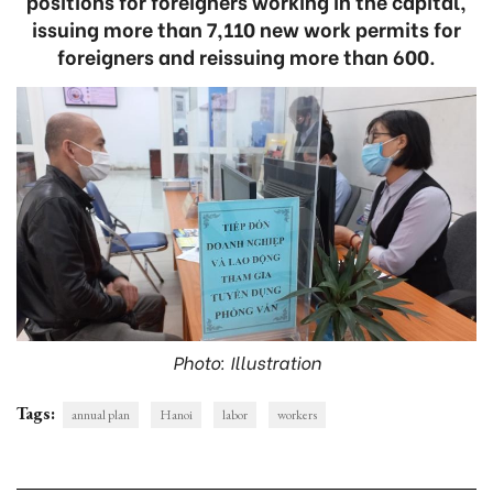
positions for foreigners working in the capital,
issuing more than 7,110 new work permits for
foreigners and reissuing more than 600.
Photo: Illustration
Tags:
annual plan
Hanoi
labor
workers