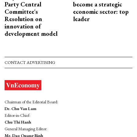
Party Central
become a strategic
Committee's
economic sector: top
Resolution on
leader
innovation of
development model
CONTACT ADVERTISING
Chairman of the Editorial Board:
Dr. Chu Van Lam
Editor-in-Chief:
Chu Thi Hanh
General Managing Editor:
Mr. Dao Quang Binh