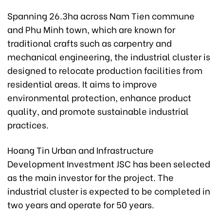
Spanning 26.3ha across Nam Tien commune
and Phu Minh town, which are known for
traditional crafts such as carpentry and
mechanical engineering, the industrial cluster is
designed to relocate production facilities from
residential areas. It aims to improve
environmental protection, enhance product
quality, and promote sustainable industrial
practices.
Hoang Tin Urban and Infrastructure
Development Investment JSC has been selected
as the main investor for the project. The
industrial cluster is expected to be completed in
two years and operate for 50 years.