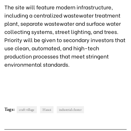
The site will feature modern infrastructure,
including a centralized wastewater treatment
plant, separate wastewater and surface water
collecting systems, street lighting, and trees.
Priority will be given to secondary investors that
use clean, automated, and high-tech
production processes that meet stringent
environmental standards.
Tags:
craft village
Hanoi
industrial cluster