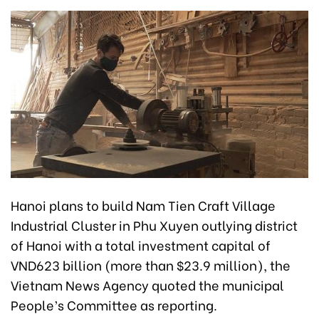
Hanoi plans to build Nam Tien Craft Village
Industrial Cluster in Phu Xuyen outlying district
of Hanoi with a total investment capital of
VND623 billion (more than $23.9 million), the
Vietnam News Agency quoted the municipal
People’s Committee as reporting.