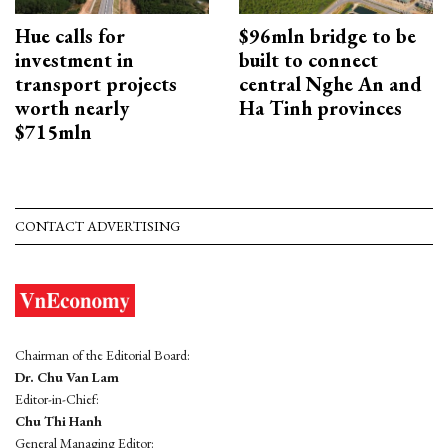
Hue calls for
$96mln bridge to be
investment in
built to connect
transport projects
central Nghe An and
worth nearly
Ha Tinh provinces
$715mln
CONTACT ADVERTISING
Chairman of the Editorial Board:
Dr. Chu Van Lam
Editor-in-Chief:
Chu Thi Hanh
General Managing Editor: