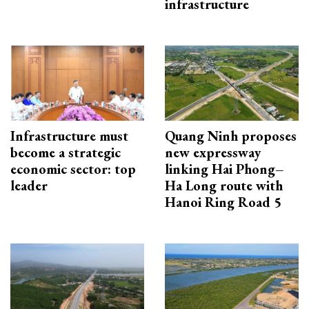
infrastructure
Infrastructure must
Quang Ninh proposes
become a strategic
new expressway
economic sector: top
linking Hai Phong–
leader
Ha Long route with
Hanoi Ring Road 5