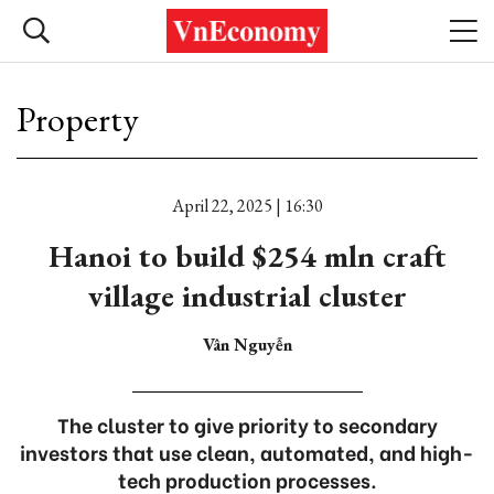
Property
April 22, 2025 | 16:30
Hanoi to build $254 mln craft
village industrial cluster
Vân Nguyễn
The cluster to give priority to secondary
investors that use clean, automated, and high-
tech production processes.