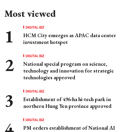
Most viewed
DIGITAL BIZ
HCM City emerges as APAC data center
investment hotspot
DIGITAL BIZ
National special program on science,
technology and innovation for strategic
technologies approved
DIGITAL BIZ
Establishment of 496-ha hi-tech park in
northern Hung Yen province approved
DIGITAL BIZ
PM orders establishment of National AI