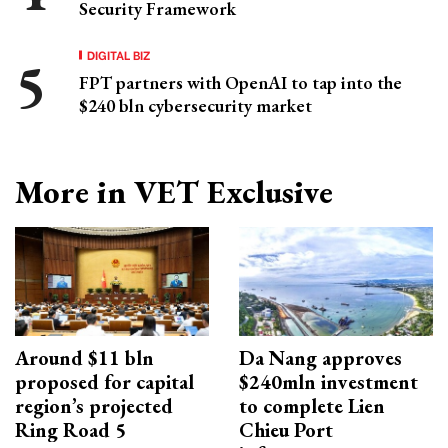
Security Framework
DIGITAL BIZ
FPT partners with OpenAI to tap into the
$240 bln cybersecurity market
More in VET Exclusive
Around $11 bln
Da Nang approves
proposed for capital
$240mln investment
region’s projected
to complete Lien
Ring Road 5
Chieu Port