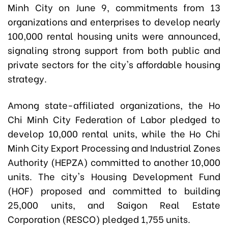
Minh City on June 9, commitments from 13
organizations and enterprises to develop nearly
100,000 rental housing units were announced,
signaling strong support from both public and
private sectors for the city's affordable housing
strategy.
Among state-affiliated organizations, the Ho
Chi Minh City Federation of Labor pledged to
develop 10,000 rental units, while the Ho Chi
Minh City Export Processing and Industrial Zones
Authority (HEPZA) committed to another 10,000
units. The city's Housing Development Fund
(HOF) proposed and committed to building
25,000 units, and Saigon Real Estate
Corporation (RESCO) pledged 1,755 units.