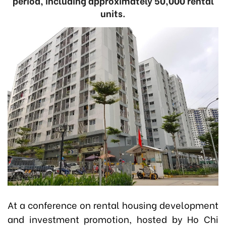
period, including approximately 50,000 rental
units.
At a conference on rental housing development
and investment promotion, hosted by Ho Chi