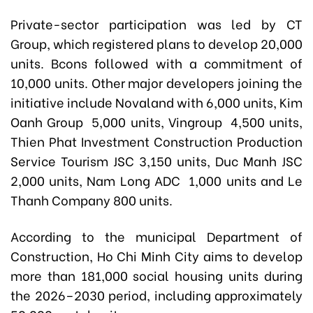
Private-sector participation was led by CT
Group, which registered plans to develop 20,000
units. Bcons followed with a commitment of
10,000 units. Other major developers joining the
initiative include Novaland with 6,000 units, Kim
Oanh Group 5,000 units, Vingroup 4,500 units,
Thien Phat Investment Construction Production
Service Tourism JSC 3,150 units, Duc Manh JSC
2,000 units, Nam Long ADC 1,000 units and Le
Thanh Company 800 units.
According to the municipal Department of
Construction, Ho Chi Minh City aims to develop
more than 181,000 social housing units during
the 2026–2030 period, including approximately