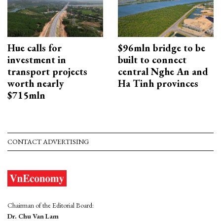
Hue calls for
$96mln bridge to be
investment in
built to connect
transport projects
central Nghe An and
worth nearly
Ha Tinh provinces
$715mln
CONTACT ADVERTISING
Chairman of the Editorial Board:
Dr. Chu Van Lam