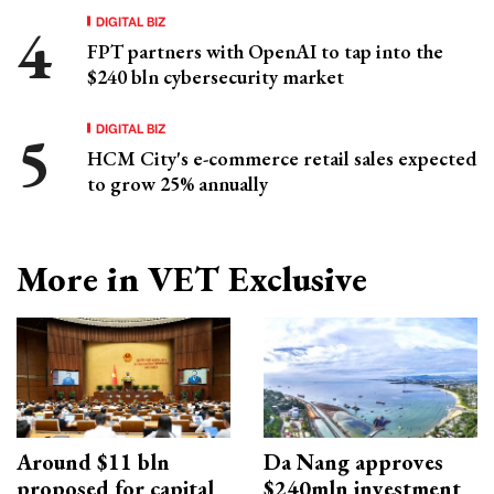
DIGITAL BIZ
FPT partners with OpenAI to tap into the
$240 bln cybersecurity market
DIGITAL BIZ
HCM City's e-commerce retail sales expected
to grow 25% annually
More in VET Exclusive
Around $11 bln
Da Nang approves
proposed for capital
$240mln investment