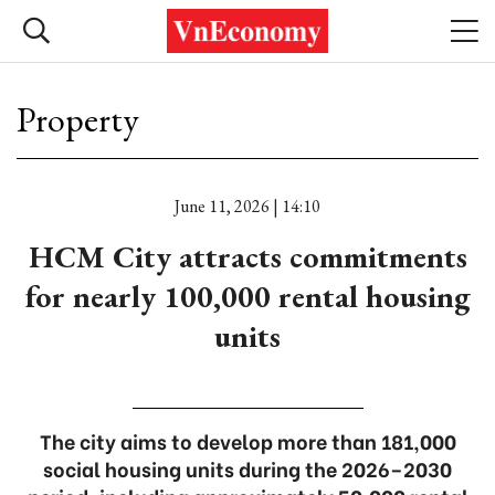
Property
June 11, 2026 | 14:10
HCM City attracts commitments
for nearly 100,000 rental housing
units
The city aims to develop more than 181,000
social housing units during the 2026–2030