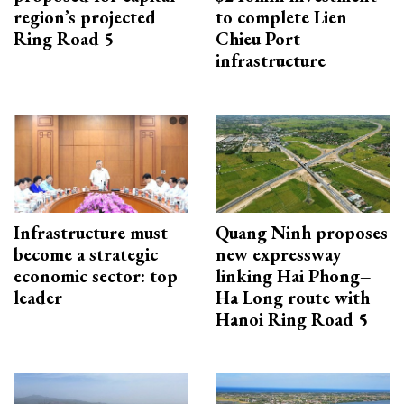
region’s projected
to complete Lien
Ring Road 5
Chieu Port
infrastructure
Infrastructure must
Quang Ninh proposes
become a strategic
new expressway
economic sector: top
linking Hai Phong–
leader
Ha Long route with
Hanoi Ring Road 5