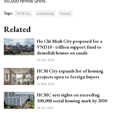
50,000 rental units.
Tags:
HCM City
rental housing
Vietnam
Related
Ho Chi Minh City proposed for a
VND10 - trillion support fund to
demolish houses on canals
04 Dec 2025
HCM City expands list of housing
projects open to foreign buyers
31 May 2026
HCMC sets sights on exceeding
100,000 social housing mark by 2030
04 Jun 2025