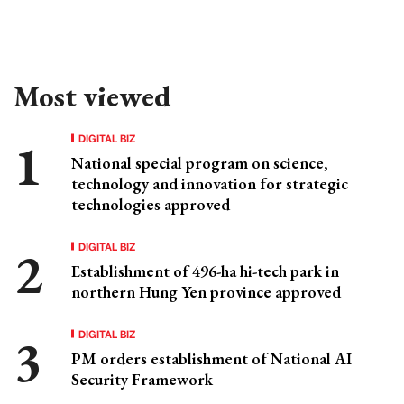
Most viewed
DIGITAL BIZ
National special program on science,
technology and innovation for strategic
technologies approved
DIGITAL BIZ
Establishment of 496-ha hi-tech park in
northern Hung Yen province approved
DIGITAL BIZ
PM orders establishment of National AI
Security Framework