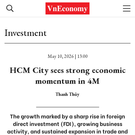
Investment
May 10, 2026 | 13:00
HCM City sees strong economic
momentum in 4M
Thanh Thủy
The growth marked by a sharp rise in foreign
direct investment (FDI), growing business
activity, and sustained expansion in trade and