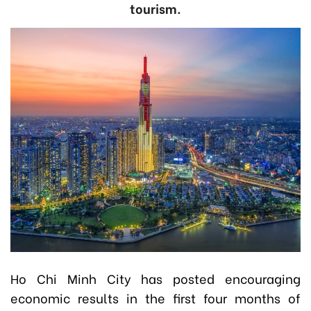
tourism.
Ho Chi Minh City has posted encouraging
economic results in the first four months of