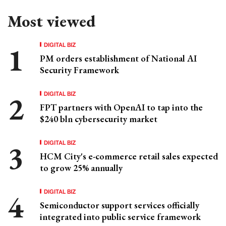
Most viewed
DIGITAL BIZ
PM orders establishment of National AI
Security Framework
DIGITAL BIZ
FPT partners with OpenAI to tap into the
$240 bln cybersecurity market
DIGITAL BIZ
HCM City's e-commerce retail sales expected
to grow 25% annually
DIGITAL BIZ
Semiconductor support services officially
integrated into public service framework