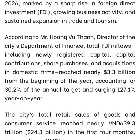
2026, marked by a sharp rise in foreign direct
investment (FDI), growing business activity, and
sustained expansion in trade and tourism.
According to Mr. Hoang Vu Thanh, Director of the
city’s Department of Finance, total FDI inflows—
including newly registered capital, capital
contributions, share purchases, and acquisitions
in domestic firms—reached nearly $3.3 billion
from the beginning of the year, accounting for
30.2% of the annual target and surging 127.1%
year-on-year.
The city’s total retail sales of goods and
consumer service reached nearly VND639.3
trillion ($24.3 billion) in the first four months,