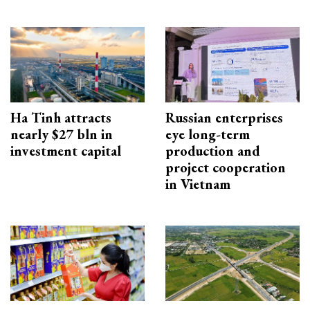
Ha Tinh attracts
Russian enterprises
nearly $27 bln in
eye long-term
investment capital
production and
project cooperation
in Vietnam