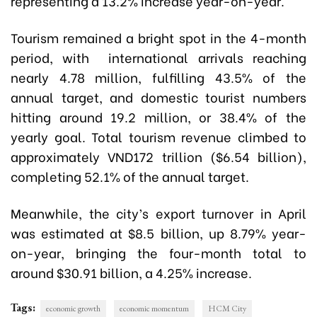
representing a 13.2% increase year-on-year.
Tourism remained a bright spot in the 4-month
period, with international arrivals reaching
nearly 4.78 million, fulfilling 43.5% of the
annual target, and domestic tourist numbers
hitting around 19.2 million, or 38.4% of the
yearly goal. Total tourism revenue climbed to
approximately VND172 trillion ($6.54 billion),
completing 52.1% of the annual target.
Meanwhile, the city’s export turnover in April
was estimated at $8.5 billion, up 8.79% year-
on-year, bringing the four-month total to
around $30.91 billion, a 4.25% increase.
Tags:
economic growth
economic momentum
HCM City