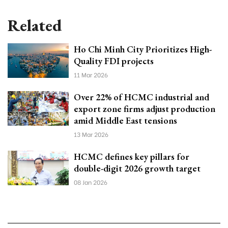
Related
Ho Chi Minh City Prioritizes High-
Quality FDI projects
11 Mar 2026
Over 22% of HCMC industrial and
export zone firms adjust production
amid Middle East tensions
13 Mar 2026
HCMC defines key pillars for
double-digit 2026 growth target
08 Jan 2026