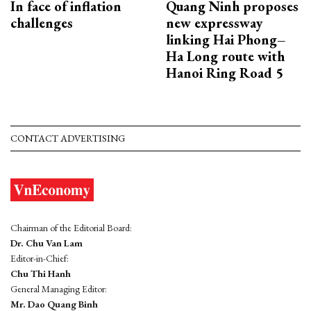
In face of inflation
Quang Ninh proposes
challenges
new expressway
linking Hai Phong–
Ha Long route with
Hanoi Ring Road 5
CONTACT ADVERTISING
Chairman of the Editorial Board:
Dr. Chu Van Lam
Editor-in-Chief:
Chu Thi Hanh
General Managing Editor:
Mr. Dao Quang Binh