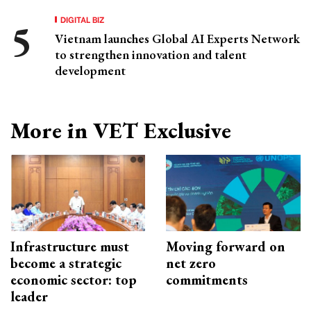
DIGITAL BIZ
Vietnam launches Global AI Experts Network
to strengthen innovation and talent
development
More in VET Exclusive
Infrastructure must
Moving forward on
become a strategic
net zero
economic sector: top
commitments
leader