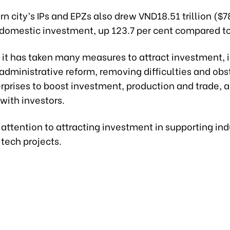
n city’s IPs and EPZs also drew VND18.51 trillion ($7
 domestic investment, up 123.7 per cent compared to
 it has taken many measures to attract investment, 
administrative reform, removing difficulties and obs
rprises to boost investment, production and trade, 
with investors.
d attention to attracting investment in supporting in
tech projects.