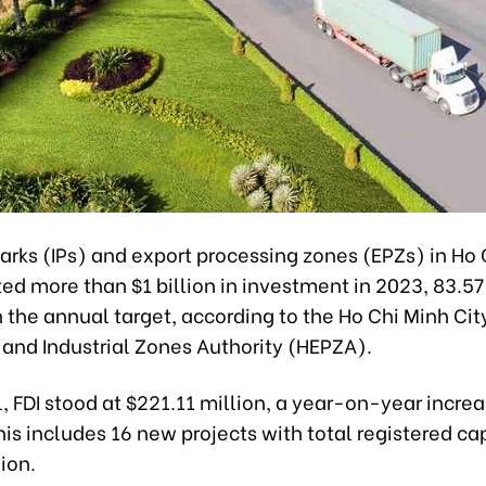
parks (IPs) and export processing zones (EPZs) in Ho
ted more than $1 billion in investment in 2023, 83.57
 the annual target, according to the Ho Chi Minh Cit
 and Industrial Zones Authority (HEPZA).
l, FDI stood at $221.11 million, a year-on-year increa
his includes 16 new projects with total registered cap
ion.