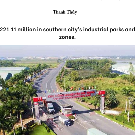
Thanh Thủy
221.11 million in southern city’s industrial parks an
zones.