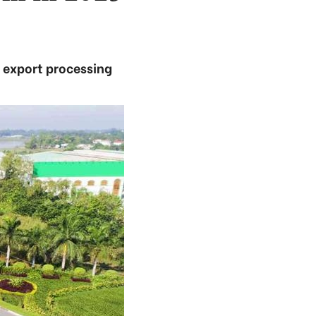
d export processing