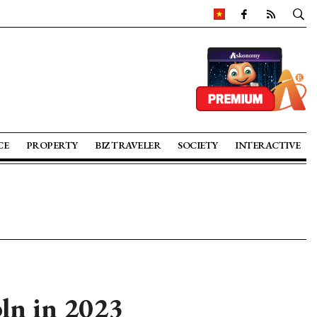
CE
PROPERTY
BIZ TRAVELER
SOCIETY
INTERACTIVE
ln in 2023