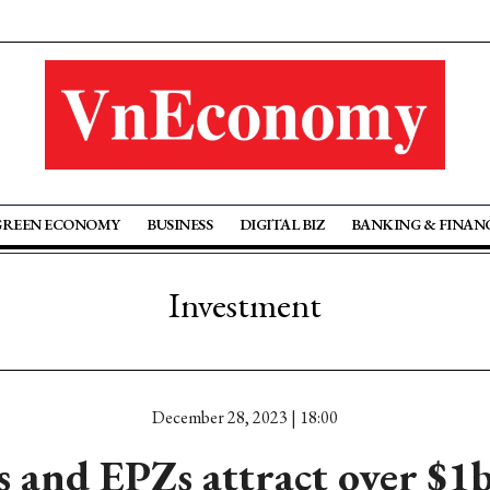
GREEN ECONOMY
BUSINESS
DIGITAL BIZ
BANKING & FINAN
Investment
December 28, 2023 | 18:00
and EPZs attract over $1b