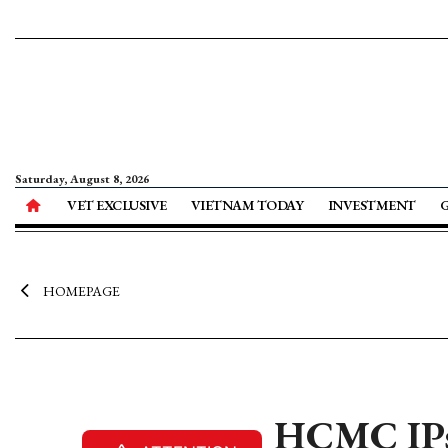
Saturday, August 8, 2026
VET EXCLUSIVE
VIETNAM TODAY
INVESTMENT
HOMEPAGE
HCMC IPs 