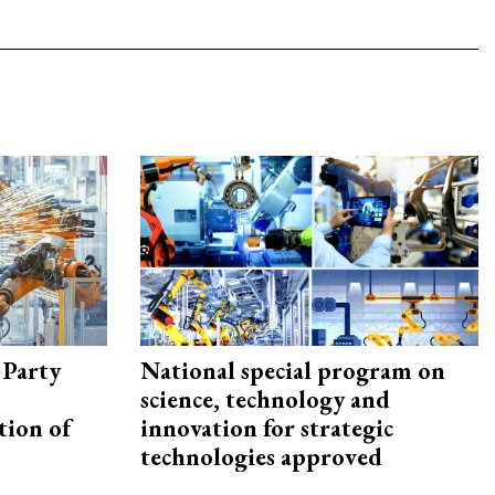
 Party
National special program on
science, technology and
tion of
innovation for strategic
technologies approved