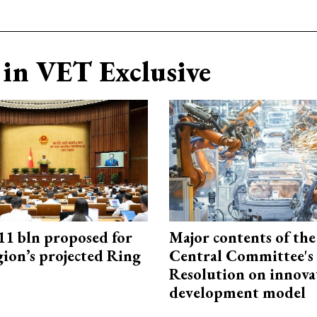
in VET Exclusive
1 bln proposed for
Major contents of the
gion’s projected Ring
Central Committee's
Resolution on innova
development model