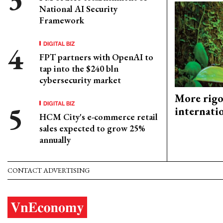
National AI Security
Framework
DIGITAL BIZ
FPT partners with OpenAI to
tap into the $240 bln
cybersecurity market
More rigo
DIGITAL BIZ
internati
HCM City's e-commerce retail
sales expected to grow 25%
annually
CONTACT ADVERTISING