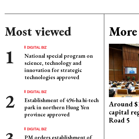
Most viewed
More 
DIGITAL BIZ
National special program on
science, technology and
innovation for strategic
technologies approved
DIGITAL BIZ
Establishment of 496-ha hi-tech
Around $1
park in northern Hung Yen
capital re
province approved
Road 5
DIGITAL BIZ
PM orders establishment of