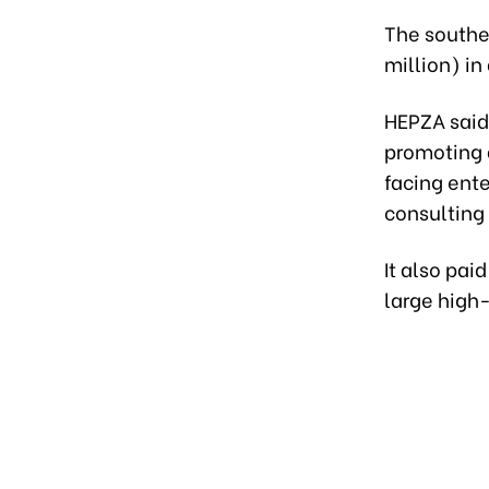
The souther
million) in
HEPZA said
promoting 
facing ente
consulting 
It also pai
large high-