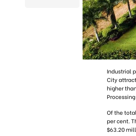
Industrial 
City attrac
higher than
Processing
Of the tota
per cent. T
$63.20 mill