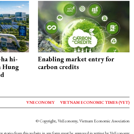
ha hi-
Enabling market entry for
rn Hung
carbon credits
ed
VNECONOMY
VIETNAM ECONOMIC TIMES (VET)
© Copyright, VnEconomy, Vietnam Economic Association
y stories from this website in any form must be approved in wrting by VnEconomy