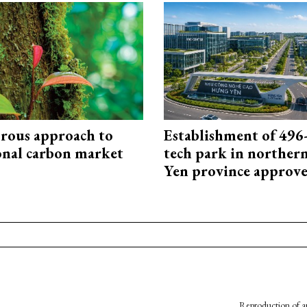
rous approach to
Establishment of 496-
onal carbon market
tech park in northe
Yen province approv
Reproduction of an