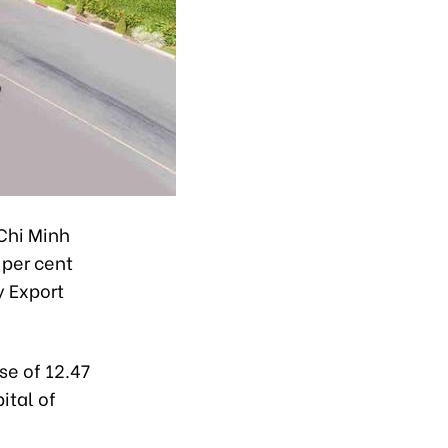
 Chi Minh
 per cent
y Export
se of 12.47
ital of