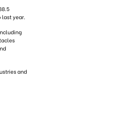
88.5
 last year.
including
tacles
and
dustries and