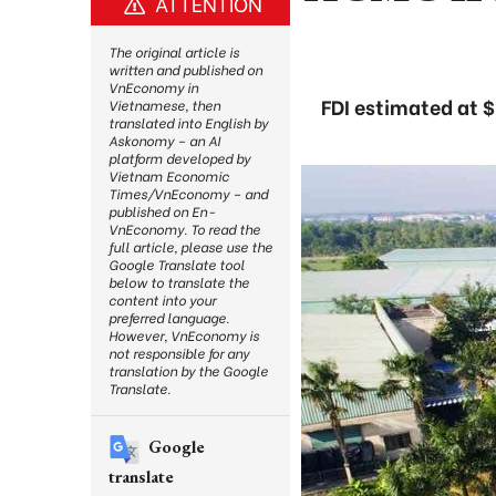
ATTENTION
The original article is
written and published on
VnEconomy in
FDI estimated at $
Vietnamese, then
translated into English by
Askonomy – an AI
platform developed by
Vietnam Economic
Times/VnEconomy – and
published on En-
VnEconomy. To read the
full article, please use the
Google Translate tool
below to translate the
content into your
preferred language.
However, VnEconomy is
not responsible for any
translation by the Google
Translate.
Google
translate