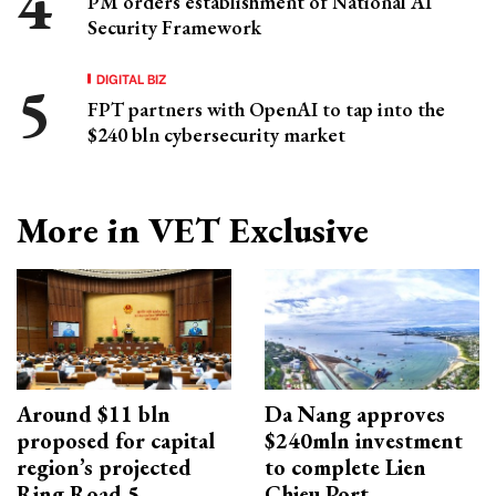
PM orders establishment of National AI
Security Framework
DIGITAL BIZ
FPT partners with OpenAI to tap into the
$240 bln cybersecurity market
More in VET Exclusive
Around $11 bln
Da Nang approves
proposed for capital
$240mln investment
region’s projected
to complete Lien
Ring Road 5
Chieu Port