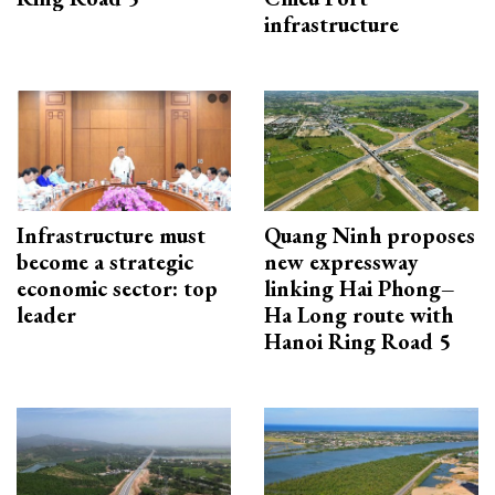
infrastructure
Infrastructure must
Quang Ninh proposes
become a strategic
new expressway
economic sector: top
linking Hai Phong–
leader
Ha Long route with
Hanoi Ring Road 5