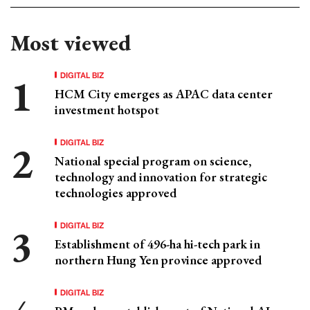
Most viewed
DIGITAL BIZ
HCM City emerges as APAC data center
investment hotspot
DIGITAL BIZ
National special program on science,
technology and innovation for strategic
technologies approved
DIGITAL BIZ
Establishment of 496-ha hi-tech park in
northern Hung Yen province approved
DIGITAL BIZ