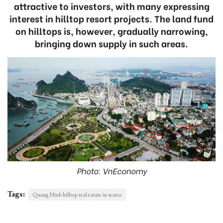
attractive to investors, with many expressing
interest in hilltop resort projects. The land fund
on hilltops is, however, gradually narrowing,
bringing down supply in such areas.
Photo: VnEconomy
Tags:
Quang Ninh hilltop real estate in scarce