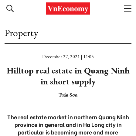
Property
December 27, 2021 | 11:03
Hilltop real estate in Quang Ninh
in short supply
Tuấn Sơn
The real estate market in northern Quang Ninh
province in general and in Ha Long city in
particular is becoming more and more