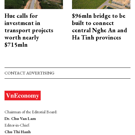
Hue calls for
$96mln bridge to be
investment in
built to connect
transport projects
central Nghe An and
worth nearly
Ha Tinh provinces
$715mln
CONTACT ADVERTISING
Chairman of the Editorial Board:
Dr. Chu Van Lam
Editor-in-Chief:
Chu Thi Hanh