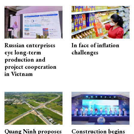
Russian enterprises
In face of inflation
eye long-term
challenges
production and
project cooperation
in Vietnam
Quang Ninh proposes
Construction begins