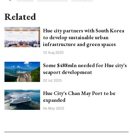
Related
Hue city partners with South Korea
to develop sustainable urban
infrastructure and green spaces
15 Aug 2025
Some $488mln needed for Hue city's
seaport development
02 Jul 2025
Hue City's Chan May Port to be
expanded
06 May 2025