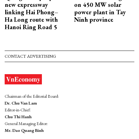
new expressway
on 450 MW solar
linking Hai Phong–
power plant in Tay
Ha Long route with
Ninh province
Hanoi Ring Road 5
CONTACT ADVERTISING
Chairman of the Editorial Board:
Dr. Chu Van Lam
Editor-in-Chief:
Chu Thi Hanh
General Managing Editor:
Mr. Dao Quang Binh