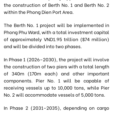
the construction of Berth No. 1 and Berth No. 2
within the Phong Dien Port Area.
The Berth No. 1 project will be implemented in
Phong Phu Ward, with a total investment capital
of approximately VND1.95 trillion ($74 million)
and will be divided into two phases.
In Phase 1 (2026–2030), the project will involve
the construction of two piers with a total length
of 340m (170m each) and other important
components. Pier No. 1 will be capable of
receiving vessels up to 10,000 tons, while Pier
No. 2 will accommodate vessels of 5,000 tons.
In Phase 2 (2031–2035), depending on cargo