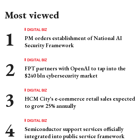
Most viewed
DIGITAL BIZ
PM orders establishment of National AI
Security Framework
DIGITAL BIZ
FPT partners with OpenAI to tap into the
$240 bln cybersecurity market
DIGITAL BIZ
HCM City's e-commerce retail sales expected
to grow 25% annually
DIGITAL BIZ
Semiconductor support services officially
integrated into public service framework