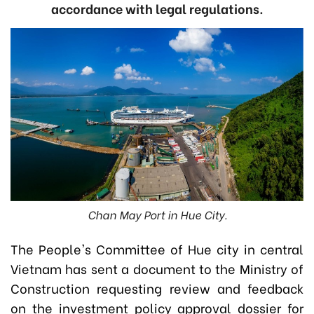
accordance with legal regulations.
Chan May Port in Hue City.
The People's Committee of Hue city in central
Vietnam has sent a document to the Ministry of
Construction requesting review and feedback
on the investment policy approval dossier for