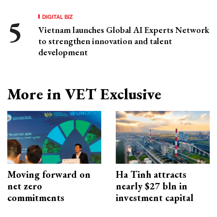
DIGITAL BIZ
Vietnam launches Global AI Experts Network
to strengthen innovation and talent
development
More in VET Exclusive
Moving forward on
Ha Tinh attracts
net zero
nearly $27 bln in
commitments
investment capital