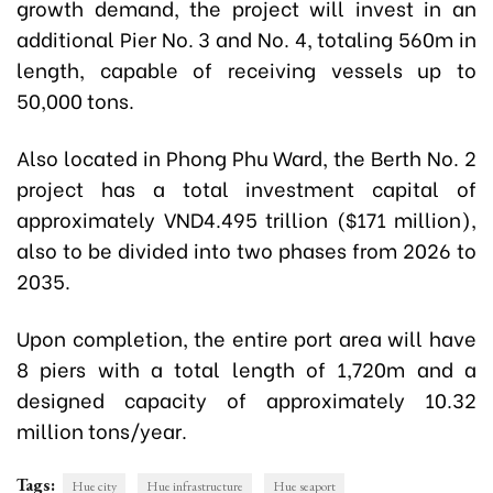
growth demand, the project will invest in an
additional Pier No. 3 and No. 4, totaling 560m in
length, capable of receiving vessels up to
50,000 tons.
Also located in Phong Phu Ward, the Berth No. 2
project has a total investment capital of
approximately VND4.495 trillion ($171 million),
also to be divided into two phases from 2026 to
2035.
Upon completion, the entire port area will have
8 piers with a total length of 1,720m and a
designed capacity of approximately 10.32
million tons/year.
Tags:
Hue city
Hue infrastructure
Hue seaport