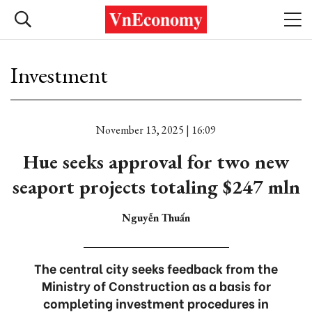
Investment
November 13, 2025 | 16:09
Hue seeks approval for two new
seaport projects totaling $247 mln
Nguyễn Thuấn
The central city seeks feedback from the
Ministry of Construction as a basis for
completing investment procedures in