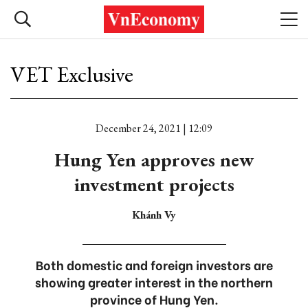
VET Exclusive
December 24, 2021 | 12:09
Hung Yen approves new
investment projects
Khánh Vy
Both domestic and foreign investors are
showing greater interest in the northern
province of Hung Yen.