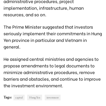
administrative procedures, project
implementation, infrastructure, human
resources, and so on.
The Prime Minister suggested that investors
seriously implement their commitments in Hung
Yen province in particular and Vietnam in
general.
He assigned central ministries and agencies to
propose amendments to legal documents to
minimize administrative procedures, remove
barriers and obstacles, and continue to improve
the investment environment.
Tags:
capital
Hung Yen
investment