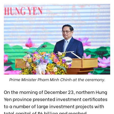
Prime Minister Pham Minh Chinh at the ceremony.
On the morning of December 23, northern Hung
Yen province presented investment certificates
to a number of large investment projects with
total capital of $6 billion and reached