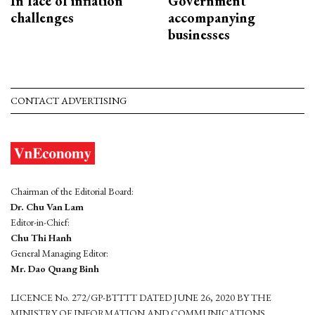
In face of inflation
Government
challenges
accompanying
businesses
CONTACT ADVERTISING
Chairman of the Editorial Board:
Dr. Chu Van Lam
Editor-in-Chief:
Chu Thi Hanh
General Managing Editor:
Mr. Dao Quang Binh
LICENCE No. 272/GP-BTTTT DATED JUNE 26, 2020 BY THE
MINISTRY OF INFORMATION AND COMMUNICATIONS