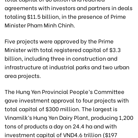
agreements with investors and partners in deals
totaling $11.5 billion, in the presence of Prime
Minister Pham Minh Chinh.
Five projects were approved by the Prime
Minister with total registered capital of $3.3
billion, including three in construction and
infrastructure at industrial parks and two urban
area projects.
The Hung Yen Provincial People’s Committee
gave investment approval to four projects with
total capital of $300 million. The largest is
Vinamilk’s Hung Yen Dairy Plant, producing 1,200
tons of products a day on 24.4 ha and with
investment capital of VND4.6 trillion ($197