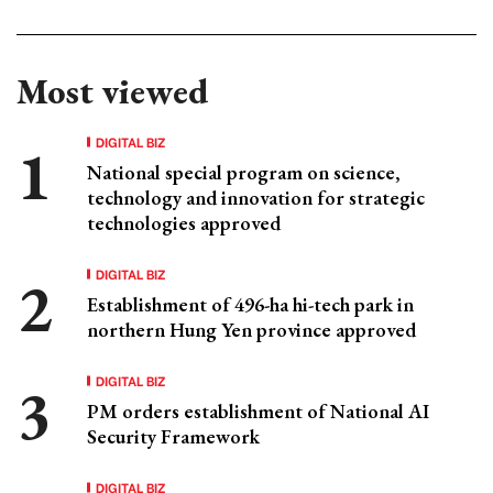
Most viewed
DIGITAL BIZ
National special program on science,
technology and innovation for strategic
technologies approved
DIGITAL BIZ
Establishment of 496-ha hi-tech park in
northern Hung Yen province approved
DIGITAL BIZ
PM orders establishment of National AI
Security Framework
DIGITAL BIZ