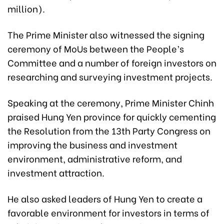
million).
The Prime Minister also witnessed the signing
ceremony of MoUs between the People’s
Committee and a number of foreign investors on
researching and surveying investment projects.
Speaking at the ceremony, Prime Minister Chinh
praised Hung Yen province for quickly cementing
the Resolution from the 13th Party Congress on
improving the business and investment
environment, administrative reform, and
investment attraction.
He also asked leaders of Hung Yen to create a
favorable environment for investors in terms of