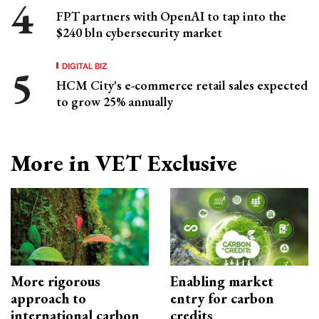
FPT partners with OpenAI to tap into the
$240 bln cybersecurity market
DIGITAL BIZ
HCM City's e-commerce retail sales expected
to grow 25% annually
More in VET Exclusive
More rigorous
Enabling market
approach to
entry for carbon
international carbon
credits