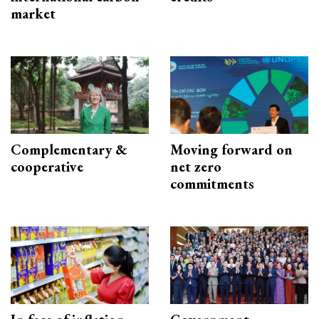
market
Complementary &
Moving forward on
cooperative
net zero
commitments