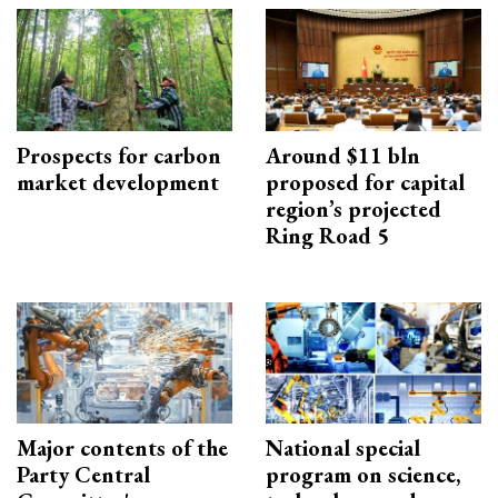
Prospects for carbon
Around $11 bln
market development
proposed for capital
region’s projected
Ring Road 5
Major contents of the
National special
Party Central
program on science,