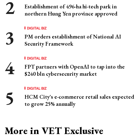
Establishment of 496-ha hi-tech park in
northern Hung Yen province approved
DIGITAL BIZ
PM orders establishment of National AI
Security Framework
DIGITAL BIZ
FPT partners with OpenAI to tap into the
$240 bln cybersecurity market
DIGITAL BIZ
HCM City's e-commerce retail sales expected
to grow 25% annually
More in VET Exclusive