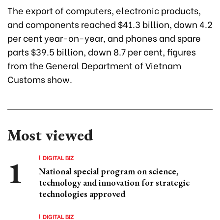
The export of computers, electronic products,
and components reached $41.3 billion, down 4.2
per cent year-on-year, and phones and spare
parts $39.5 billion, down 8.7 per cent, figures
from the General Department of Vietnam
Customs show.
Most viewed
DIGITAL BIZ
National special program on science,
technology and innovation for strategic
technologies approved
DIGITAL BIZ