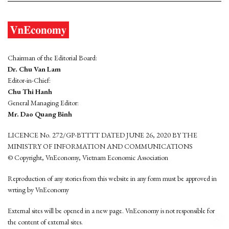
Chairman of the Editorial Board:
Dr. Chu Van Lam
Editor-in-Chief:
Chu Thi Hanh
General Managing Editor:
Mr. Dao Quang Binh
LICENCE No. 272/GP-BTTTT DATED JUNE 26, 2020 BY THE
MINISTRY OF INFORMATION AND COMMUNICATIONS
© Copyright, VnEconomy, Vietnam Economic Association
Reproduction of any stories from this website in any form must be approved in
wrting by VnEconomy
External sites will be opened in a new page. VnEconomy is not responsible for
the content of external sites.