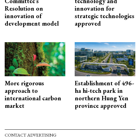
Committee's
technology and
Resolution on
innovation for
innovation of
strategic technologies
development model
approved
More rigorous
Establishment of 496-
approach to
ha hi-tech park in
international carbon
northern Hung Yen
market
province approved
CONTACT ADVERTISING