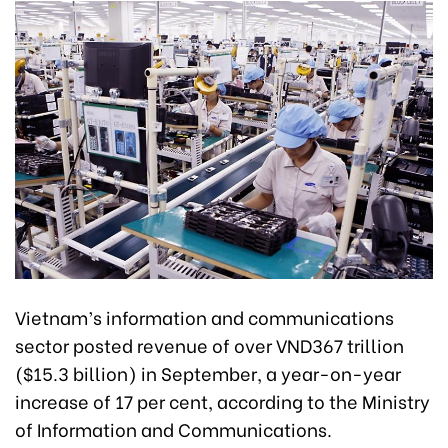
Vietnam’s information and communications
sector posted revenue of over VND367 trillion
($15.3 billion) in September, a year-on-year
increase of 17 per cent, according to the Ministry
of Information and Communications.