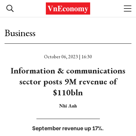
Business
October 06, 2023 | 16:30
Information & communications
sector posts 9M revenue of
$110bln
Nhĩ Anh
September revenue up 17%.