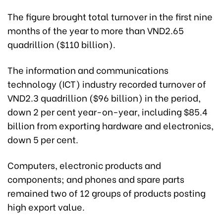
The figure brought total turnover in the first nine
months of the year to more than VND2.65
quadrillion ($110 billion).
The information and communications
technology (ICT) industry recorded turnover of
VND2.3 quadrillion ($96 billion) in the period,
down 2 per cent year-on-year, including $85.4
billion from exporting hardware and electronics,
down 5 per cent.
Computers, electronic products and
components; and phones and spare parts
remained two of 12 groups of products posting
high export value.