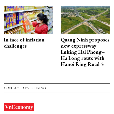
In face of inflation
Quang Ninh proposes
challenges
new expressway
linking Hai Phong–
Ha Long route with
Hanoi Ring Road 5
CONTACT ADVERTISING