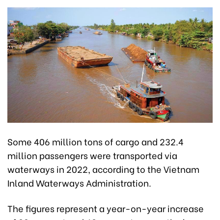
Some 406 million tons of cargo and 232.4
million passengers were transported via
waterways in 2022, according to the Vietnam
Inland Waterways Administration.
The figures represent a year-on-year increase