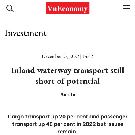
Investment
December 27, 2022 | 14:02
Inland waterway transport still
short of potential
Anh Tú
Cargo transport up 20 per cent and passenger
transport up 48 per cent in 2022 but issues
remain.