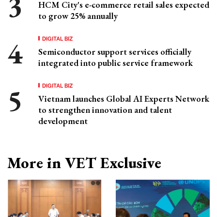
HCM City's e-commerce retail sales expected
to grow 25% annually
DIGITAL BIZ
Semiconductor support services officially
integrated into public service framework
DIGITAL BIZ
Vietnam launches Global AI Experts Network
to strengthen innovation and talent
development
More in VET Exclusive