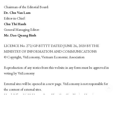
Chairman of the Editorial Board:
Dr. Chu Van Lam
Editor-in-Chief:
Chu Thi Hanh
General Managing Editor:
Mr. Dao Quang Binh
LICENCE No. 272/GP-BTTTT DATED JUNE 26, 2020 BY THE
MINISTRY OF INFORMATION AND COMMUNICATIONS
© Copyright, VnEconomy, Vietnam Economic Association
Reproduction of any stories from this website in any form must be approved in
wrting by VnEconomy
External sites will be opened in a new page. VnEconomy is not responsible for
the content of external sites.
Head Office: 96-98 Hoang Quoc Viet, Cau Giay District, Hanoi
Tel: (84 24) 6260 3760 - (84 24) 3755 2050
This website is developed by
Hemera Media