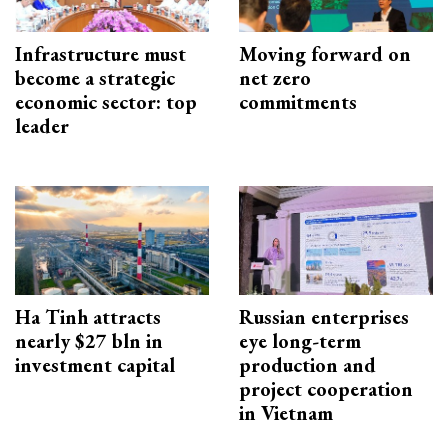
Infrastructure must
Moving forward on
become a strategic
net zero
economic sector: top
commitments
leader
Ha Tinh attracts
Russian enterprises
nearly $27 bln in
eye long-term
investment capital
production and
project cooperation
in Vietnam