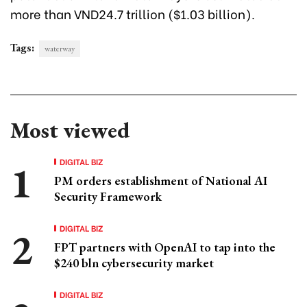
more than VND24.7 trillion ($1.03 billion).
Tags:
waterway
Most viewed
DIGITAL BIZ
PM orders establishment of National AI
Security Framework
DIGITAL BIZ
FPT partners with OpenAI to tap into the
$240 bln cybersecurity market
DIGITAL BIZ