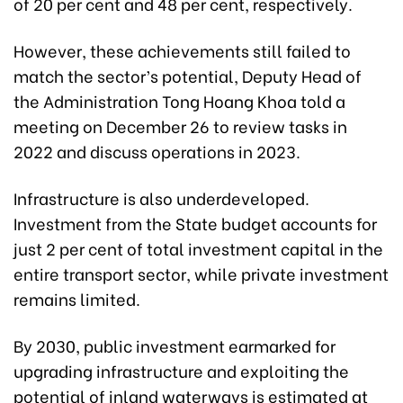
of 20 per cent and 48 per cent, respectively.
However, these achievements still failed to
match the sector’s potential, Deputy Head of
the Administration Tong Hoang Khoa told a
meeting on December 26 to review tasks in
2022 and discuss operations in 2023.
Infrastructure is also underdeveloped.
Investment from the State budget accounts for
just 2 per cent of total investment capital in the
entire transport sector, while private investment
remains limited.
By 2030, public investment earmarked for
upgrading infrastructure and exploiting the
potential of inland waterways is estimated at