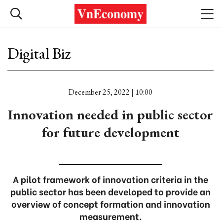
Digital Biz
December 25, 2022 | 10:00
Innovation needed in public sector
for future development
A pilot framework of innovation criteria in the
public sector has been developed to provide an
overview of concept formation and innovation
measurement.