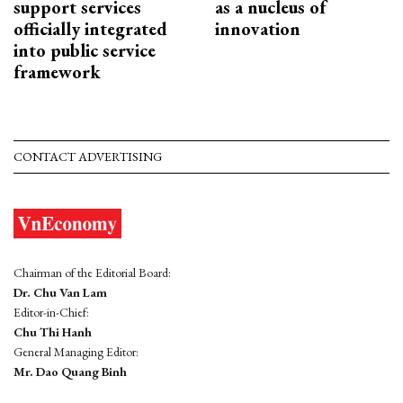
support services
as a nucleus of
officially integrated
innovation
into public service
framework
CONTACT ADVERTISING
Chairman of the Editorial Board:
Dr. Chu Van Lam
Editor-in-Chief:
Chu Thi Hanh
General Managing Editor:
Mr. Dao Quang Binh