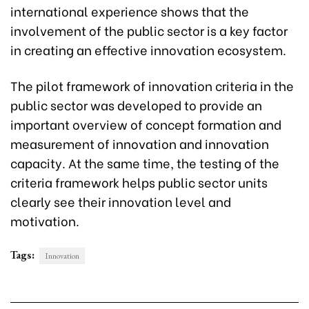
international experience shows that the
involvement of the public sector is a key factor
in creating an effective innovation ecosystem.
The pilot framework of innovation criteria in the
public sector was developed to provide an
important overview of concept formation and
measurement of innovation and innovation
capacity. At the same time, the testing of the
criteria framework helps public sector units
clearly see their innovation level and
motivation.
Tags:
Innovation