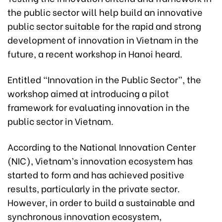
the public sector will help build an innovative
public sector suitable for the rapid and strong
development of innovation in Vietnam in the
future, a recent workshop in Hanoi heard.
Entitled “Innovation in the Public Sector”, the
workshop aimed at introducing a pilot
framework for evaluating innovation in the
public sector in Vietnam.
According to the National Innovation Center
(NIC), Vietnam’s innovation ecosystem has
started to form and has achieved positive
results, particularly in the private sector.
However, in order to build a sustainable and
synchronous innovation ecosystem,