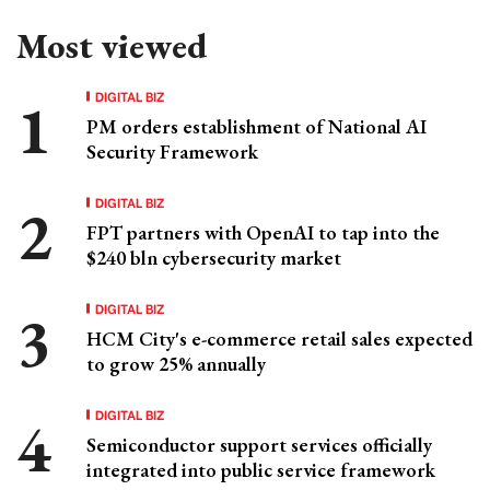
Most viewed
DIGITAL BIZ
PM orders establishment of National AI
Security Framework
DIGITAL BIZ
FPT partners with OpenAI to tap into the
$240 bln cybersecurity market
DIGITAL BIZ
HCM City's e-commerce retail sales expected
to grow 25% annually
DIGITAL BIZ
Semiconductor support services officially
integrated into public service framework