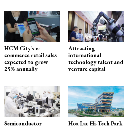
HCM City's e-
Attracting
commerce retail sales
international
expected to grow
technology talent and
25% annually
venture capital
Semiconductor
Hoa Lac Hi-Tech Park