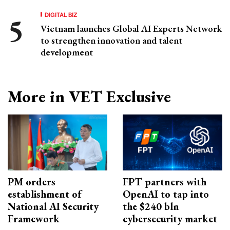
DIGITAL BIZ
Vietnam launches Global AI Experts Network
to strengthen innovation and talent
development
More in VET Exclusive
PM orders
FPT partners with
establishment of
OpenAI to tap into
National AI Security
the $240 bln
Framework
cybersecurity market