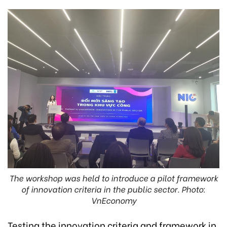
The workshop was held to introduce a pilot framework
of innovation criteria in the public sector. Photo:
VnEconomy
Testing the innovation criteria and framework in