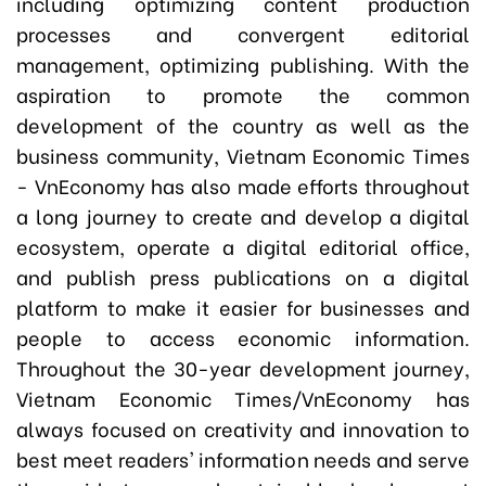
including optimizing content production
processes and convergent editorial
management, optimizing publishing. With the
aspiration to promote the common
development of the country as well as the
business community, Vietnam Economic Times
- VnEconomy has also made efforts throughout
a long journey to create and develop a digital
ecosystem, operate a digital editorial office,
and publish press publications on a digital
platform to make it easier for businesses and
people to access economic information.
Throughout the 30-year development journey,
Vietnam Economic Times/VnEconomy has
always focused on creativity and innovation to
best meet readers' information needs and serve