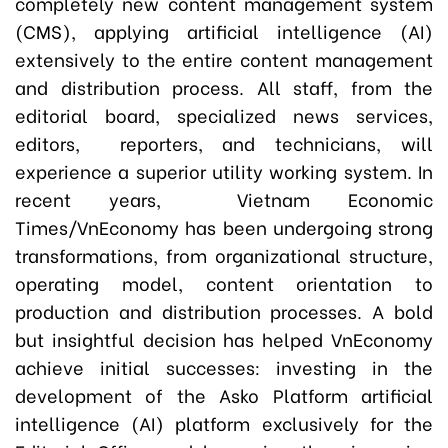
completely new content management system
(CMS), applying artificial intelligence (AI)
extensively to the entire content management
and distribution process. All staff, from the
editorial board, specialized news services,
editors, reporters, and technicians, will
experience a superior utility working system. In
recent years, Vietnam Economic
Times/VnEconomy has been undergoing strong
transformations, from organizational structure,
operating model, content orientation to
production and distribution processes. A bold
but insightful decision has helped VnEconomy
achieve initial successes: investing in the
development of the Asko Platform artificial
intelligence (AI) platform exclusively for the