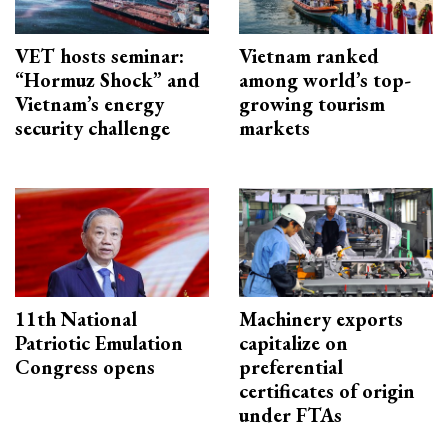
VET hosts seminar:
Vietnam ranked
“Hormuz Shock” and
among world’s top-
Vietnam’s energy
growing tourism
security challenge
markets
11th National
Machinery exports
Patriotic Emulation
capitalize on
Congress opens
preferential
certificates of origin
under FTAs