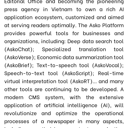
Editorial Office and becoming the pioneering
press agency in Vietnam to own a rich AI
application ecosystem, customized and aimed
at serving readers optimally. The Asko Platform
provides powerful tools for businesses and
organizations, including: Deep data search tool
(AskoChat); Specialized translation tool
(AskoVerse); Economic data summarization tool
(AskoBrief); Text-to-speech tool (AskoVocal);
Speech-to-text tool (AskoScript); Real-time
virtual interpretation tool (AskoRT)... and many
other tools are continuing to be developed. A
modern CMS system, with the extensive
application of artificial intelligence (AI), will
revolutionize and optimize the operational
processes of a newspaper in many aspects,