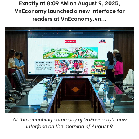
Exactly at 8:09 AM on August 9, 2025,
VnEconomy launched a new interface for
readers at VnEconomy.vn...
At the launching ceremony of VnEconomy's new
interface on the morning of August 9.