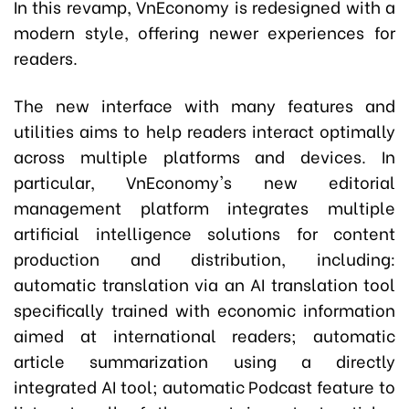
In this revamp, VnEconomy is redesigned with a
modern style, offering newer experiences for
readers.
The new interface with many features and
utilities aims to help readers interact optimally
across multiple platforms and devices. In
particular, VnEconomy's new editorial
management platform integrates multiple
artificial intelligence solutions for content
production and distribution, including:
automatic translation via an AI translation tool
specifically trained with economic information
aimed at international readers; automatic
article summarization using a directly
integrated AI tool; automatic Podcast feature to