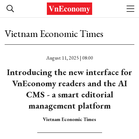
Vietnam Economic Times
August 11, 2025 | 08:00
Introducing the new interface for
VnEconomy readers and the AI
CMS - a smart editorial
management platform
Vietnam Economic Times