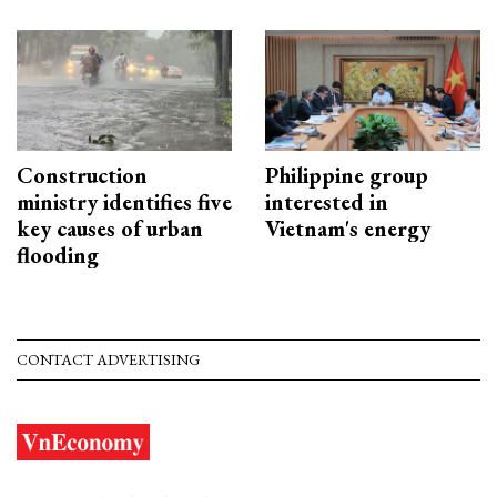
Construction
Philippine group
ministry identifies five
interested in
key causes of urban
Vietnam's energy
flooding
CONTACT ADVERTISING