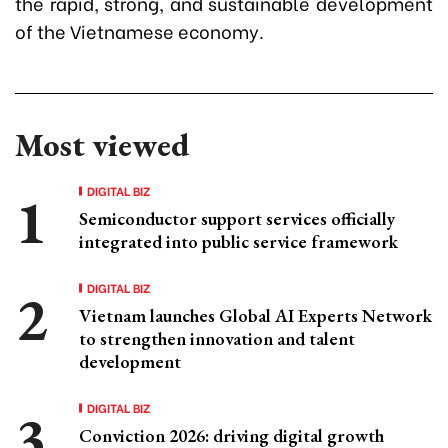
the rapid, strong, and sustainable development
of the Vietnamese economy.
Most viewed
DIGITAL BIZ
Semiconductor support services officially
integrated into public service framework
DIGITAL BIZ
Vietnam launches Global AI Experts Network
to strengthen innovation and talent
development
DIGITAL BIZ
Conviction 2026: driving digital growth