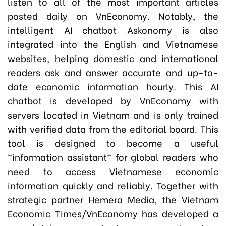
listen to all of the most important articles
posted daily on VnEconomy. Notably, the
intelligent AI chatbot Askonomy is also
integrated into the English and Vietnamese
websites, helping domestic and international
readers ask and answer accurate and up-to-
date economic information hourly. This AI
chatbot is developed by VnEconomy with
servers located in Vietnam and is only trained
with verified data from the editorial board. This
tool is designed to become a useful
"information assistant" for global readers who
need to access Vietnamese economic
information quickly and reliably. Together with
strategic partner Hemera Media, the Vietnam
Economic Times/VnEconomy has developed a