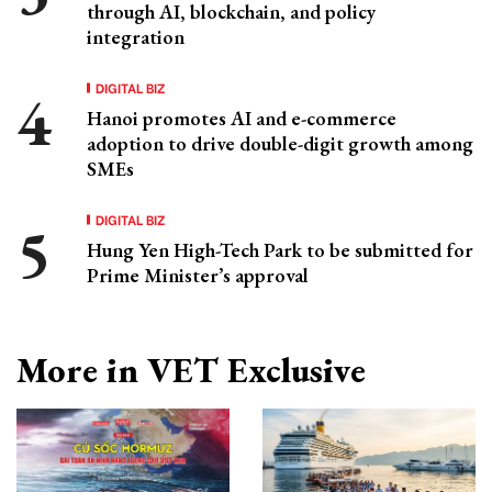
through AI, blockchain, and policy
integration
DIGITAL BIZ
Hanoi promotes AI and e-commerce
adoption to drive double-digit growth among
SMEs
DIGITAL BIZ
Hung Yen High-Tech Park to be submitted for
Prime Minister’s approval
More in VET Exclusive