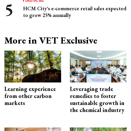
DIGITAL BIZ
HCM City's e-commerce retail sales expected
to grow 25% annually
More in VET Exclusive
Learning experience
Leveraging trade
from other carbon
remedies to foster
markets
sustainable growth in
the chemical industry