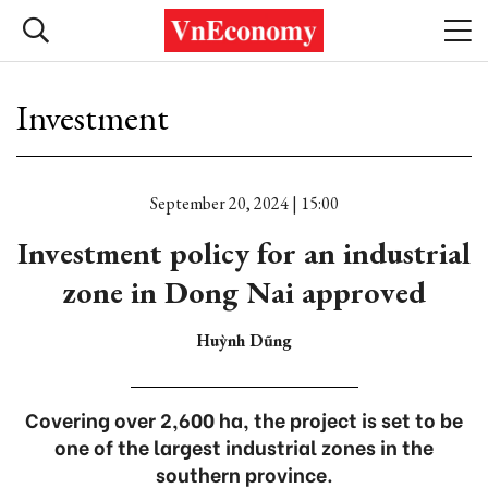
Investment
September 20, 2024 | 15:00
Investment policy for an industrial
zone in Dong Nai approved
Huỳnh Dũng
Covering over 2,600 ha, the project is set to be
one of the largest industrial zones in the
southern province.