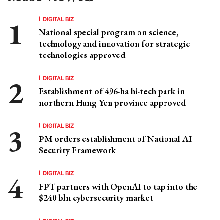
DIGITAL BIZ
National special program on science,
technology and innovation for strategic
technologies approved
DIGITAL BIZ
Establishment of 496-ha hi-tech park in
northern Hung Yen province approved
DIGITAL BIZ
PM orders establishment of National AI
Security Framework
DIGITAL BIZ
FPT partners with OpenAI to tap into the
$240 bln cybersecurity market