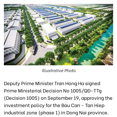
Illustrative Photo
Deputy Prime Minister Tran Hong Ha signed
Prime Ministerial Decision No 1005/QĐ-TTg
(Decision 1005) on September 19, approving the
investment policy for the Bau Can - Tan Hiep
industrial zone (phase 1) in Dong Nai province.