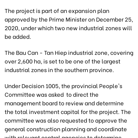
The project is part of an expansion plan
approved by the Prime Minister on December 25,
2020, under which two new industrial zones will
be added.
The Bau Can - Tan Hiep industrial zone, covering
over 2,600 ha, is set to be one of the largest
industrial zones in the southern province.
Under Decision 1005, the provincial People's
Committee was asked to direct the
management board to review and determine
the total investment capital for the project. The
committee was also requested to approve the
general construction planning and coordinate
with relevant central agencies to determine