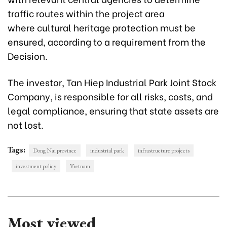
traffic routes within the project area
where cultural heritage protection must be
ensured, according to a requirement from the
Decision.
The investor, Tan Hiep Industrial Park Joint Stock
Company, is responsible for all risks, costs, and
legal compliance, ensuring that state assets are
not lost.
Tags:
Dong Nai province
industrial park
infrastructure projects
investment policy
Vietnam
Most viewed