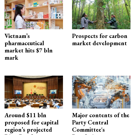
Vietnam’s
Prospects for carbon
pharmaceutical
market development
market hits $7 bln
mark
Around $11 bln
Major contents of the
proposed for capital
Party Central
region’s projected
Committee's