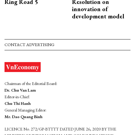
Ring Road 5
Resolution on
innovation of
development model
CONTACT ADVERTISING
Chairman of the Editorial Board:
Dr. Chu Van Lam
Editor-in-Chief:
Chu Thi Hanh
General Managing Editor:
Mr. Dao Quang Binh
LICENCE No. 272/GP-BTTTT DATED JUNE 26, 2020 BY THE