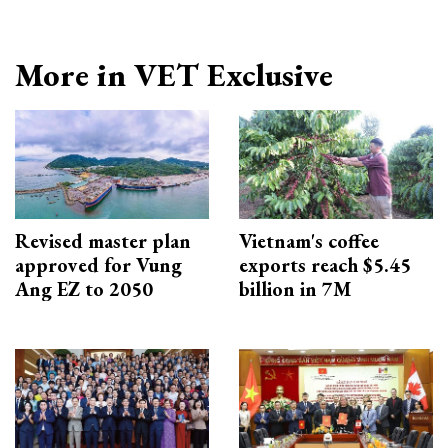
More in VET Exclusive
Revised master plan
Vietnam's coffee
approved for Vung
exports reach $5.45
Ang EZ to 2050
billion in 7M