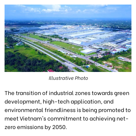
Illustrative Photo
The transition of industrial zones towards green
development, high-tech application, and
environmental friendliness is being promoted to
meet Vietnam's commitment to achieving net-
zero emissions by 2050.