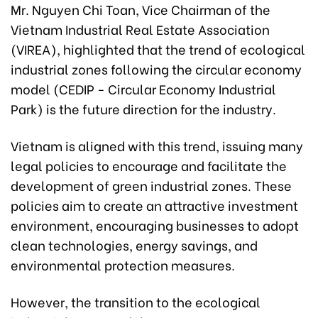
Mr. Nguyen Chi Toan, Vice Chairman of the
Vietnam Industrial Real Estate Association
(VIREA), highlighted that the trend of ecological
industrial zones following the circular economy
model (CEDIP - Circular Economy Industrial
Park) is the future direction for the industry.
Vietnam is aligned with this trend, issuing many
legal policies to encourage and facilitate the
development of green industrial zones. These
policies aim to create an attractive investment
environment, encouraging businesses to adopt
clean technologies, energy savings, and
environmental protection measures.
However, the transition to the ecological