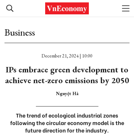
Business
December 21, 2024 | 10:00
IPs embrace green development to
achieve net-zero emissions by 2050
Nguyệt Hà
The trend of ecological industrial zones
following the circular economy model is the
future direction for the industry.