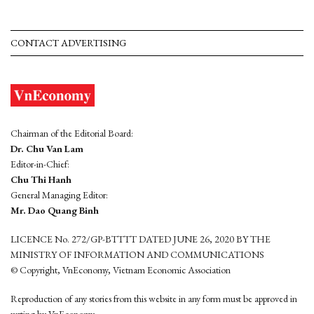
CONTACT ADVERTISING
Chairman of the Editorial Board:
Dr. Chu Van Lam
Editor-in-Chief:
Chu Thi Hanh
General Managing Editor:
Mr. Dao Quang Binh
LICENCE No. 272/GP-BTTTT DATED JUNE 26, 2020 BY THE
MINISTRY OF INFORMATION AND COMMUNICATIONS
© Copyright, VnEconomy, Vietnam Economic Association
Reproduction of any stories from this website in any form must be approved in