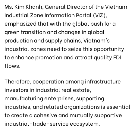
Ms. Kim Khanh, General Director of the Vietnam
Industrial Zone Information Portal (VIZ),
emphasized that with the global push for a
green transition and changes in global
production and supply chains, Vietnam's
industrial zones need to seize this opportunity
to enhance promotion and attract quality FDI
flows.
Therefore, cooperation among infrastructure
investors in industrial real estate,
manufacturing enterprises, supporting
industries, and related organizations is essential
to create a cohesive and mutually supportive
industrial-trade-service ecosystem.