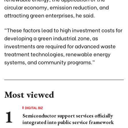
circular economy, emission reduction, and
attracting green enterprises, he said.
“These factors lead to high investment costs for
developing a green industrial zone, as
investments are required for advanced waste
treatment technologies, renewable energy
systems, and community programs.”
Most viewed
DIGITAL BIZ
Semiconductor support services officially
integrated into public service framework