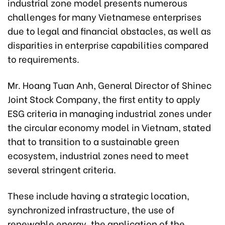
industrial zone model presents numerous
challenges for many Vietnamese enterprises
due to legal and financial obstacles, as well as
disparities in enterprise capabilities compared
to requirements.
Mr. Hoang Tuan Anh, General Director of Shinec
Joint Stock Company, the first entity to apply
ESG criteria in managing industrial zones under
the circular economy model in Vietnam, stated
that to transition to a sustainable green
ecosystem, industrial zones need to meet
several stringent criteria.
These include having a strategic location,
synchronized infrastructure, the use of
renewable energy, the application of the