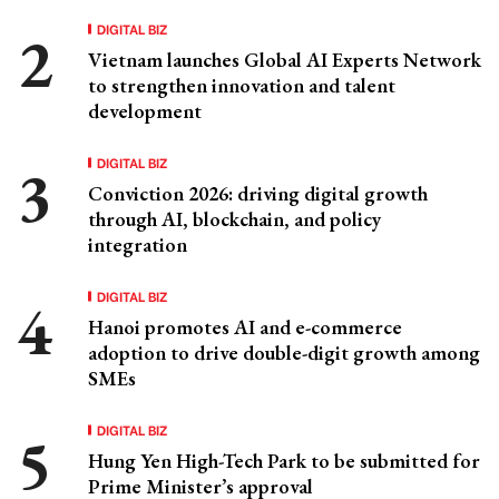
DIGITAL BIZ
Vietnam launches Global AI Experts Network
to strengthen innovation and talent
development
DIGITAL BIZ
Conviction 2026: driving digital growth
through AI, blockchain, and policy
integration
DIGITAL BIZ
Hanoi promotes AI and e-commerce
adoption to drive double-digit growth among
SMEs
DIGITAL BIZ
Hung Yen High-Tech Park to be submitted for
Prime Minister’s approval