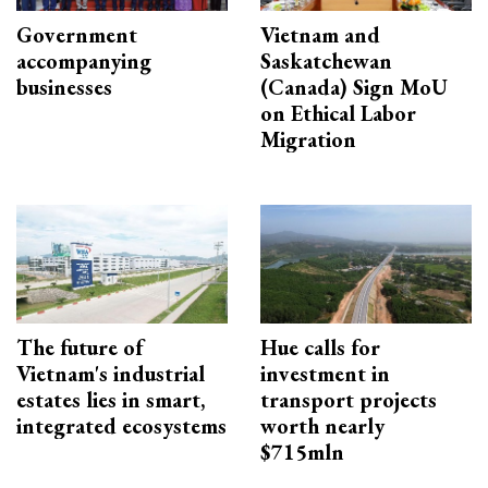
Government
Vietnam and
accompanying
Saskatchewan
businesses
(Canada) Sign MoU
on Ethical Labor
Migration
The future of
Hue calls for
Vietnam's industrial
investment in
estates lies in smart,
transport projects
integrated ecosystems
worth nearly
$715mln