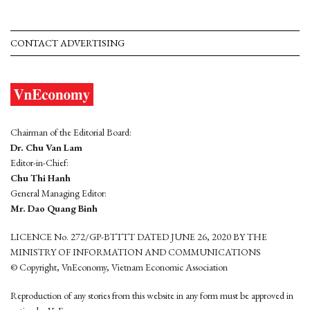
CONTACT ADVERTISING
Chairman of the Editorial Board:
Dr. Chu Van Lam
Editor-in-Chief:
Chu Thi Hanh
General Managing Editor:
Mr. Dao Quang Binh
LICENCE No. 272/GP-BTTTT DATED JUNE 26, 2020 BY THE
MINISTRY OF INFORMATION AND COMMUNICATIONS
© Copyright, VnEconomy, Vietnam Economic Association
Reproduction of any stories from this website in any form must be approved in