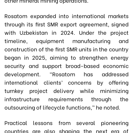
other mineral mining operations.
Rosatom expanded into international markets
through its first SMR export agreement, signed
with Uzbekistan in 2024. Under the project
timeline, equipment manufacturing and
construction of the first SMR units in the country
began in 2025, aiming to strengthen energy
security and support broad-based economic
development. “Rosatom has addressed
international clients’ concerns by offering
turnkey project delivery while minimizing
infrastructure requirements through the
outsourcing of lifecycle functions,” he noted.
Practical lessons from several pioneering
countries are also shaping the next era of