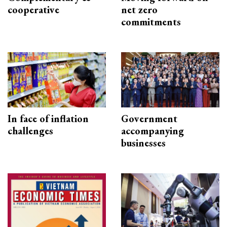
cooperative
net zero
commitments
In face of inflation
Government
challenges
accompanying
businesses