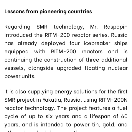
Lessons from pioneering countries
Regarding SMR technology, Mr. Raspopin
introduced the RITM-200 reactor series. Russia
has already deployed four icebreaker ships
equipped with RITM-200 reactors and is
continuing the construction of three additional
vessels, alongside upgraded floating nuclear
power units.
It is also supplying energy solutions for the first
SMR project in Yakutia, Russia, using RITM-200N
reactor technology. The project features a fuel
cycle of up to six years and a lifespan of 60
years, and is intended to power tin, gold, and