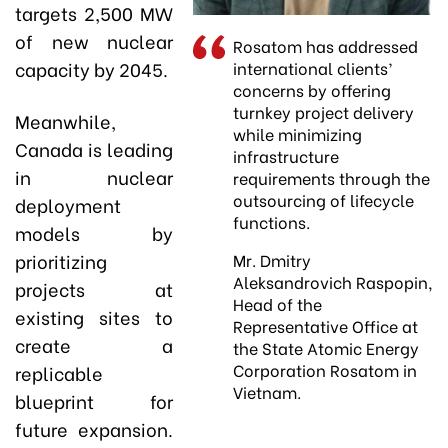
targets 2,500 MW
of new nuclear
Rosatom has addressed
capacity by 2045.
international clients’
concerns by offering
turnkey project delivery
Meanwhile,
while minimizing
Canada is leading
infrastructure
in nuclear
requirements through the
outsourcing of lifecycle
deployment
functions.
models by
prioritizing
Mr. Dmitry
Aleksandrovich Raspopin,
projects at
Head of the
existing sites to
Representative Office at
create a
the State Atomic Energy
Corporation Rosatom in
replicable
Vietnam.
blueprint for
future expansion.