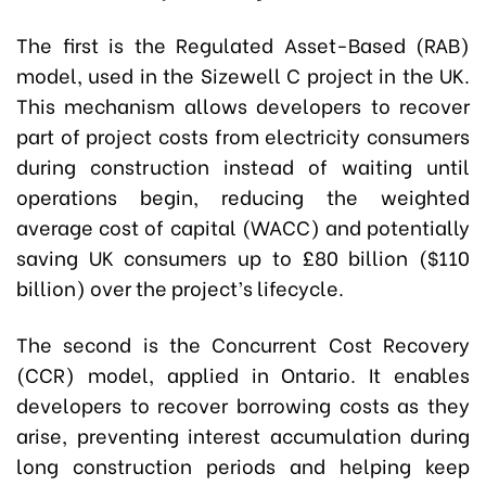
The first is the Regulated Asset-Based (RAB)
model, used in the Sizewell C project in the UK.
This mechanism allows developers to recover
part of project costs from electricity consumers
during construction instead of waiting until
operations begin, reducing the weighted
average cost of capital (WACC) and potentially
saving UK consumers up to £80 billion ($110
billion) over the project’s lifecycle.
The second is the Concurrent Cost Recovery
(CCR) model, applied in Ontario. It enables
developers to recover borrowing costs as they
arise, preventing interest accumulation during
long construction periods and helping keep