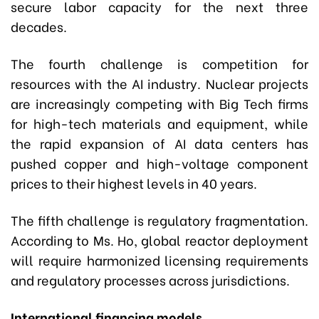
secure labor capacity for the next three
decades.
The fourth challenge is competition for
resources with the AI industry. Nuclear projects
are increasingly competing with Big Tech firms
for high-tech materials and equipment, while
the rapid expansion of AI data centers has
pushed copper and high-voltage component
prices to their highest levels in 40 years.
The fifth challenge is regulatory fragmentation.
According to Ms. Ho, global reactor deployment
will require harmonized licensing requirements
and regulatory processes across jurisdictions.
International financing models