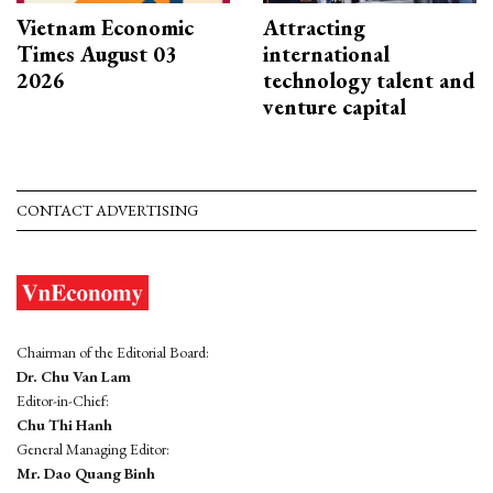
Vietnam Economic
Attracting
Times August 03
international
2026
technology talent and
venture capital
CONTACT ADVERTISING
Chairman of the Editorial Board:
Dr. Chu Van Lam
Editor-in-Chief:
Chu Thi Hanh
General Managing Editor:
Mr. Dao Quang Binh