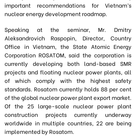
important recommendations for Vietnam’s
nuclear energy development roadmap.
Speaking at the seminar, Mr. Dmitry
Aleksandrovich Raspopin, Director, Country
Office in Vietnam, the State Atomic Energy
Corporation ROSATOM, said the corporation is
currently developing both land-based SMR
projects and floating nuclear power plants, all
of which comply with the highest safety
standards. Rosatom currently holds 88 per cent
of the global nuclear power plant export market.
Of the 25 large-scale nuclear power plant
construction projects currently underway
worldwide in multiple countries, 22 are being
implemented by Rosatom.