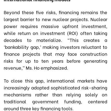
Beyond these five risks, financing remains the
largest barrier to new nuclear projects. Nuclear
power requires massive upfront investment,
while return on investment (ROI) often taking
decades to materialize. “This creates a
‘bankability gap,’ making investors reluctant to
finance projects that may face construction
risks for up to ten years before generating
revenue,” Ms. Ho emphasized.
To close this gap, international markets have
increasingly adopted sophisticated risk-sharing
mechanisms rather than relying solely on
traditional government funding, centered
around three key financing tools.