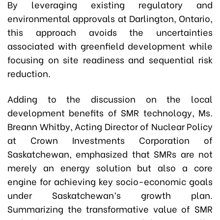
By leveraging existing regulatory and
environmental approvals at Darlington, Ontario,
this approach avoids the uncertainties
associated with greenfield development while
focusing on site readiness and sequential risk
reduction.
Adding to the discussion on the local
development benefits of SMR technology, Ms.
Breann Whitby, Acting Director of Nuclear Policy
at Crown Investments Corporation of
Saskatchewan, emphasized that SMRs are not
merely an energy solution but also a core
engine for achieving key socio-economic goals
under Saskatchewan’s growth plan.
Summarizing the transformative value of SMR