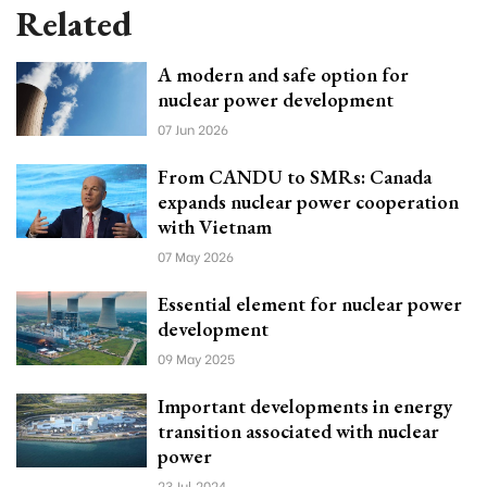
Related
A modern and safe option for
nuclear power development
07 Jun 2026
From CANDU to SMRs: Canada
expands nuclear power cooperation
with Vietnam
07 May 2026
Essential element for nuclear power
development
09 May 2025
Important developments in energy
transition associated with nuclear
power
23 Jul 2024