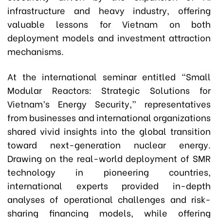
infrastructure and heavy industry, offering
valuable lessons for Vietnam on both
deployment models and investment attraction
mechanisms.
At the international seminar entitled “Small
Modular Reactors: Strategic Solutions for
Vietnam’s Energy Security,” representatives
from businesses and international organizations
shared vivid insights into the global transition
toward next-generation nuclear energy.
Drawing on the real-world deployment of SMR
technology in pioneering countries,
international experts provided in-depth
analyses of operational challenges and risk-
sharing financing models, while offering