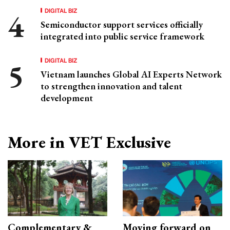
DIGITAL BIZ
Semiconductor support services officially
integrated into public service framework
DIGITAL BIZ
Vietnam launches Global AI Experts Network
to strengthen innovation and talent
development
More in VET Exclusive
Complementary &
Moving forward on