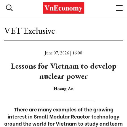
VET Exclusive
June 07, 2026 | 16:00
Lessons for Vietnam to develop
nuclear power
Hoang An
There are many examples of the growing
interest in Small Modular Reactor technology
around the world for Vietnam to study and learn