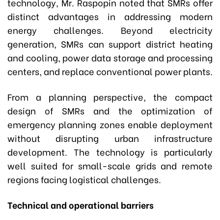
technology, Mr. Raspopin noted that SMRs offer
distinct advantages in addressing modern
energy challenges. Beyond electricity
generation, SMRs can support district heating
and cooling, power data storage and processing
centers, and replace conventional power plants.
From a planning perspective, the compact
design of SMRs and the optimization of
emergency planning zones enable deployment
without disrupting urban infrastructure
development. The technology is particularly
well suited for small-scale grids and remote
regions facing logistical challenges.
Technical and operational barriers