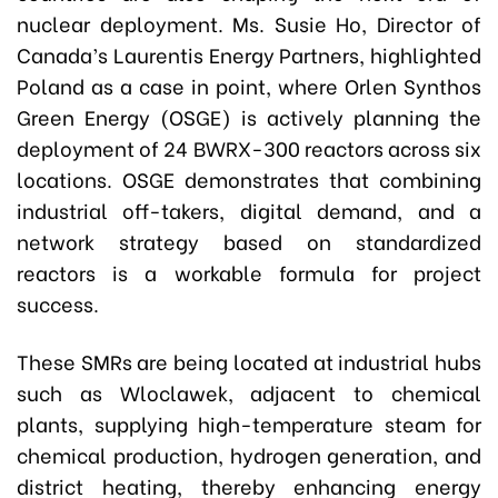
nuclear deployment. Ms. Susie Ho, Director of
Canada’s Laurentis Energy Partners, highlighted
Poland as a case in point, where Orlen Synthos
Green Energy (OSGE) is actively planning the
deployment of 24 BWRX-300 reactors across six
locations. OSGE demonstrates that combining
industrial off-takers, digital demand, and a
network strategy based on standardized
reactors is a workable formula for project
success.
These SMRs are being located at industrial hubs
such as Wloclawek, adjacent to chemical
plants, supplying high-temperature steam for
chemical production, hydrogen generation, and
district heating, thereby enhancing energy