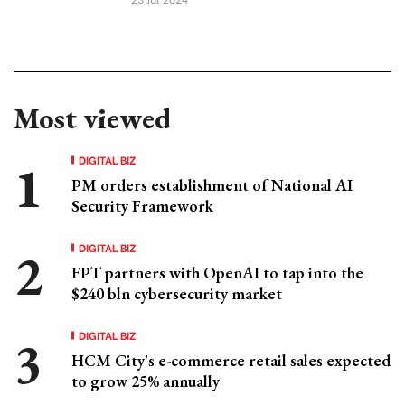
Most viewed
DIGITAL BIZ
PM orders establishment of National AI
Security Framework
DIGITAL BIZ
FPT partners with OpenAI to tap into the
$240 bln cybersecurity market
DIGITAL BIZ
HCM City's e-commerce retail sales expected
to grow 25% annually