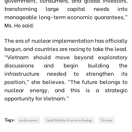
government, consumers, and global investors,
transforming large capital needs into
manageable long-term economic guarantees,”
Ms. Ho said.
The era of nuclear implementation has officially
begun, and countries are racing to take the lead.
“Vietnam should move beyond exploratory
discussions and begin building the
infrastructure needed to strengthen its
position,” she believes. “The future belongs to
nuclear energy, and this is a strategic
opportunity for Vietnam.”
Tags:
nuclear power
Small Modular Reactor technology
Vietnam