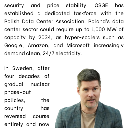
security and price stability. OSGE has
established a dedicated taskforce with the
Polish Data Center Association. Poland’s data
center sector could require up to 1,000 MW of
capacity by 2034, as hyper-scalers such as
Google, Amazon, and Microsoft increasingly
demand clean, 24/7 electricity.
In Sweden, after
four decades of
gradual nuclear
phase-out
policies, the
country has
reversed course
entirely and now