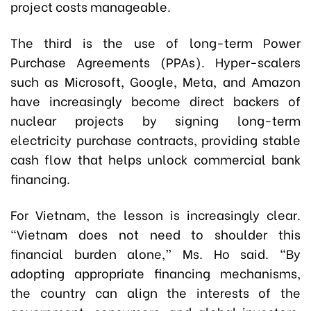
project costs manageable.
The third is the use of long-term Power
Purchase Agreements (PPAs). Hyper-scalers
such as Microsoft, Google, Meta, and Amazon
have increasingly become direct backers of
nuclear projects by signing long-term
electricity purchase contracts, providing stable
cash flow that helps unlock commercial bank
financing.
For Vietnam, the lesson is increasingly clear.
“Vietnam does not need to shoulder this
financial burden alone,” Ms. Ho said. “By
adopting appropriate financing mechanisms,
the country can align the interests of the