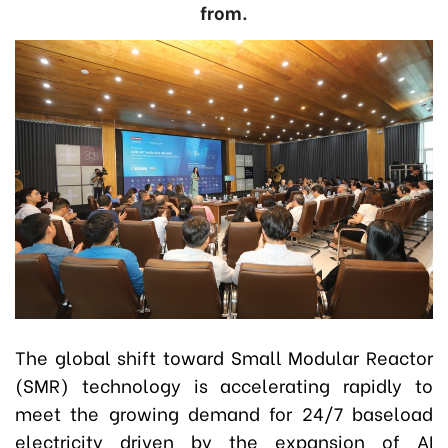
from.
The global shift toward Small Modular Reactor
(SMR) technology is accelerating rapidly to
meet the growing demand for 24/7 baseload
electricity driven by the expansion of AI