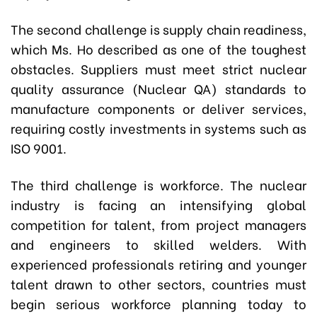
The second challenge is supply chain readiness,
which Ms. Ho described as one of the toughest
obstacles. Suppliers must meet strict nuclear
quality assurance (Nuclear QA) standards to
manufacture components or deliver services,
requiring costly investments in systems such as
ISO 9001.
The third challenge is workforce. The nuclear
industry is facing an intensifying global
competition for talent, from project managers
and engineers to skilled welders. With
experienced professionals retiring and younger
talent drawn to other sectors, countries must
begin serious workforce planning today to