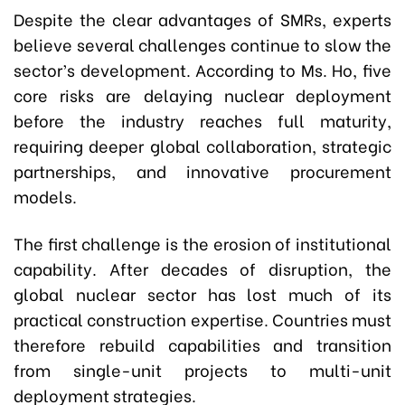
Despite the clear advantages of SMRs, experts
believe several challenges continue to slow the
sector’s development. According to Ms. Ho, five
core risks are delaying nuclear deployment
before the industry reaches full maturity,
requiring deeper global collaboration, strategic
partnerships, and innovative procurement
models.
The first challenge is the erosion of institutional
capability. After decades of disruption, the
global nuclear sector has lost much of its
practical construction expertise. Countries must
therefore rebuild capabilities and transition
from single-unit projects to multi-unit
deployment strategies.