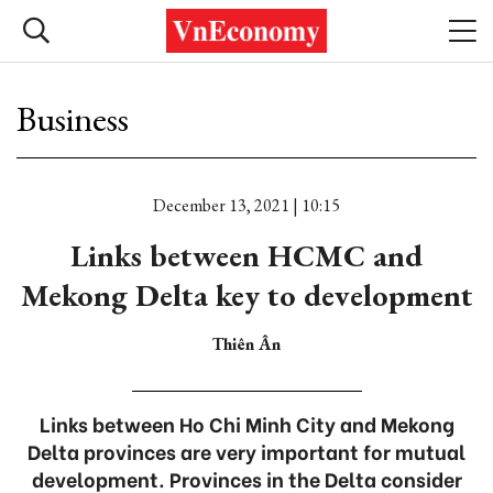
Business
December 13, 2021 | 10:15
Links between HCMC and
Mekong Delta key to development
Thiên Ân
Links between Ho Chi Minh City and Mekong
Delta provinces are very important for mutual
development. Provinces in the Delta consider