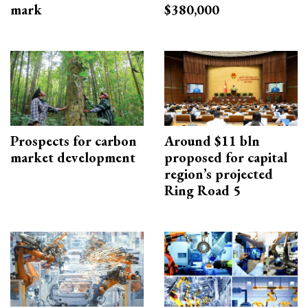
mark
$380,000
Prospects for carbon
Around $11 bln
market development
proposed for capital
region’s projected
Ring Road 5