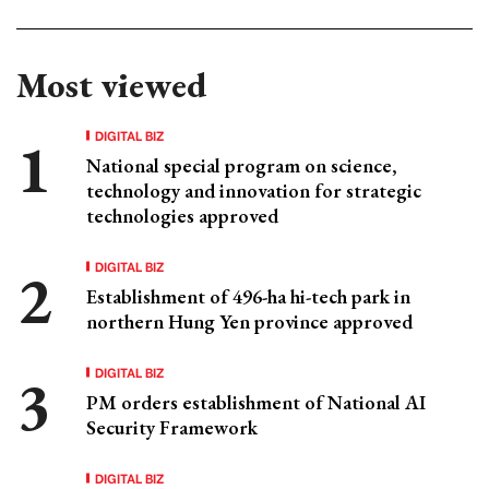
Most viewed
DIGITAL BIZ
National special program on science,
technology and innovation for strategic
technologies approved
DIGITAL BIZ
Establishment of 496-ha hi-tech park in
northern Hung Yen province approved
DIGITAL BIZ
PM orders establishment of National AI
Security Framework
DIGITAL BIZ