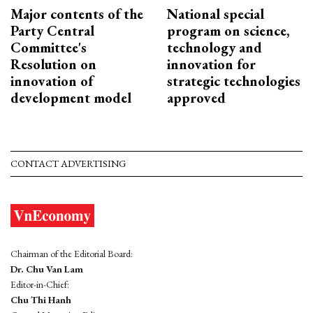
Major contents of the
National special
Party Central
program on science,
Committee's
technology and
Resolution on
innovation for
innovation of
strategic technologies
development model
approved
CONTACT ADVERTISING
Chairman of the Editorial Board:
Dr. Chu Van Lam
Editor-in-Chief:
Chu Thi Hanh