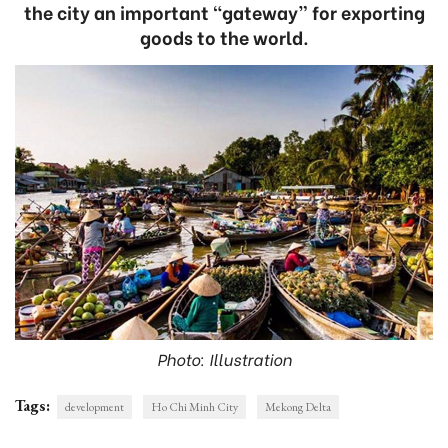
the city an important “gateway” for exporting
goods to the world.
Photo: Illustration
Tags:
development
Ho Chi Minh City
Mekong Delta