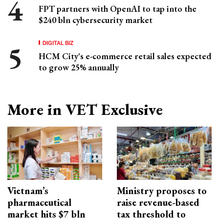
FPT partners with OpenAI to tap into the
$240 bln cybersecurity market
DIGITAL BIZ
HCM City's e-commerce retail sales expected
to grow 25% annually
More in VET Exclusive
Vietnam’s
Ministry proposes to
pharmaceutical
raise revenue-based
market hits $7 bln
tax threshold to