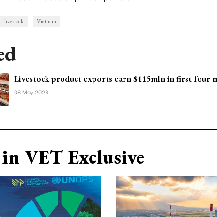
livestock
Vietnam
ed
Livestock product exports earn $115mln in first four
08 May 2023
in VET Exclusive