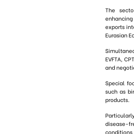
The secto
enhancing
exports in
Eurasian E
Simultaneo
EVFTA, CPT
and negoti
Special fo
such as bi
products.
Particular
disease-f
conditions 