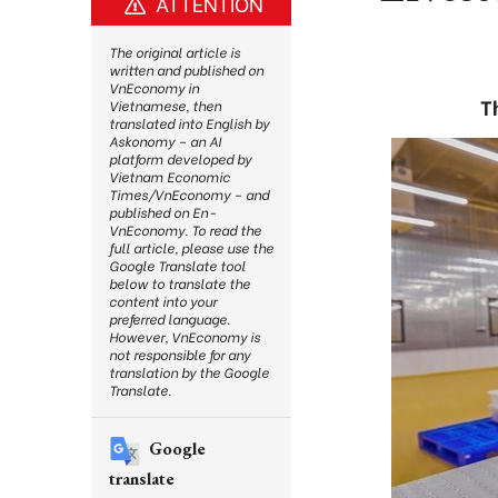
ATTENTION
The original article is
written and published on
VnEconomy in
T
Vietnamese, then
translated into English by
Askonomy – an AI
platform developed by
Vietnam Economic
Times/VnEconomy – and
published on En-
VnEconomy. To read the
full article, please use the
Google Translate tool
below to translate the
content into your
preferred language.
However, VnEconomy is
not responsible for any
translation by the Google
Translate.
Google
translate