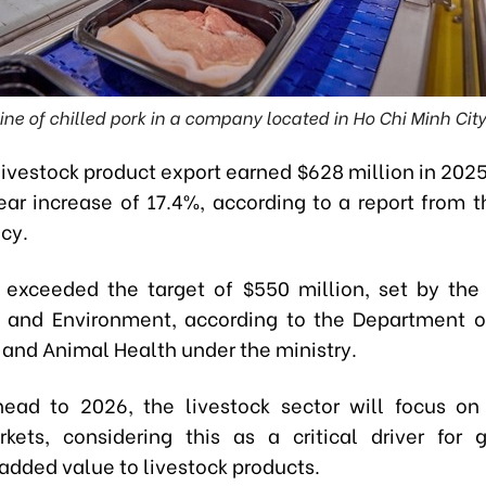
ne of chilled pork in a company located in Ho Chi Minh Cit
livestock product export earned $628 million in 2025
ar increase of 17.4%, according to a report from 
cy.
e exceeded the target of $550 million, set by the 
e and Environment, according to the Department o
 and Animal Health under the ministry.
ead to 2026, the livestock sector will focus o
kets, considering this as a critical driver for
added value to livestock products.