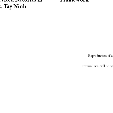
, Tay Ninh
Reproduction of an
External sites will be 