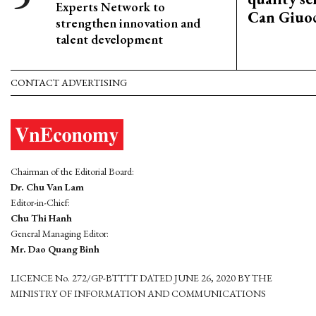
Experts Network to
Can Giuoc
strengthen innovation and
talent development
CONTACT ADVERTISING
Chairman of the Editorial Board:
Dr. Chu Van Lam
Editor-in-Chief:
Chu Thi Hanh
General Managing Editor:
Mr. Dao Quang Binh
LICENCE No. 272/GP-BTTTT DATED JUNE 26, 2020 BY THE
MINISTRY OF INFORMATION AND COMMUNICATIONS