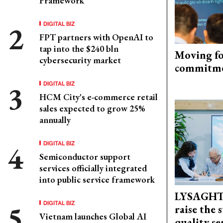
Framework
DIGITAL BIZ
FPT partners with OpenAI to
tap into the $240 bln
Moving fo
cybersecurity market
commitm
DIGITAL BIZ
HCM City's e-commerce retail
sales expected to grow 25%
annually
DIGITAL BIZ
Semiconductor support
services officially integrated
into public service framework
LYSAGHT
DIGITAL BIZ
raise the 
Vietnam launches Global AI
quality se