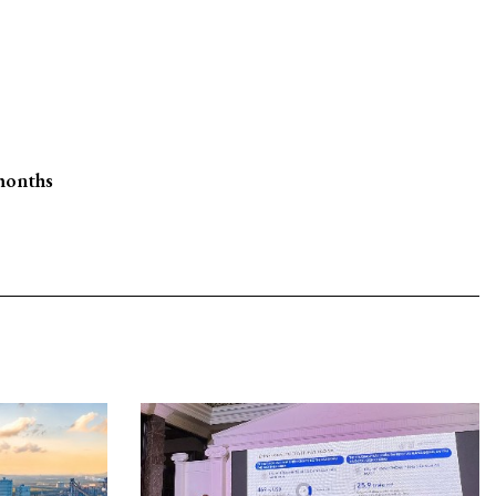
 months