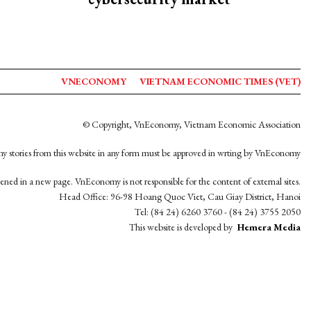
VNECONOMY
VIETNAM ECONOMIC TIMES (VET)
© Copyright, VnEconomy, Vietnam Economic Association
y stories from this website in any form must be approved in wrting by VnEconomy
opened in a new page. VnEconomy is not responsible for the content of external sites.
Head Office: 96-98 Hoang Quoc Viet, Cau Giay District, Hanoi
Tel: (84 24) 6260 3760 - (84 24) 3755 2050
This website is developed by
Hemera Media