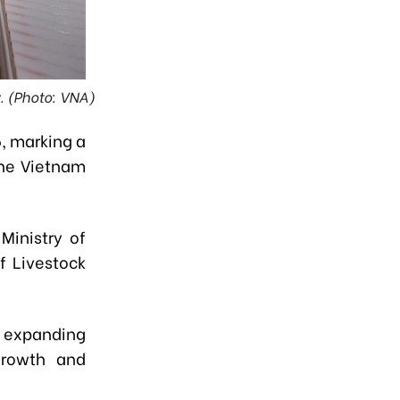
y. (Photo: VNA)
, marking a
the Vietnam
Ministry of
f Livestock
n expanding
 growth and