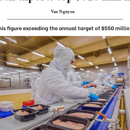
Van Nguyen
his figure exceeding the annual target of $550 millio