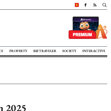
CE
PROPERTY
BIZ TRAVELER
SOCIETY
INTERACTIVE
in 2025