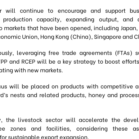
r will continue to encourage and support bus
 production capacity, expanding output, and di
to markets that have been opened, including Japan, 
conomic Union, Hong Kong (China), Singapore and C
usly, leveraging free trade agreements (FTAs) 
PP and RCEP will be a key strategy to boost efforts
ating with new markets.
cus will be placed on products with competitive 
rd’s nests and related products, honey and proces
ly, the livestock sector will accelerate the dev
ree zones and facilities, considering these as
for sustainable export expansion.