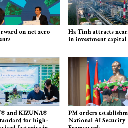
rward on net zero
Ha Tinh attracts near
ents
in investment capital
® and KIZUNA®
PM orders establishm
standard for high-
National AI Security
rviced factories in
Framework