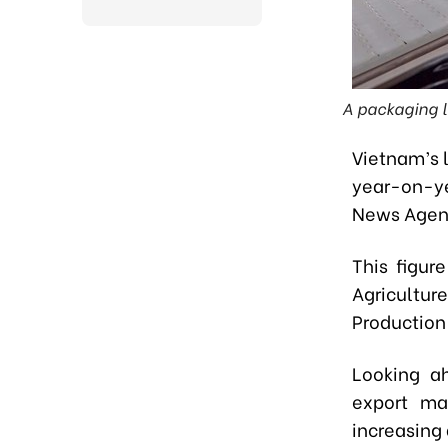
A packaging li
Vietnam’s 
year-on-ye
News Agen
This figur
Agricultur
Production
Looking ah
export mar
increasing 