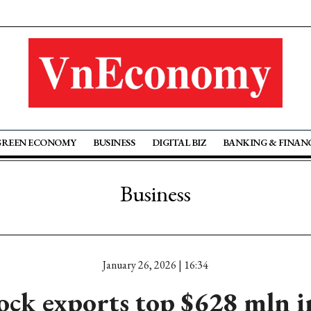
GREEN ECONOMY
BUSINESS
DIGITAL BIZ
BANKING & FINAN
Business
January 26, 2026 | 16:34
ock exports top $628 mln 