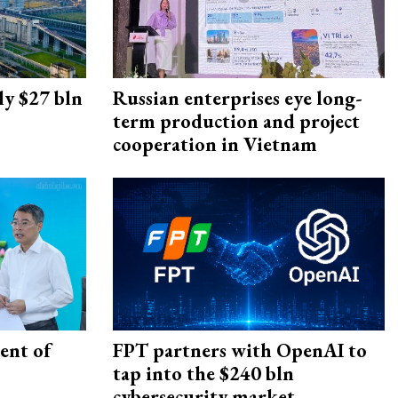
ly $27 bln
Russian enterprises eye long-
term production and project
cooperation in Vietnam
ent of
FPT partners with OpenAI to
tap into the $240 bln
cybersecurity market