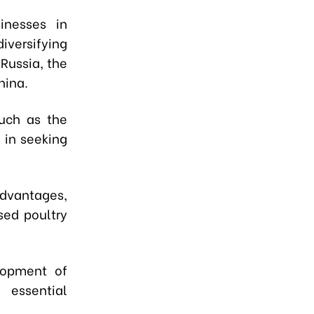
inesses in
versifying
Russia, the
hina.
such as the
 in seeking
advantages,
sed poultry
elopment of
 essential