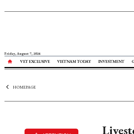
Friday, August 7, 2026
VET EXCLUSIVE
VIETNAM TODAY
INVESTMENT
HOMEPAGE
Livest