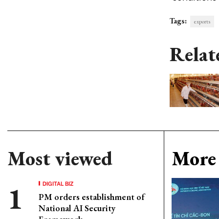
Tags:
exports
Relat
Most viewed
More 
DIGITAL BIZ
PM orders establishment of
National AI Security