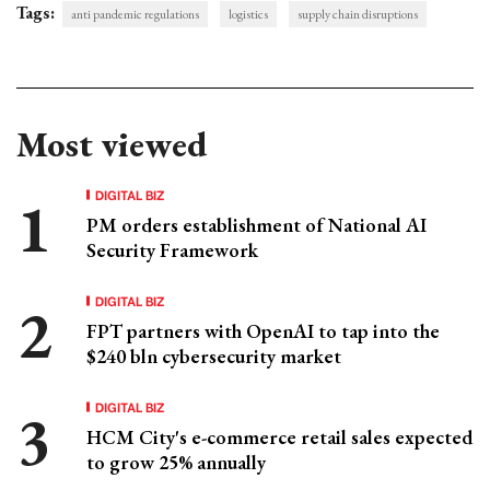
Tags:
anti pandemic regulations
logistics
supply chain disruptions
Most viewed
DIGITAL BIZ
PM orders establishment of National AI
Security Framework
DIGITAL BIZ
FPT partners with OpenAI to tap into the
$240 bln cybersecurity market
DIGITAL BIZ
HCM City's e-commerce retail sales expected
to grow 25% annually