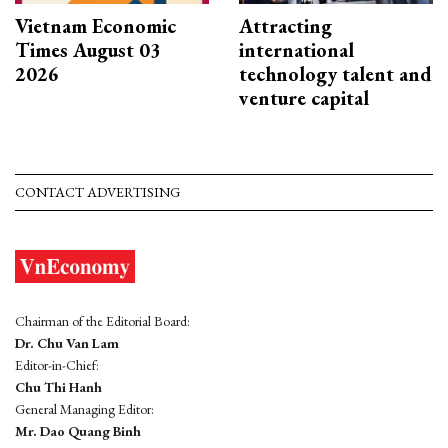
Vietnam Economic
Attracting
Times August 03
international
2026
technology talent and
venture capital
CONTACT ADVERTISING
Chairman of the Editorial Board:
Dr. Chu Van Lam
Editor-in-Chief:
Chu Thi Hanh
General Managing Editor:
Mr. Dao Quang Binh