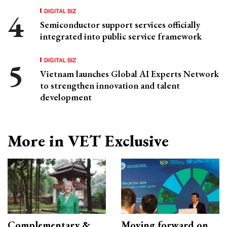
DIGITAL BIZ
Semiconductor support services officially
integrated into public service framework
DIGITAL BIZ
Vietnam launches Global AI Experts Network
to strengthen innovation and talent
development
More in VET Exclusive
Complementary &
Moving forward on