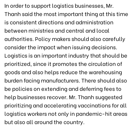
In order to support logistics businesses, Mr.
Thanh said the most important thing at this time
is consistent directions and administration
between ministries and central and local
authorities. Policy makers should also carefully
consider the impact when issuing decisions.
Logistics is an important industry that should be
prioritized, since it promotes the circulation of
goods and also helps reduce the warehousing
burden facing manufacturers. There should also
be policies on extending and deferring fees to
help businesses recover. Mr. Thanh suggested
prioritizing and accelerating vaccinations for all
logistics workers not only in pandemic-hit areas
but also all around the country.