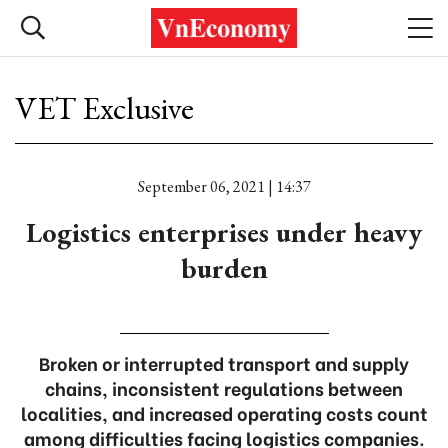
VET Exclusive
September 06, 2021 | 14:37
Logistics enterprises under heavy
burden
Broken or interrupted transport and supply
chains, inconsistent regulations between
localities, and increased operating costs count
among difficulties facing logistics companies.