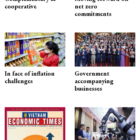
cooperative
net zero
commitments
In face of inflation
Government
challenges
accompanying
businesses