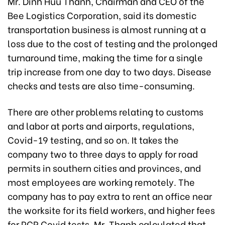
Mr. Dinh Huu Thanh, Chairman and CEO of the
Bee Logistics Corporation, said its domestic
transportation business is almost running at a
loss due to the cost of testing and the prolonged
turnaround time, making the time for a single
trip increase from one day to two days. Disease
checks and tests are also time-consuming.
There are other problems relating to customs
and labor at ports and airports, regulations,
Covid-19 testing, and so on. It takes the
company two to three days to apply for road
permits in southern cities and provinces, and
most employees are working remotely. The
company has to pay extra to rent an office near
the worksite for its field workers, and higher fees
for PCR Covid tests. Mr. Thanh calculated that