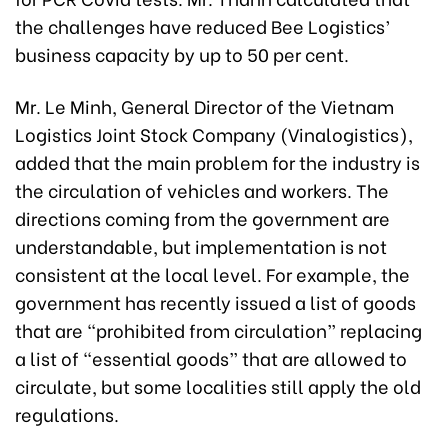
the challenges have reduced Bee Logistics’
business capacity by up to 50 per cent.
Mr. Le Minh, General Director of the Vietnam
Logistics Joint Stock Company (Vinalogistics),
added that the main problem for the industry is
the circulation of vehicles and workers. The
directions coming from the government are
understandable, but implementation is not
consistent at the local level. For example, the
government has recently issued a list of goods
that are “prohibited from circulation” replacing
a list of “essential goods” that are allowed to
circulate, but some localities still apply the old
regulations.