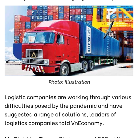
Photo: Illustration
Logistic companies are working through various
difficulties posed by the pandemic and have
suggested a range of solutions, leaders of
logistics companies told VnEconomy.