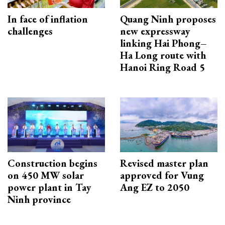
In face of inflation
Quang Ninh proposes
challenges
new expressway
linking Hai Phong–
Ha Long route with
Hanoi Ring Road 5
Construction begins
Revised master plan
on 450 MW solar
approved for Vung
power plant in Tay
Ang EZ to 2050
Ninh province