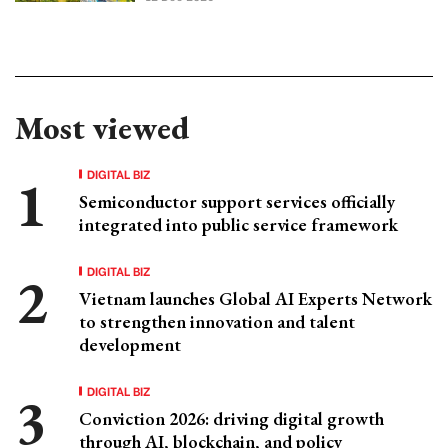
Most viewed
DIGITAL BIZ
Semiconductor support services officially
integrated into public service framework
DIGITAL BIZ
Vietnam launches Global AI Experts Network
to strengthen innovation and talent
development
DIGITAL BIZ
Conviction 2026: driving digital growth
through AI, blockchain, and policy