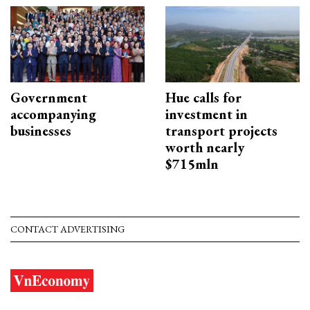
Government
Hue calls for
accompanying
investment in
businesses
transport projects
worth nearly
$715mln
CONTACT ADVERTISING