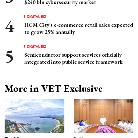
$240 bln cybersecurity market
DIGITAL BIZ
HCM City's e-commerce retail sales expected
to grow 25% annually
DIGITAL BIZ
Semiconductor support services officially
integrated into public service framework
More in VET Exclusive