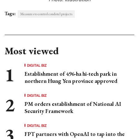
Tags:
Measures to control condotel projects
Most viewed
DIGITAL BIZ
Establishment of 496-ha hi-tech park in
northern Hung Yen province approved
DIGITAL BIZ
PM orders establishment of National AI
Security Framework
DIGITAL BIZ
FPT partners with OpenAI to tap into the