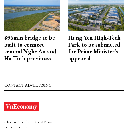
$96mln bridge to be
Hung Yen High-Tech
built to connect
Park to be submitted
central Nghe An and
for Prime Minister’s
Ha Tinh provinces
approval
CONTACT ADVERTISING
Chairman of the Editorial Board: