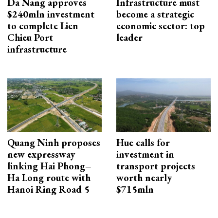
Da Nang approves
Infrastructure must
$240mln investment
become a strategic
to complete Lien
economic sector: top
Chieu Port
leader
infrastructure
Quang Ninh proposes
Hue calls for
new expressway
investment in
linking Hai Phong–
transport projects
Ha Long route with
worth nearly
Hanoi Ring Road 5
$715mln