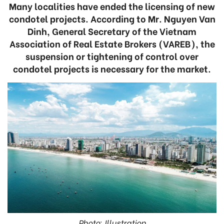
Many localities have ended the licensing of new
condotel projects. According to Mr. Nguyen Van
Dinh, General Secretary of the Vietnam
Association of Real Estate Brokers (VAREB), the
suspension or tightening of control over
condotel projects is necessary for the market.
Photo: Illustration