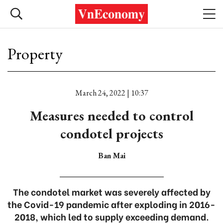
Property
March 24, 2022 | 10:37
Measures needed to control
condotel projects
Ban Mai
The condotel market was severely affected by
the Covid-19 pandemic after exploding in 2016-
2018, which led to supply exceeding demand.