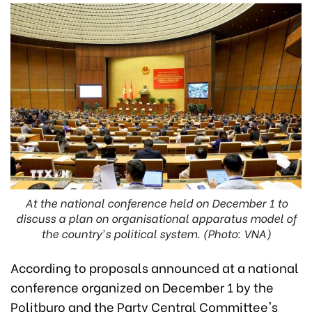
At the national conference held on December 1 to
discuss a plan on organisational apparatus model of
the country's political system. (Photo: VNA)
According to proposals announced at a national
conference organized on December 1 by the
Politburo and the Party Central Committee's