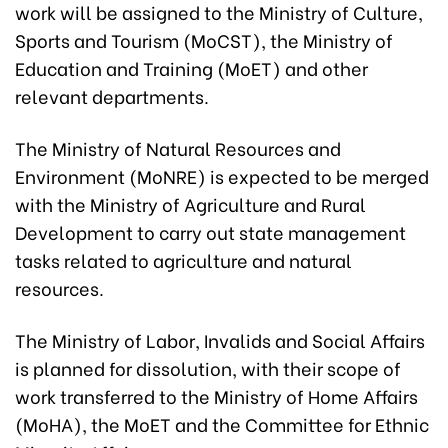
work will be assigned to the Ministry of Culture,
Sports and Tourism (MoCST), the Ministry of
Education and Training (MoET) and other
relevant departments.
The Ministry of Natural Resources and
Environment (MoNRE) is expected to be merged
with the Ministry of Agriculture and Rural
Development to carry out state management
tasks related to agriculture and natural
resources.
The Ministry of Labor, Invalids and Social Affairs
is planned for dissolution, with their scope of
work transferred to the Ministry of Home Affairs
(MoHA), the MoET and the Committee for Ethnic