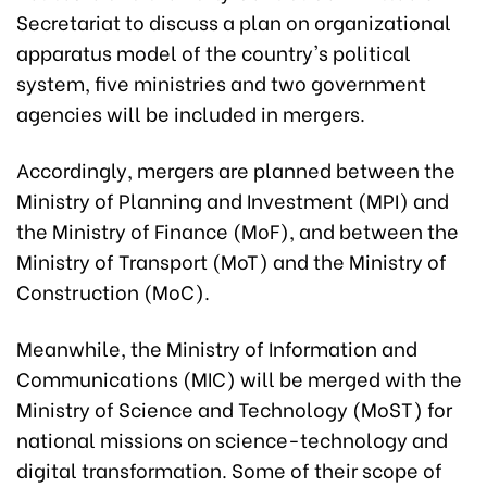
Secretariat to discuss a plan on organizational
apparatus model of the country's political
system, five ministries and two government
agencies will be included in mergers.
Accordingly, mergers are planned between the
Ministry of Planning and Investment (MPI) and
the Ministry of Finance (MoF), and between the
Ministry of Transport (MoT) and the Ministry of
Construction (MoC).
Meanwhile, the Ministry of Information and
Communications (MIC) will be merged with the
Ministry of Science and Technology (MoST) for
national missions on science-technology and
digital transformation. Some of their scope of