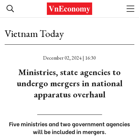
Vietnam Today
December 02, 2024 | 16:30
Ministries, state agencies to
undergo mergers in national
apparatus overhaul
Five ministries and two government agencies
will be included in mergers.