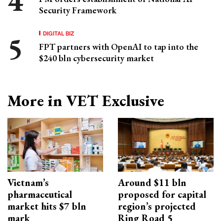
Security Framework
DIGITAL BIZ
FPT partners with OpenAI to tap into the
$240 bln cybersecurity market
More in VET Exclusive
Vietnam’s
Around $11 bln
pharmaceutical
proposed for capital
market hits $7 bln
region’s projected
mark
Ring Road 5