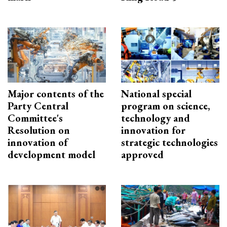
Major contents of the
National special
Party Central
program on science,
Committee's
technology and
Resolution on
innovation for
innovation of
strategic technologies
development model
approved