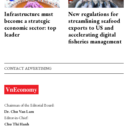
Infrastructure must
New regulations for
become a strategic
streamlining seafood
economic sector: top
exports to US and
leader
accelerating digital
fisheries management
CONTACT ADVERTISING
Chairman of the Editorial Board:
Dr. Chu Van Lam
Editor-in-Chief:
Chu Thi Hanh