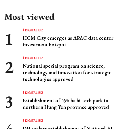
Most viewed
DIGITAL BIZ
HCM City emerges as APAC data center
investment hotspot
DIGITAL BIZ
National special program on science,
technology and innovation for strategic
technologies approved
DIGITAL BIZ
Establishment of 496-ha hi-tech park in
northern Hung Yen province approved
DIGITAL BIZ
PM orders establishment of National AI