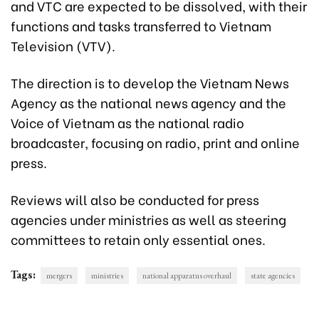
and VTC are expected to be dissolved, with their
functions and tasks transferred to Vietnam
Television (VTV).
The direction is to develop the Vietnam News
Agency as the national news agency and the
Voice of Vietnam as the national radio
broadcaster, focusing on radio, print and online
press.
Reviews will also be conducted for press
agencies under ministries as well as steering
committees to retain only essential ones.
Tags:
mergers
ministries
national apparatus overhaul
state agencies