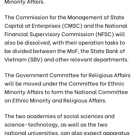
Minority Affairs.
The Commission for the Management of State
Capital at Enterprises (CMSC) and the National
Financial Supervisory Commission (NFSC) will
also be dissolved, with their operation tasks to
be divided between the MoF, the State Bank of
Vietnam (SBV) and other relevant departments.
The Government Committee for Religious Affairs
will be moved under the Committee for Ethnic
Minority Affairs to form the National Committee
on Ethnic Minority and Religious Affairs.
The two academies of social sciences and
science-technology, as well as the two
national universities, can also expect apparatus