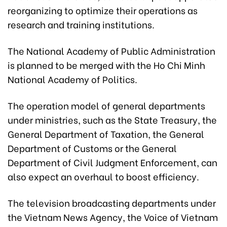
reorganizing to optimize their operations as
research and training institutions.
The National Academy of Public Administration
is planned to be merged with the Ho Chi Minh
National Academy of Politics.
The operation model of general departments
under ministries, such as the State Treasury, the
General Department of Taxation, the General
Department of Customs or the General
Department of Civil Judgment Enforcement, can
also expect an overhaul to boost efficiency.
The television broadcasting departments under
the Vietnam News Agency, the Voice of Vietnam