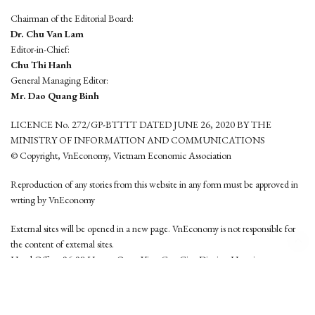
Chairman of the Editorial Board:
Dr. Chu Van Lam
Editor-in-Chief:
Chu Thi Hanh
General Managing Editor:
Mr. Dao Quang Binh
LICENCE No. 272/GP-BTTTT DATED JUNE 26, 2020 BY THE
MINISTRY OF INFORMATION AND COMMUNICATIONS
© Copyright, VnEconomy, Vietnam Economic Association
Reproduction of any stories from this website in any form must be approved in
wrting by VnEconomy
External sites will be opened in a new page. VnEconomy is not responsible for
the content of external sites.
Head Office: 96-98 Hoang Quoc Viet, Cau Giay District, Hanoi
Tel: (84 24) 6260 3760 - (84 24) 3755 2050
This website is developed by
Hemera Media