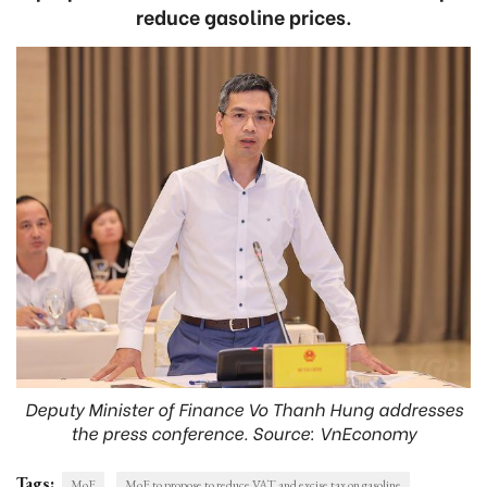
reduce gasoline prices.
Deputy Minister of Finance Vo Thanh Hung addresses
the press conference. Source: VnEconomy
Tags:
MoF
MoF to propose to reduce VAT and excise tax on gasoline