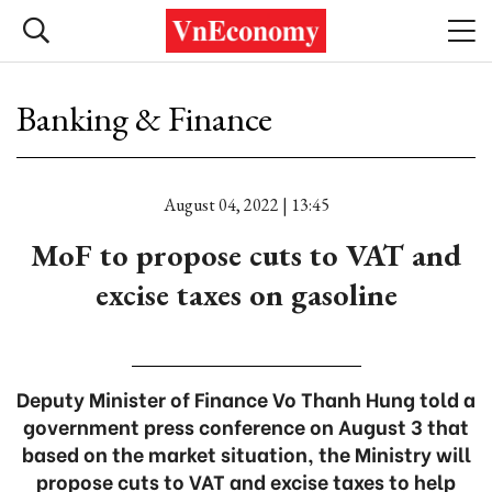
Banking & Finance
August 04, 2022 | 13:45
MoF to propose cuts to VAT and
excise taxes on gasoline
Deputy Minister of Finance Vo Thanh Hung told a
government press conference on August 3 that
based on the market situation, the Ministry will
propose cuts to VAT and excise taxes to help