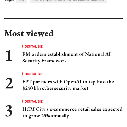
Most viewed
DIGITAL BIZ
PM orders establishment of National AI
Security Framework
DIGITAL BIZ
FPT partners with OpenAI to tap into the
$240 bln cybersecurity market
DIGITAL BIZ
HCM City's e-commerce retail sales expected
to grow 25% annually