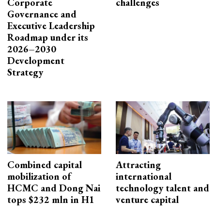
Corporate
challenges
Governance and
Executive Leadership
Roadmap under its
2026–2030
Development
Strategy
Combined capital
Attracting
mobilization of
international
HCMC and Dong Nai
technology talent and
tops $232 mln in H1
venture capital