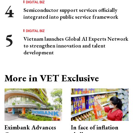
DIGITAL BIZ
Semiconductor support services officially
integrated into public service framework
DIGITAL BIZ
Vietnam launches Global AI Experts Network
to strengthen innovation and talent
development
More in VET Exclusive
Eximbank Advances
In face of inflation