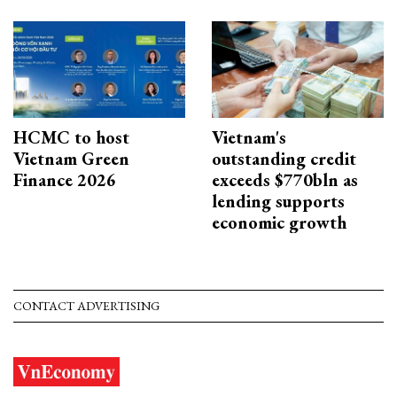
HCMC to host
Vietnam's
Vietnam Green
outstanding credit
Finance 2026
exceeds $770bln as
lending supports
economic growth
CONTACT ADVERTISING