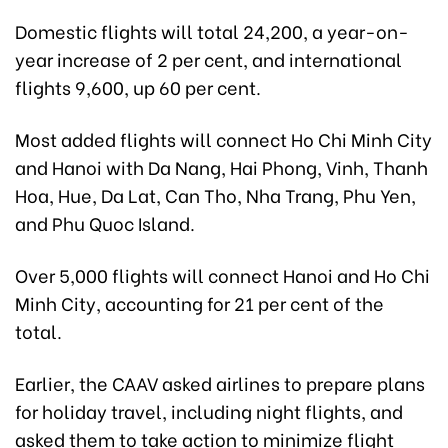
Domestic flights will total 24,200, a year-on-
year increase of 2 per cent, and international
flights 9,600, up 60 per cent.
Most added flights will connect Ho Chi Minh City
and Hanoi with Da Nang, Hai Phong, Vinh, Thanh
Hoa, Hue, Da Lat, Can Tho, Nha Trang, Phu Yen,
and Phu Quoc Island.
Over 5,000 flights will connect Hanoi and Ho Chi
Minh City, accounting for 21 per cent of the
total.
Earlier, the CAAV asked airlines to prepare plans
for holiday travel, including night flights, and
asked them to take action to minimize flight