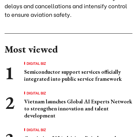
delays and cancellations and intensify control
to ensure aviation safety.
Most viewed
DIGITAL BIZ
Semiconductor support services officially
integrated into public service framework
DIGITAL BIZ
Vietnam launches Global AI Experts Network
to strengthen innovation and talent
development
DIGITAL BIZ