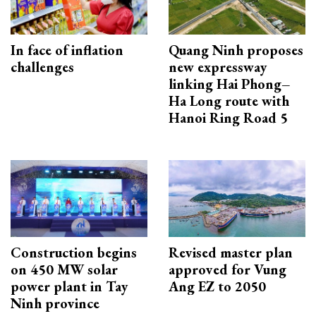
In face of inflation
Quang Ninh proposes
challenges
new expressway
linking Hai Phong–
Ha Long route with
Hanoi Ring Road 5
Construction begins
Revised master plan
on 450 MW solar
approved for Vung
power plant in Tay
Ang EZ to 2050
Ninh province