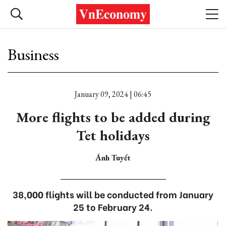
Business
January 09, 2024 | 06:45
More flights to be added during
Tet holidays
Ánh Tuyết
38,000 flights will be conducted from January
25 to February 24.