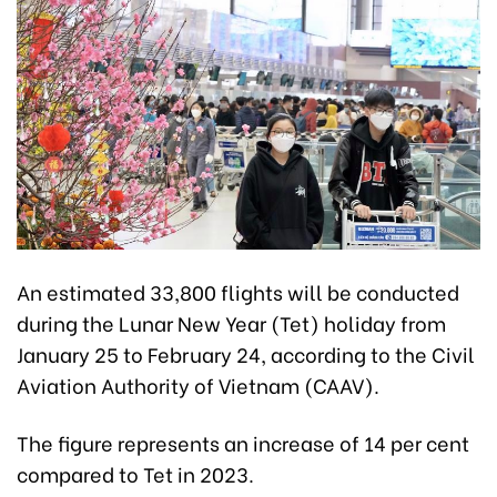
An estimated 33,800 flights will be conducted
during the Lunar New Year (Tet) holiday from
January 25 to February 24, according to the Civil
Aviation Authority of Vietnam (CAAV).
The figure represents an increase of 14 per cent
compared to Tet in 2023.