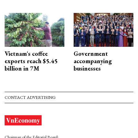
Vietnam's coffee
Government
exports reach $5.45
accompanying
billion in 7M
businesses
CONTACT ADVERTISING
Chairman of the Editorial Board: