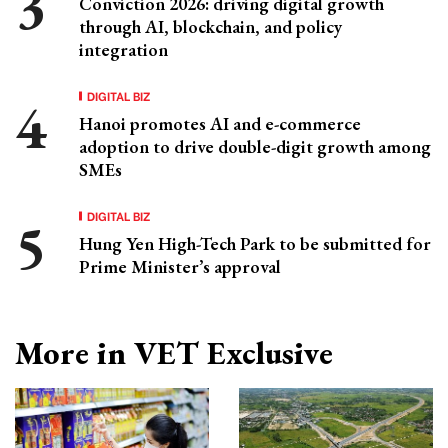
Conviction 2026: driving digital growth
through AI, blockchain, and policy
integration
DIGITAL BIZ
Hanoi promotes AI and e-commerce
adoption to drive double-digit growth among
SMEs
DIGITAL BIZ
Hung Yen High-Tech Park to be submitted for
Prime Minister’s approval
More in VET Exclusive