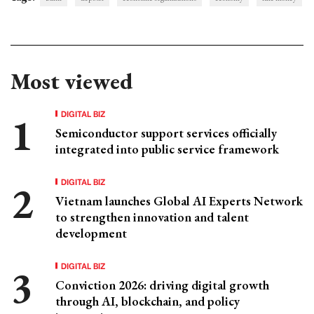
Most viewed
DIGITAL BIZ
Semiconductor support services officially
integrated into public service framework
DIGITAL BIZ
Vietnam launches Global AI Experts Network
to strengthen innovation and talent
development
DIGITAL BIZ
Conviction 2026: driving digital growth
through AI, blockchain, and policy