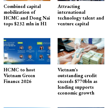
Combined capital
Attracting
mobilization of
international
HCMC and Dong Nai
technology talent and
tops $232 mln in H1
venture capital
HCMC to host
Vietnam's
Vietnam Green
outstanding credit
Finance 2026
exceeds $770bln as
lending supports
economic growth