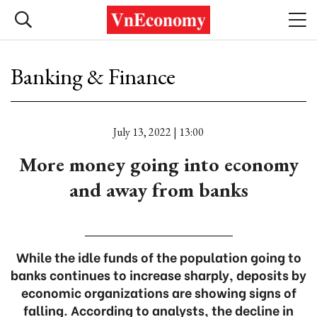
Banking & Finance
July 13, 2022 | 13:00
More money going into economy
and away from banks
While the idle funds of the population going to
banks continues to increase sharply, deposits by
economic organizations are showing signs of
falling. According to analysts, the decline in