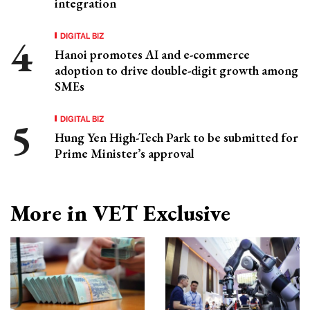
integration
DIGITAL BIZ
Hanoi promotes AI and e-commerce
adoption to drive double-digit growth among
SMEs
DIGITAL BIZ
Hung Yen High-Tech Park to be submitted for
Prime Minister’s approval
More in VET Exclusive