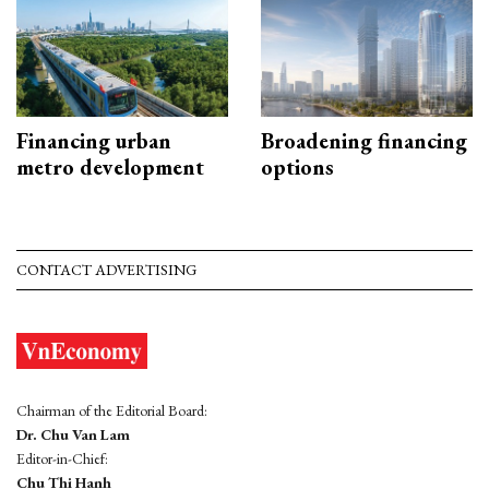
Financing urban
Broadening financing
metro development
options
CONTACT ADVERTISING
Chairman of the Editorial Board:
Dr. Chu Van Lam
Editor-in-Chief:
Chu Thi Hanh