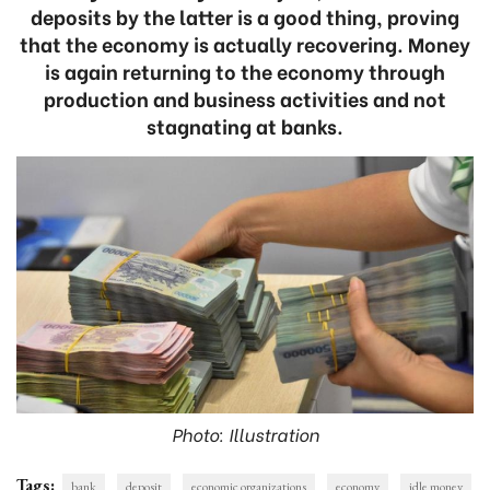
deposits by the latter is a good thing, proving
that the economy is actually recovering. Money
is again returning to the economy through
production and business activities and not
stagnating at banks.
Photo: Illustration
Tags:
bank
deposit
economic organizations
economy
idle money