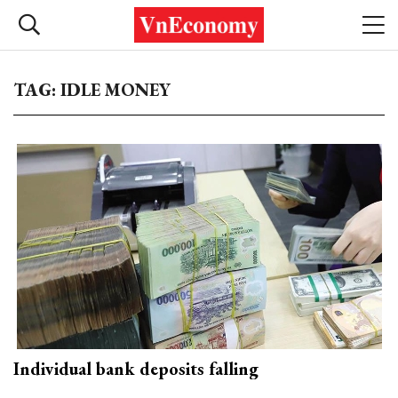
TAG: IDLE MONEY
Individual bank deposits falling