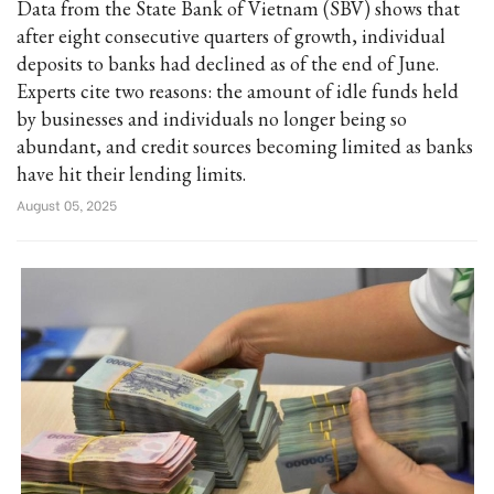
Data from the State Bank of Vietnam (SBV) shows that
after eight consecutive quarters of growth, individual
deposits to banks had declined as of the end of June.
Experts cite two reasons: the amount of idle funds held
by businesses and individuals no longer being so
abundant, and credit sources becoming limited as banks
have hit their lending limits.
August 05, 2025