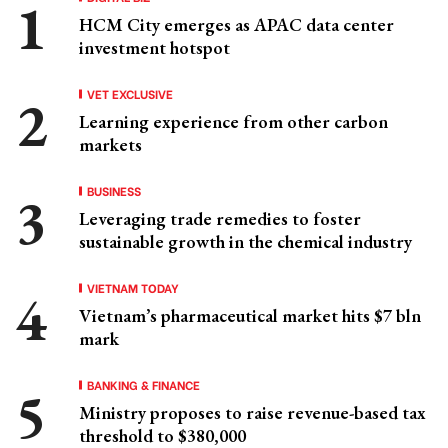
HCM City emerges as APAC data center
investment hotspot
VET EXCLUSIVE
Learning experience from other carbon
markets
BUSINESS
Leveraging trade remedies to foster
sustainable growth in the chemical industry
VIETNAM TODAY
Vietnam’s pharmaceutical market hits $7 bln
mark
BANKING & FINANCE
Ministry proposes to raise revenue-based tax
threshold to $380,000