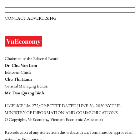
CONTACT ADVERTISING
Chairman of the Editorial Board:
Dr. Chu Van Lam
Editor-in-Chief:
Chu Thi Hanh
General Managing Editor:
Mr. Dao Quang Binh
LICENCE No. 272/GP-BTTTT DATED JUNE 26, 2020 BY THE
MINISTRY OF INFORMATION AND COMMUNICATIONS
© Copyright, VnEconomy, Vietnam Economic Association
Reproduction of any stories from this website in any form must be approved in
wrting by VnEconomy