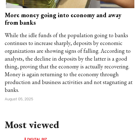
More money going into economy and away
from banks
While the idle funds of the population going to banks
continues to increase sharply, deposits by economic
organizations are showing signs of falling. According to
analysts, the decline in deposits by the latter is a good
thing, proving that the economy is actually recovering.
Money is again returning to the economy through
production and business activities and not stagnating at
banks.
August 05, 2025
Most viewed
DIGITAL BIZ