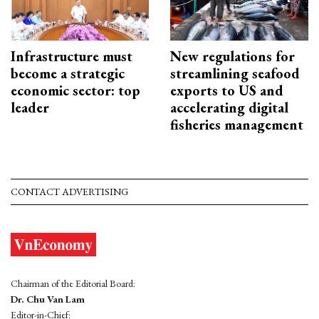
Infrastructure must
New regulations for
become a strategic
streamlining seafood
economic sector: top
exports to US and
leader
accelerating digital
fisheries management
CONTACT ADVERTISING
Chairman of the Editorial Board:
Dr. Chu Van Lam
Editor-in-Chief: