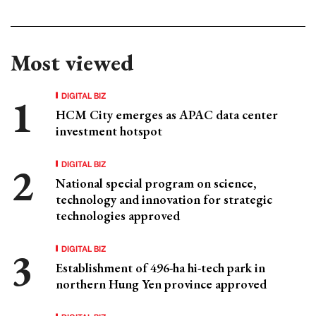
Most viewed
DIGITAL BIZ
HCM City emerges as APAC data center
investment hotspot
DIGITAL BIZ
National special program on science,
technology and innovation for strategic
technologies approved
DIGITAL BIZ
Establishment of 496-ha hi-tech park in
northern Hung Yen province approved