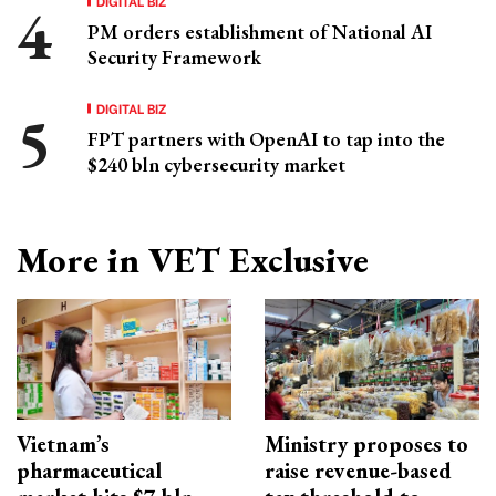
DIGITAL BIZ
PM orders establishment of National AI
Security Framework
DIGITAL BIZ
FPT partners with OpenAI to tap into the
$240 bln cybersecurity market
More in VET Exclusive
Vietnam’s
Ministry proposes to
pharmaceutical
raise revenue-based