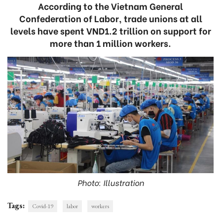
According to the Vietnam General
Confederation of Labor, trade unions at all
levels have spent VND1.2 trillion on support for
more than 1 million workers.
Photo: Illustration
Tags:
Covid-19
labor
workers