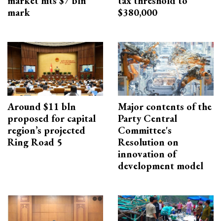
market hits $7 bln
tax threshold to
mark
$380,000
Around $11 bln
Major contents of the
proposed for capital
Party Central
region’s projected
Committee's
Ring Road 5
Resolution on
innovation of
development model