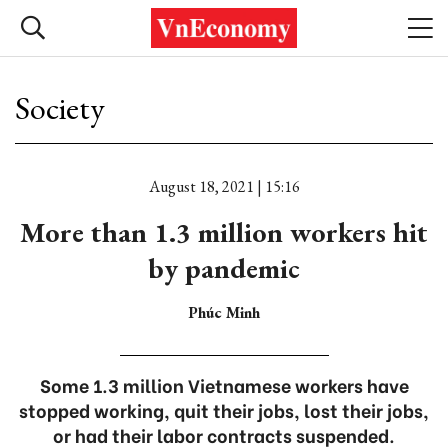
Society
August 18, 2021 | 15:16
More than 1.3 million workers hit
by pandemic
Phúc Minh
Some 1.3 million Vietnamese workers have
stopped working, quit their jobs, lost their jobs,
or had their labor contracts suspended.