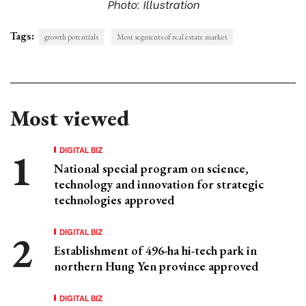
Photo: Illustration
Tags:
growth potentials
Most segments of real estate market
Most viewed
DIGITAL BIZ
National special program on science,
technology and innovation for strategic
technologies approved
DIGITAL BIZ
Establishment of 496-ha hi-tech park in
northern Hung Yen province approved
DIGITAL BIZ