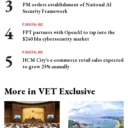
PM orders establishment of National AI
Security Framework
DIGITAL BIZ
FPT partners with OpenAI to tap into the
$240 bln cybersecurity market
DIGITAL BIZ
HCM City's e-commerce retail sales expected
to grow 25% annually
More in VET Exclusive