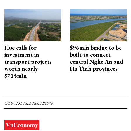
Hue calls for
$96mln bridge to be
investment in
built to connect
transport projects
central Nghe An and
worth nearly
Ha Tinh provinces
$715mln
CONTACT ADVERTISING