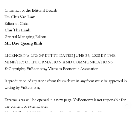
Chairman of the Editorial Board:
Dr. Chu Van Lam
Editor-in-Chief:
Chu Thi Hanh
General Managing Editor:
Mr. Dao Quang Binh
LICENCE No. 272/GP-BTTTT DATED JUNE 26, 2020 BY THE
MINISTRY OF INFORMATION AND COMMUNICATIONS
© Copyright, VnEconomy, Vietnam Economic Association
Reproduction of any stories from this website in any form must be approved in
wrting by VnEconomy
External sites will be opened in a new page. VnEconomy is not responsible for
the content of external sites.
Head Office: 96-98 Hoang Quoc Viet, Cau Giay District, Hanoi
Tel: (84 24) 6260 3760 - (84 24) 3755 2050
This website is developed by
Hemera Media