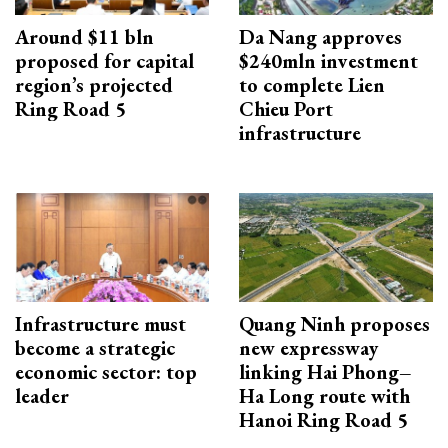
Around $11 bln
Da Nang approves
proposed for capital
$240mln investment
region’s projected
to complete Lien
Ring Road 5
Chieu Port
infrastructure
Infrastructure must
Quang Ninh proposes
become a strategic
new expressway
economic sector: top
linking Hai Phong–
leader
Ha Long route with
Hanoi Ring Road 5