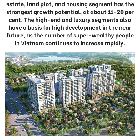
estate, land plot, and housing segment has the
strongest growth potential, at about 11-20 per
cent. The high-end and luxury segments also
have a basis for high development in the near
future, as the number of super-wealthy people
in Vietnam continues to increase rapidly.