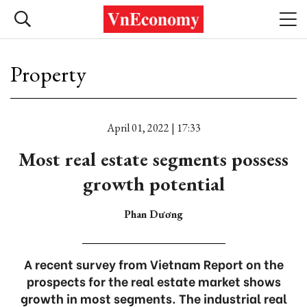
Property
April 01, 2022 | 17:33
Most real estate segments possess
growth potential
Phan Dương
A recent survey from Vietnam Report on the
prospects for the real estate market shows
growth in most segments. The industrial real