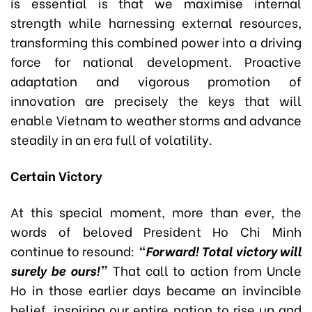
is essential is that we maximise internal
strength while harnessing external resources,
transforming this combined power into a driving
force for national development. Proactive
adaptation and vigorous promotion of
innovation are precisely the keys that will
enable Vietnam to weather storms and advance
steadily in an era full of volatility.
Certain Victory
At this special moment, more than ever, the
words of beloved President Ho Chi Minh
continue to resound:
“Forward! Total victory will
surely be ours!”
That call to action from Uncle
Ho in those earlier days became an invincible
belief, inspiring our entire nation to rise up and