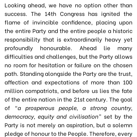
Looking ahead, we have no option other than
success. The 14th Congress has ignited the
flame of invincible confidence, placing upon
the entire Party and the entire people a historic
responsibility that is extraordinarily heavy yet
profoundly honourable. Ahead lie many
difficulties and challenges, but the Party allows
no room for hesitation or failure on the chosen
path. Standing alongside the Party are the trust,
affection and expectations of more than 100
million compatriots, and before us lies the fate
of the entire nation in the 21st century. The goal
of
“a prosperous people, a strong country,
democracy, equity and civilisation”
set by the
Party is not merely an aspiration, but a solemn
pledge of honour to the People. Therefore, every