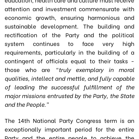
attention and investment commensurate with
economic growth, ensuring harmonious and
sustainable development. The building and
rectification of the Party and the political
system continues to face very high
requirements, particularly in the building of a
contingent of officials equal to their tasks -
those who are
“truly exemplary in moral
qualities, intellect and mettle, and fully capable
of leading the successful fulfillment of the
major missions entrusted by the Party, the State
and the People.”
The 14th National Party Congress term is an
exceptionally important period for the entire
Party and the entire people to achieve the