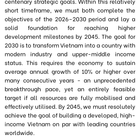
centenary strategic goals. Within this relatively
short timeframe, we must both complete the
objectives of the 2026–2030 period and lay a
solid foundation for reaching higher
development milestones by 2045. The goal for
2030 is to transform Vietnam into a country with
modern industry and upper-middle income
status. This requires the economy to sustain
average annual growth of 10% or higher over
many consecutive years - an unprecedented
breakthrough pace, yet an entirely feasible
target if all resources are fully mobilised and
effectively utilised. By 2045, we must resolutely
achieve the goal of building a developed, high-
income Vietnam on par with leading countries
worldwide.