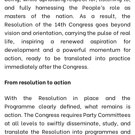
and fully harnessing the People’s role as
masters of the nation. As a result, the
Resolution of the 14th Congress goes beyond
vision and orientation, carrying the pulse of real
life, inspiring a renewed aspiration for
development and a powerful momentum for
action, ready to be translated into practice
immediately after the Congress.
From resolution to action
With the Resolution in place and the
Programme clearly defined, what remains is
action. The Congress requires Party Committees
at all levels to swiftly disseminate, study, and
translate the Resolution into programmes and