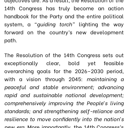
14th Congress has truly become an action
handbook for the Party and the entire political
system, a
“guiding torch”
lighting the way
forward on the country’s new development
path.
The Resolution of the 14th Congress sets out
exceptionally clear, bold yet feasible
overarching goals for the 2026–2030 period,
with a vision through 2045:
maintaining a
peaceful and stable environment; advancing
rapid and sustainable national development;
comprehensively improving the People’s living
standards; and strengthening self-reliance and
resilience to move confidently into the nation’s
new era.
More importantly, the 14th Congress’s