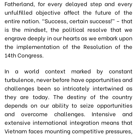
Fatherland, for every delayed step and every
unfulfilled objective affect the future of the
entire nation. “Success, certain success!” – that
is the mindset, the political resolve that we
engrave deeply in our hearts as we embark upon
the implementation of the Resolution of the
14th Congress.
In a world context marked by constant
turbulence, never before have opportunities and
challenges been so intricately intertwined as
they are today. The destiny of the country
depends on our ability to seize opportunities
and overcome challenges. Intensive and
extensive international integration means that
Vietnam faces mounting competitive pressures,