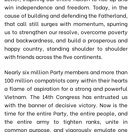
win independence and freedom. Today, in the
cause of building and defending the Fatherland,
that call still surges with momentum, spurring
us to strengthen our resolve, overcome poverty
and backwardness, and build a prosperous and
happy country, standing shoulder to shoulder
with friends across the five continents.
Nearly six million Party members and more than
100 million compatriots carry within their hearts
a flame of aspiration for a strong and powerful
Vietnam. The 14th Congress has entrusted us
with the banner of decisive victory. Now is the
time for the entire Party, the entire people, and
the entire army to tighten ranks, unite in
common purpose, and vigorously emulate one