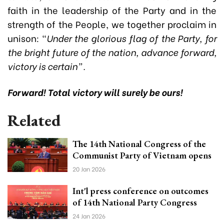
faith in the leadership of the Party and in the
strength of the People, we together proclaim in
unison: “
Under the glorious flag of the Party, for
the bright future of the nation, advance forward,
victory is certain”.
Forward! Total victory will surely be ours!
Related
The 14th National Congress of the
Communist Party of Vietnam opens
20 Jan 2026
Int'l press conference on outcomes
of 14th National Party Congress
24 Jan 2026