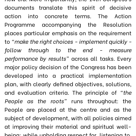
documents translate this spirit of decisive
action into concrete terms. The Action
Programme accompanying the Resolution
places particular emphasis on the requirement
to
“make the right choices - implement quickly -
follow through to the end - measure
performance by results”
across all tasks. Every
major policy decision of the Congress has been
developed into a practical implementation
plan, with clearly defined objectives, solutions,
and evaluation criteria. The principle of
“the
People as the roots”
runs throughout: the
People are placed at the centre and as the
subject of development, with all policies aimed
at improving their material and spiritual well-
being; while upholding respect for, listening to,