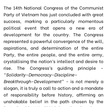
The 14th National Congress of the Communist
Party of Vietnam has just concluded with great
success, marking a particularly momentous
political event that opens a new era of
development for the country. The Congress
represented a powerful convergence of the will,
aspirations, and determination of the entire
Party, the entire people, and the entire army,
crystallising the nation’s intellect and desire to
rise. The Congress’s guiding principle -
“Solidarity–Democracy–Discipline–
Breakthrough–Development”
- is not merely a
slogan, it is truly a call to action and a mandate
of responsibility before history, affirming an
unshakable belief in the path chosen by the