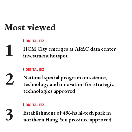
Most viewed
DIGITAL BIZ
HCM City emerges as APAC data center
investment hotspot
DIGITAL BIZ
National special program on science,
technology and innovation for strategic
technologies approved
DIGITAL BIZ
Establishment of 496-ha hi-tech park in
northern Hung Yen province approved