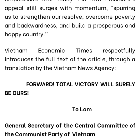
appeal still surges with momentum, “spurring
us to strengthen our resolve, overcome poverty
and backwardness, and build a prosperous and
happy country.”
Vietnam Economic Times respectfully
introduces the full text of the article, through a
translation by the Vietnam News Agency:
FORWARD! TOTAL VICTORY WILL SURELY
BE OURS!
To Lam
General Secretary of the Central Committee of
the Communist Party of Vietnam