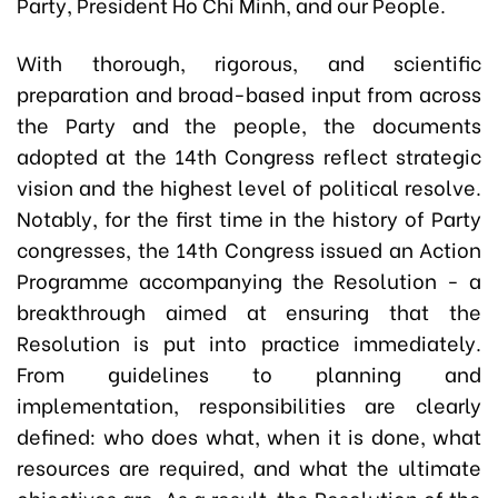
Party, President Ho Chi Minh, and our People.
With thorough, rigorous, and scientific
preparation and broad-based input from across
the Party and the people, the documents
adopted at the 14th Congress reflect strategic
vision and the highest level of political resolve.
Notably, for the first time in the history of Party
congresses, the 14th Congress issued an Action
Programme accompanying the Resolution - a
breakthrough aimed at ensuring that the
Resolution is put into practice immediately.
From guidelines to planning and
implementation, responsibilities are clearly
defined: who does what, when it is done, what
resources are required, and what the ultimate
objectives are. As a result, the Resolution of the