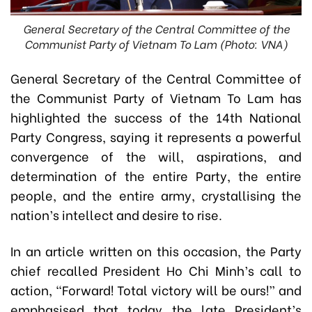
General Secretary of the Central Committee of the
Communist Party of Vietnam To Lam (Photo: VNA)
General Secretary of the Central Committee of
the Communist Party of Vietnam To Lam has
highlighted the success of the 14th National
Party Congress, saying it represents a powerful
convergence of the will, aspirations, and
determination of the entire Party, the entire
people, and the entire army, crystallising the
nation’s intellect and desire to rise.
In an article written on this occasion, the Party
chief recalled President Ho Chi Minh’s call to
action, “Forward! Total victory will be ours!” and
emphasised that today the late President’s