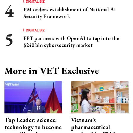
DIGITAL BIZ
PM orders establishment of National AI
Security Framework
DIGITAL BIZ
FPT partners with OpenAI to tap into the
$240 bln cybersecurity market
More in VET Exclusive
Top Leader: science,
Vietnam’s
technology to become
pharmaceutical