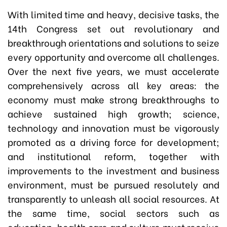
With limited time and heavy, decisive tasks, the
14th Congress set out revolutionary and
breakthrough orientations and solutions to seize
every opportunity and overcome all challenges.
Over the next five years, we must accelerate
comprehensively across all key areas: the
economy must make strong breakthroughs to
achieve sustained high growth; science,
technology and innovation must be vigorously
promoted as a driving force for development;
and institutional reform, together with
improvements to the investment and business
environment, must be pursued resolutely and
transparently to unleash all social resources. At
the same time, social sectors such as
education, health care and culture must receive