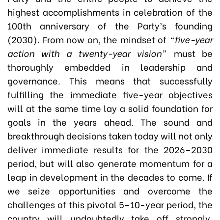
highest accomplishments in celebration of the
100th anniversary of the Party’s founding
(2030). From now on, the mindset of
“five-year
action with a twenty-year vision”
must be
thoroughly embedded in leadership and
governance. This means that successfully
fulfilling the immediate five-year objectives
will at the same time lay a solid foundation for
goals in the years ahead. The sound and
breakthrough decisions taken today will not only
deliver immediate results for the 2026–2030
period, but will also generate momentum for a
leap in development in the decades to come. If
we seize opportunities and overcome the
challenges of this pivotal 5–10-year period, the
country will undoubtedly take off strongly,