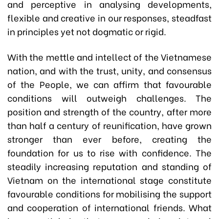
and perceptive in analysing developments,
flexible and creative in our responses, steadfast
in principles yet not dogmatic or rigid.
With the mettle and intellect of the Vietnamese
nation, and with the trust, unity, and consensus
of the People, we can affirm that favourable
conditions will outweigh challenges. The
position and strength of the country, after more
than half a century of reunification, have grown
stronger than ever before, creating the
foundation for us to rise with confidence. The
steadily increasing reputation and standing of
Vietnam on the international stage constitute
favourable conditions for mobilising the support
and cooperation of international friends. What