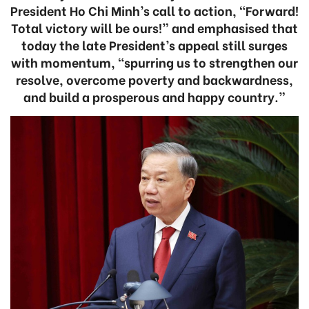
President Ho Chi Minh’s call to action, “Forward!
Total victory will be ours!” and emphasised that
today the late President’s appeal still surges
with momentum, “spurring us to strengthen our
resolve, overcome poverty and backwardness,
and build a prosperous and happy country.”