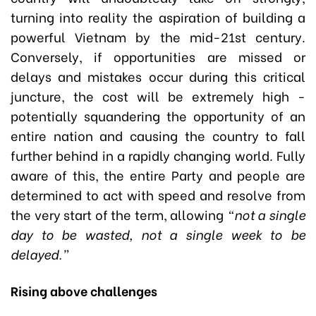
turning into reality the aspiration of building a
powerful Vietnam by the mid-21st century.
Conversely, if opportunities are missed or
delays and mistakes occur during this critical
juncture, the cost will be extremely high -
potentially squandering the opportunity of an
entire nation and causing the country to fall
further behind in a rapidly changing world. Fully
aware of this, the entire Party and people are
determined to act with speed and resolve from
the very start of the term, allowing
“not a single
day to be wasted, not a single week to be
delayed.”
Rising above challenges