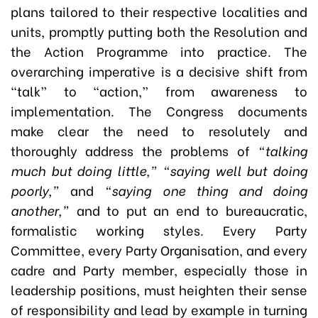
plans tailored to their respective localities and
units, promptly putting both the Resolution and
the Action Programme into practice. The
overarching imperative is a decisive shift from
“talk” to “action,” from awareness to
implementation. The Congress documents
make clear the need to resolutely and
thoroughly address the problems of
“talking
much but doing little,” “saying well but doing
poorly,”
and
“saying one thing and doing
another,”
and to put an end to bureaucratic,
formalistic working styles. Every Party
Committee, every Party Organisation, and every
cadre and Party member, especially those in
leadership positions, must heighten their sense
of responsibility and lead by example in turning