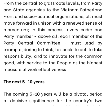
From the central to grassroots levels, from Party
and State agencies to the Vietnam Fatherland
Front and socio-political organisations, all must
move forward in unison with a renewed sense of
momentum; in this process, every cadre and
Party member - above all, each member of the
Party Central Committee - must lead by
example, daring to think, to speak, to act, to take
responsibility, and to innovate for the common
good, with service to the People as the highest
measure of work effectiveness
The next 5–10 years
The coming 5–10 years will be a pivotal period
of decisive significance for the country’s two