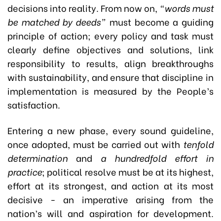
decisions into reality. From now on,
“words must
be matched by deeds”
must become a guiding
principle of action; every policy and task must
clearly define objectives and solutions, link
responsibility to results, align breakthroughs
with sustainability, and ensure that discipline in
implementation is measured by the People’s
satisfaction.
Entering a new phase, every sound guideline,
once adopted, must be carried out with
tenfold
determination
and
a hundredfold effort in
practice
; political resolve must be at its highest,
effort at its strongest, and action at its most
decisive - an imperative arising from the
nation’s will and aspiration for development.