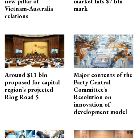
new pillar of
market hits $7 bln
Vietnam-Australia
mark
relations
Around $11 bln
Major contents of the
proposed for capital
Party Central
region’s projected
Committee's
Ring Road 5
Resolution on
innovation of
development model