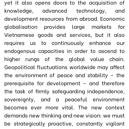
yet it also opens doors to the acquisition of
knowledge, advanced technology, and
development resources from abroad. Economic
globalisation provides large markets for
Vietnamese goods and services, but it also
requires us to continuously enhance our
endogenous capacities in order to ascend to
higher rungs of the global value chain.
Geopolitical fluctuations worldwide may affect
the environment of peace and stability – the
prerequisite for development – and therefore
the task of firmly safeguarding independence,
sovereignty, and a peaceful environment
becomes ever more vital. The new context
demands new thinking and new vision: we must
be strategically proactive, constantly vigilant