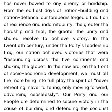
has never bowed to any enemy or hardship.
From the earliest days of nation-building and
nation-defence, our forebears forged a tradition
of resilience and indomitability: the greater the
hardship and trial, the greater the unity and
shared resolve to achieve victory. In the
twentieth century, under the Party's leadership
flag, our nation achieved victories that were
“resounding across the five continents and
shaking the globe”. In the new era, on the front
of socio-economic development, we must all
the more bring into full play the spirit of “never
retreating, never faltering, only moving forward,
advancing ceaselessly”. Our Party and our
People are determined to secure victory in the
cause of building and defending the socialist