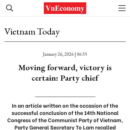
Vietnam Today
January 26, 2026 | 06:35
Moving forward, victory is
certain: Party chief
In an article written on the occasion of the
successful conclusion of the 14th National
Congress of the Communist Party of Vietnam,
Party General Secretary To Lam recalled