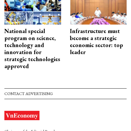
National special
Infrastructure must
program on science,
become a strategic
technology and
economic sector: top
innovation for
leader
strategic technologies
approved
CONTACT ADVERTISING