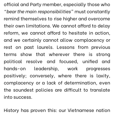
official and Party member, especially those who
“bear the main responsibilities”
must constantly
remind themselves to rise higher and overcome
their own limitations. We cannot afford to delay
reform, we cannot afford to hesitate in action,
and we certainly cannot allow complacency or
rest on past laurels. Lessons from previous
terms show that wherever there is strong
political resolve and focused, unified and
hands-on leadership, work progresses
positively; conversely, where there is laxity,
complacency or a lack of determination, even
the soundest policies are difficult to translate
into success.
History has proven this: our Vietnamese nation