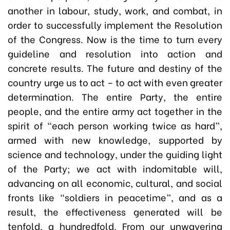
another in labour, study, work, and combat, in
order to successfully implement the Resolution
of the Congress. Now is the time to turn every
guideline and resolution into action and
concrete results. The future and destiny of the
country urge us to act – to act with even greater
determination. The entire Party, the entire
people, and the entire army act together in the
spirit of “each person working twice as hard”,
armed with new knowledge, supported by
science and technology, under the guiding light
of the Party; we act with indomitable will,
advancing on all economic, cultural, and social
fronts like “soldiers in peacetime”, and as a
result, the effectiveness generated will be
tenfold, a hundredfold. From our unwavering