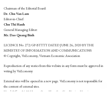
Chairman of the Editorial Board:
Dr. Chu Van Lam
Editor-in-Chief:
Chu Thi Hanh
General Managing Editor:
Mr. Dao Quang Binh
LICENCE No. 272/GP-BTTTT DATED JUNE 26, 2020 BY THE
MINISTRY OF INFORMATION AND COMMUNICATIONS
© Copyright, VnEconomy, Vietnam Economic Association
Reproduction of any stories from this website in any form must be approved in
wrting by VnEconomy
External sites will be opened in a new page. VnEconomy is not responsible for
the content of external sites.
Head Office: 96-98 Hoang Quoc Viet, Cau Giay District, Hanoi
Tel: (84 24) 6260 3760 - (84 24) 3755 2050
This website is developed by
Hemera Media