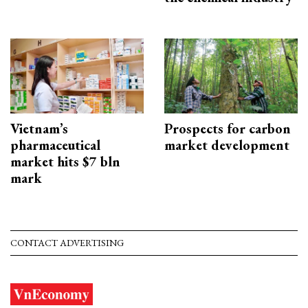
Vietnam’s
Prospects for carbon
pharmaceutical
market development
market hits $7 bln
mark
CONTACT ADVERTISING