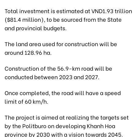
Total investment is estimated at VND1.93 trillion
($81.4 million), to be sourced from the State
and provincial budgets.
The land area used for construction will be
around 128.96 ha.
Construction of the 56.9-km road will be
conducted between 2023 and 2027.
Once completed, the road will have a speed
limit of 60 km/h.
The project is aimed at realizing the targets set
by the Politburo on developing Khanh Hoa
province by 2030 with a vision towards 2045.