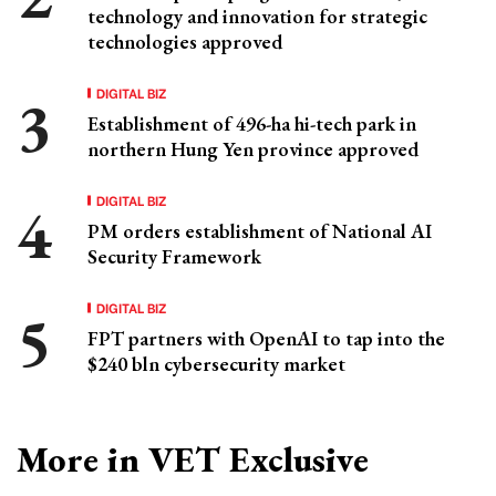
technology and innovation for strategic
technologies approved
DIGITAL BIZ
Establishment of 496-ha hi-tech park in
northern Hung Yen province approved
DIGITAL BIZ
PM orders establishment of National AI
Security Framework
DIGITAL BIZ
FPT partners with OpenAI to tap into the
$240 bln cybersecurity market
More in VET Exclusive