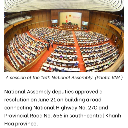
A session of the 15th National Assembly. (Photo: VNA)
National Assembly deputies approved a
resolution on June 21 on building a road
connecting National Highway No. 27C and
Provincial Road No. 656 in south-central Khanh
Hoa province.