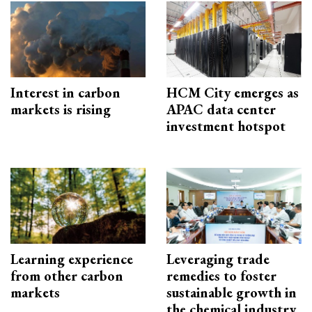
Interest in carbon
HCM City emerges as
markets is rising
APAC data center
investment hotspot
Learning experience
Leveraging trade
from other carbon
remedies to foster
markets
sustainable growth in
the chemical industry