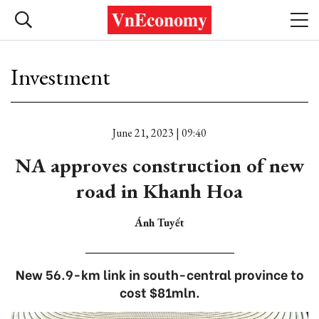
Investment
June 21, 2023 | 09:40
NA approves construction of new
road in Khanh Hoa
Ánh Tuyết
New 56.9-km link in south-central province to
cost $81mln.