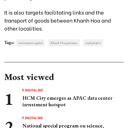
It is also targets facilitating links and the
transport of goods between Khanh Hoa and
other localities.
Tags:
investment capital
Khanh Hoa province
road project
Most viewed
DIGITAL BIZ
HCM City emerges as APAC data center
investment hotspot
DIGITAL BIZ
National special program on science,