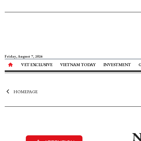
Friday, August 7, 2026
VET EXCLUSIVE
VIETNAM TODAY
INVESTMENT
HOMEPAGE
N