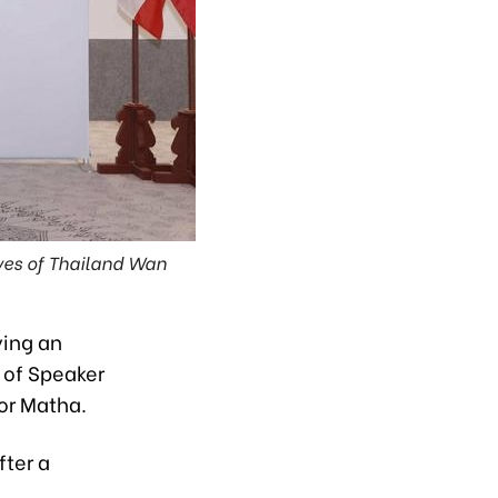
ves of Thailand Wan
ying an
n of Speaker
or Matha.
fter a