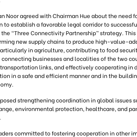
n Noor agreed with Chairman Hue about the need fo
 to establish a favorable legal corridor to successfu
the “Three Connectivity Partnership” strategy. This
orming new supply chains to produce high-value-a
articularly in agriculture, contributing to food securi
 connecting businesses and localities of the two cou
ransportation links, and effectively cooperating in d
ion in a safe and efficient manner and in the buildin
nomy.
oposed strengthening coordination in global issues s
ange, environmental protection, healthcare, and p
.
aders committed to fostering cooperation in other i