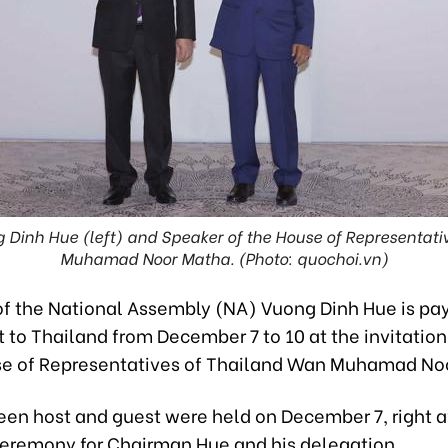
Dinh Hue (left) and Speaker of the House of Representati
Muhamad Noor Matha. (Photo: quochoi.vn)
f the National Assembly (NA) Vuong Dinh Hue is pa
sit to Thailand from December 7 to 10 at the invitatio
se of Representatives of Thailand Wan Muhamad No
een host and guest were held on December 7, right a
remony for Chairman Hue and his delegation.