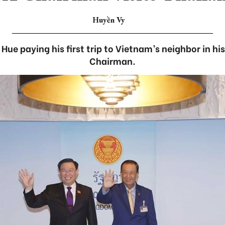
Huyền Vy
Hue paying his first trip to Vietnam’s neighbor in hi
Chairman.