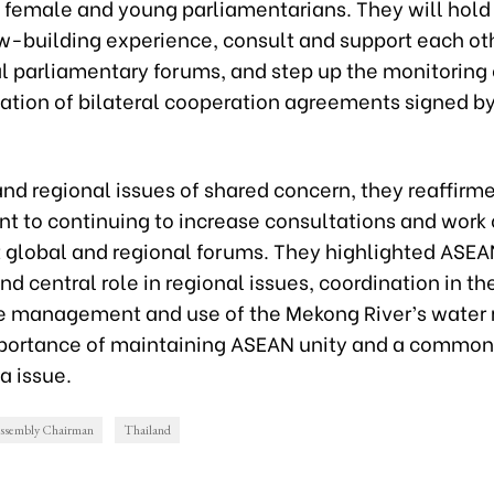
 female and young parliamentarians. They will hold 
aw-building experience, consult and support each ot
l parliamentary forums, and step up the monitoring 
tion of bilateral cooperation agreements signed by
nd regional issues of shared concern, they reaffirme
 to continuing to increase consultations and work 
t global and regional forums. They highlighted ASEA
and central role in regional issues, coordination in th
e management and use of the Mekong River’s water 
portance of maintaining ASEAN unity and a common
a issue.
Assembly Chairman
Thailand