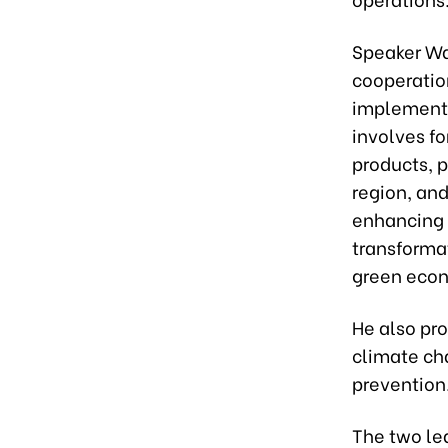
Speaker Wa
cooperation
implement 
involves f
products, p
region, and
enhancing t
transformat
green eco
He also pr
climate ch
prevention
The two le