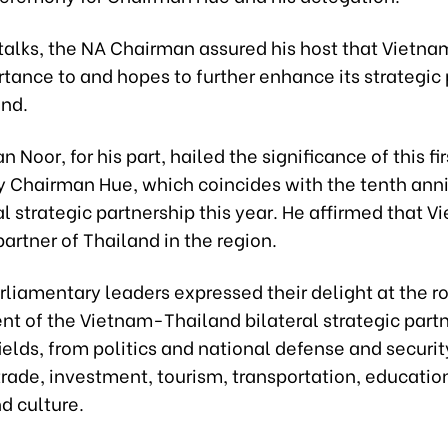
 talks, the NA Chairman assured his host that Vietn
tance to and hopes to further enhance its strategic
and.
Noor, for his part, hailed the significance of this firs
y Chairman Hue, which coincides with the tenth anni
al strategic partnership this year. He affirmed that V
artner of Thailand in the region.
liamentary leaders expressed their delight at the r
t of the Vietnam-Thailand bilateral strategic part
fields, from politics and national defense and securit
rade, investment, tourism, transportation, educatio
nd culture.