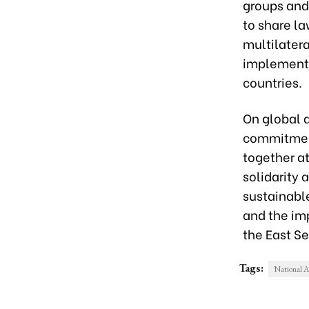
groups and
to share l
multilatera
implementa
countries.
On global a
commitment
together a
solidarity 
sustainabl
and the im
the East Se
Tags:
National 