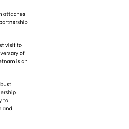
am attaches
 partnership
t visit to
versary of
ietnam is an
obust
nership
y to
n and