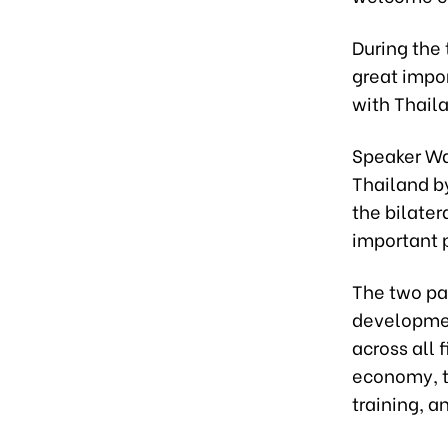
During the
great impor
with Thail
Speaker Wan 
Thailand b
the bilater
important p
The two par
developmen
across all 
economy, t
training, a