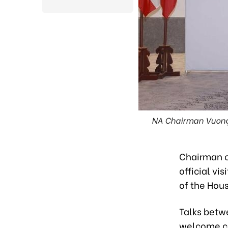
NA Chairman Vuong 
Chairman o
official vi
of the Hou
Talks betw
welcome ce