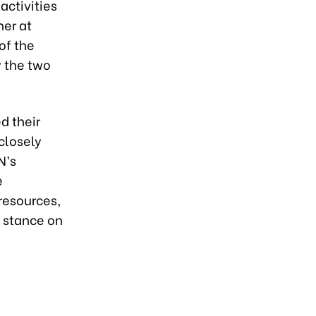
activities
her at
of the
 the two
d their
closely
N’s
e
resources,
 stance on