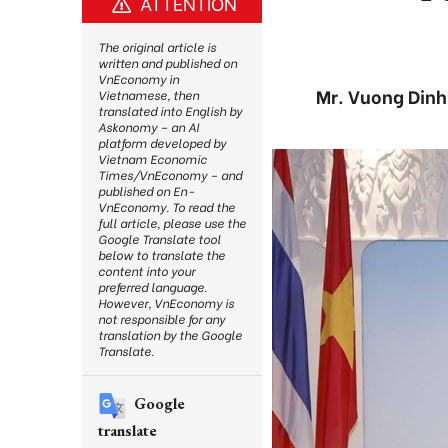
ATTENTION
The original article is
written and published on
VnEconomy in
Mr. Vuong Dinh 
Vietnamese, then
translated into English by
Askonomy – an AI
platform developed by
Vietnam Economic
Times/VnEconomy – and
published on En-
VnEconomy. To read the
full article, please use the
Google Translate tool
below to translate the
content into your
preferred language.
However, VnEconomy is
not responsible for any
translation by the Google
Translate.
Google
translate