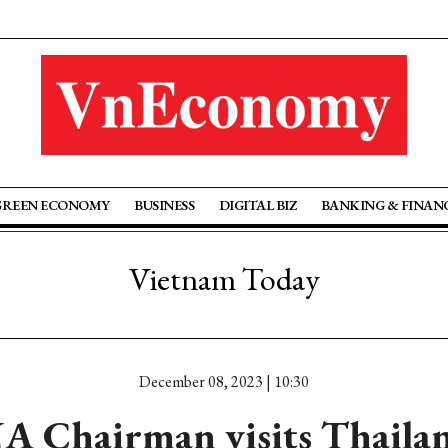
GREEN ECONOMY
BUSINESS
DIGITAL BIZ
BANKING & FINAN
Vietnam Today
December 08, 2023 | 10:30
A Chairman visits Thaila