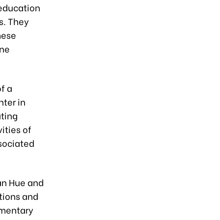
 education
s. They
mese
One
f a
ter in
ating
ities of
ssociated
an Hue and
tions and
amentary