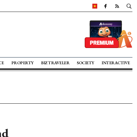
CE
PROPERTY
BIZ TRAVELER
SOCIETY
INTERACTIVE
nd