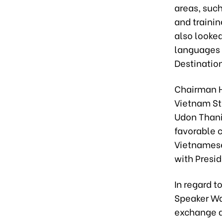
areas, such
and traini
also looke
languages 
Destination
Chairman H
Vietnam St
Udon Thani
favorable c
Vietnamese 
with Presid
In regard 
Speaker Wa
exchange a