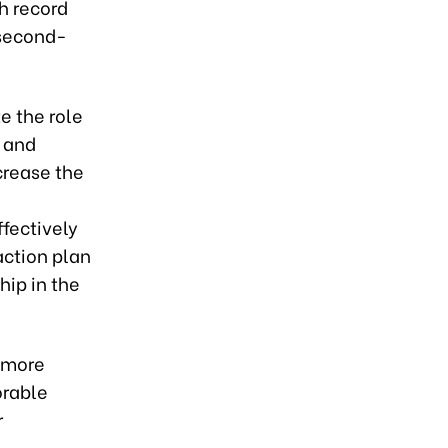
h record
 second-
e the role
g and
crease the
fectively
action plan
hip in the
a more
orable
r