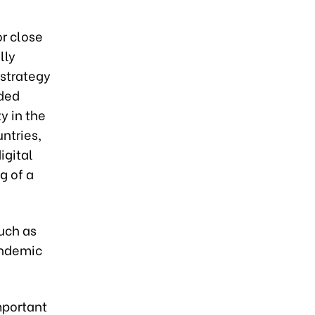
r close
lly
 strategy
dded
ty in the
ntries,
igital
g of a
uch as
andemic
mportant