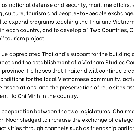
 as national defense and security, maritime affairs,
ng, culture, tourism and people-to-people exchange
d to expand programs teaching the Thai and Vietna
in each country, and to develop a “Two Countries, 
” tourism project.
ue appreciated Thailand’s support for the building o
reet and the establishment of a Vietnam Studies Cen
 province. He hopes that Thailand will continue cre
onditions for the local Vietnamese community, activ
associations, and the preservation of relic sites a
ent Ho Chi Minh in the country.
to cooperation between the two legislatures, Chairm
n Noor pledged to increase the exchange of delega
ctivities through channels such as friendship parli