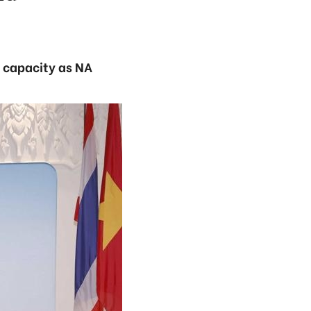
s capacity as NA