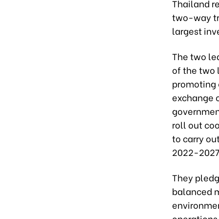
Thailand r
two-way tra
largest inv
The two lea
of the two 
promoting c
exchange of
government
roll out c
to carry o
2022-2027 
They pledge
balanced m
environmen
operations