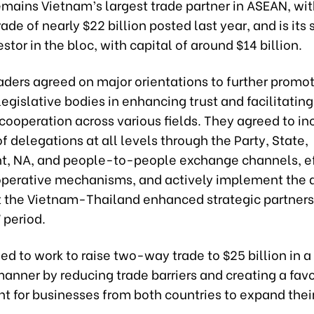
emains Vietnam’s largest trade partner in ASEAN, wit
de of nearly $22 billion posted last year, and is its
estor in the bloc, with capital of around $14 billion.
ders agreed on major orientations to further promot
legislative bodies in enhancing trust and facilitatin
ooperation across various fields. They agreed to in
 delegations at all levels through the Party, State,
, NA, and people-to-people exchange channels, ef
ooperative mechanisms, and actively implement the 
ut the Vietnam-Thailand enhanced strategic partners
period.
d to work to raise two-way trade to $25 billion in 
anner by reducing trade barriers and creating a fav
t for businesses from both countries to expand thei
.