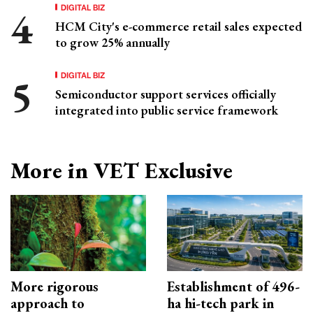
DIGITAL BIZ
HCM City's e-commerce retail sales expected
to grow 25% annually
DIGITAL BIZ
Semiconductor support services officially
integrated into public service framework
More in VET Exclusive
More rigorous
Establishment of 496-
approach to
ha hi-tech park in