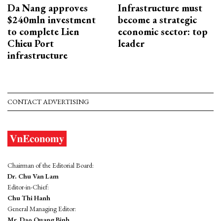
Da Nang approves
Infrastructure must
$240mln investment
become a strategic
to complete Lien
economic sector: top
Chieu Port
leader
infrastructure
CONTACT ADVERTISING
Chairman of the Editorial Board:
Dr. Chu Van Lam
Editor-in-Chief:
Chu Thi Hanh
General Managing Editor:
Mr. Dao Quang Binh