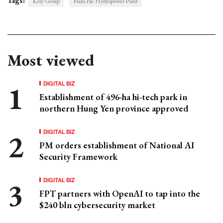
Tags:
Kosy Group
Nam Pac Hydropower Plant
Most viewed
DIGITAL BIZ
Establishment of 496-ha hi-tech park in
northern Hung Yen province approved
DIGITAL BIZ
PM orders establishment of National AI
Security Framework
DIGITAL BIZ
FPT partners with OpenAI to tap into the
$240 bln cybersecurity market