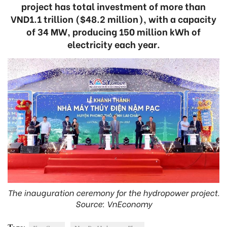
project has total investment of more than
VND1.1 trillion ($48.2 million), with a capacity
of 34 MW, producing 150 million kWh of
electricity each year.
The inauguration ceremony for the hydropower project.
Source: VnEconomy