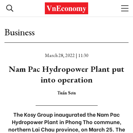
Business
March 28, 2022 | 11:30
Nam Pac Hydropower Plant put
into operation
Tuấn Sơn
The Kosy Group inaugurated the Nam Pac
Hydropower Plant in Phong Tho commune,
northern Lai Chau province, on March 25. The