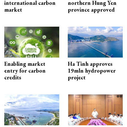
international carbon
northern Hung Yen
market
province approved
Enabling market
Ha Tinh approves
entry for carbon
19mln hydropower
credits
project