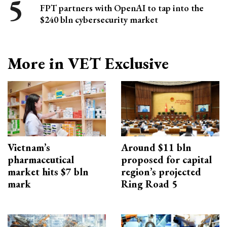
FPT partners with OpenAI to tap into the
$240 bln cybersecurity market
More in VET Exclusive
Vietnam’s
Around $11 bln
pharmaceutical
proposed for capital
market hits $7 bln
region’s projected
mark
Ring Road 5