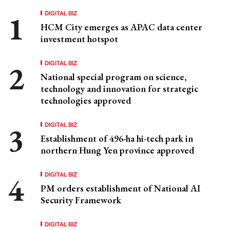
DIGITAL BIZ
HCM City emerges as APAC data center
investment hotspot
DIGITAL BIZ
National special program on science,
technology and innovation for strategic
technologies approved
DIGITAL BIZ
Establishment of 496-ha hi-tech park in
northern Hung Yen province approved
DIGITAL BIZ
PM orders establishment of National AI
Security Framework
DIGITAL BIZ