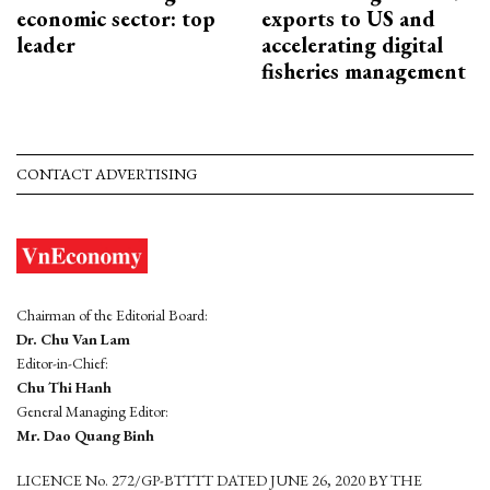
economic sector: top
exports to US and
leader
accelerating digital
fisheries management
CONTACT ADVERTISING
Chairman of the Editorial Board:
Dr. Chu Van Lam
Editor-in-Chief:
Chu Thi Hanh
General Managing Editor:
Mr. Dao Quang Binh
LICENCE No. 272/GP-BTTTT DATED JUNE 26, 2020 BY THE