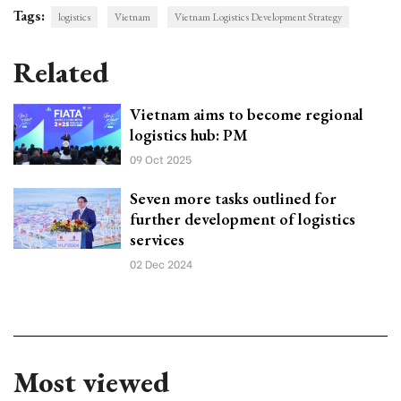
Tags:
logistics
Vietnam
Vietnam Logistics Development Strategy
Related
Vietnam aims to become regional
logistics hub: PM
09 Oct 2025
Seven more tasks outlined for
further development of logistics
services
02 Dec 2024
Most viewed