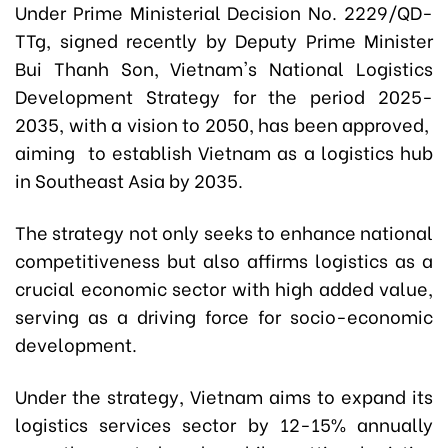
Under Prime Ministerial Decision No. 2229/QD-
TTg, signed recently by Deputy Prime Minister
Bui Thanh Son, Vietnam's National Logistics
Development Strategy for the period 2025-
2035, with a vision to 2050, has been approved,
aiming to establish Vietnam as a logistics hub
in Southeast Asia by 2035.
The strategy not only seeks to enhance national
competitiveness but also affirms logistics as a
crucial economic sector with high added value,
serving as a driving force for socio-economic
development.
Under the strategy, Vietnam aims to expand its
logistics services sector by 12-15% annually