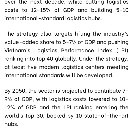
over the next decade, while cutting logistics
costs to 12-15% of GDP and building 5-10
international-standard logistics hubs.
The strategy also targets lifting the industry’s
value-added share to 5-7% of GDP and pushing
Vietnam’s Logistics Performance Index (LPI)
ranking into top 40 globally. Under the strategy,
at least five modern logistics centers meeting
international standards will be developed.
By 2050, the sector is projected to contribute 7-
9% of GDP, with logistics costs lowered to 10-
12% of GDP and the LPI ranking entering the
world’s top 30, backed by 10 state-of-the-art
hubs.