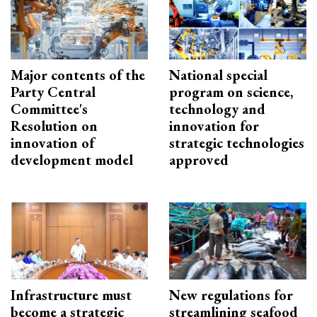
Major contents of the
National special
Party Central
program on science,
Committee's
technology and
Resolution on
innovation for
innovation of
strategic technologies
development model
approved
Infrastructure must
New regulations for
become a strategic
streamlining seafood