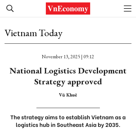
Vietnam Today
November 13, 2025 | 09:12
National Logistics Development
Strategy approved
Vũ Khuê
The strategy aims to establish Vietnam as a
logistics hub in Southeast Asia by 2035.