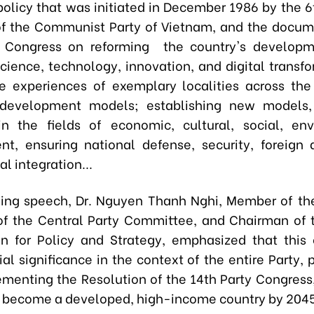
olicy that was initiated in December 1986 by the 6
f the Communist Party of Vietnam, and the docum
y Congress on reforming the country's develop
cience, technology, innovation, and digital transfo
e experiences of exemplary localities across the
 development models; establishing new models
in the fields of economic, cultural, social, en
t, ensuring national defense, security, foreign a
al integration...
ning speech, Dr. Nguyen Thanh Nghi, Member of the
of the Central Party Committee, and Chairman of 
 for Policy and Strategy, emphasized that this
al significance in the context of the entire Party,
menting the Resolution of the 14th Party Congress,
 become a developed, high-income country by 2045