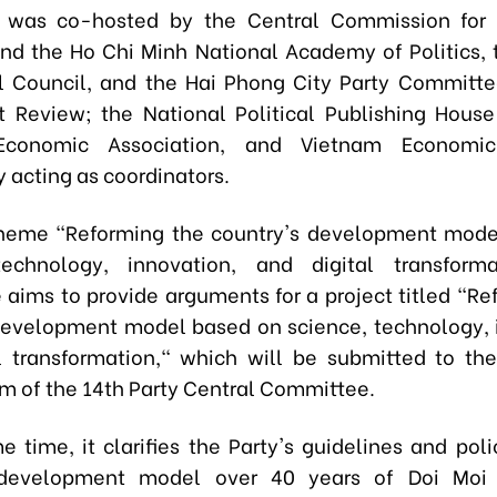
 was co-hosted by the Central Commission for 
and the Ho Chi Minh National Academy of Politics, 
l Council, and the Hai Phong City Party Committe
Review; the National Political Publishing House
Economic Association, and Vietnam Economi
acting as coordinators.
theme "Reforming the country's development mode
technology, innovation, and digital transforma
 aims to provide arguments for a project titled "Re
development model based on science, technology, 
l transformation," which will be submitted to t
um of the 14th Party Central Committee.
e time, it clarifies the Party's guidelines and poli
 development model over 40 years of Doi Moi