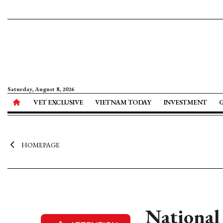
Saturday, August 8, 2026
VET EXCLUSIVE
VIETNAM TODAY
INVESTMENT
HOMEPAGE
National