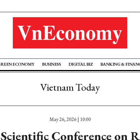
GREEN ECONOMY
BUSINESS
DIGITAL BIZ
BANKING & FINAN
Vietnam Today
May 26, 2026 | 10:00
 Scientific Conference on 