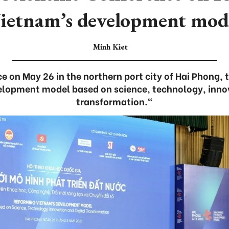
ietnam’s development mod
Minh Kiet
e on May 26 in the northern port city of Hai Phong
elopment model based on science, technology, innov
transformation."