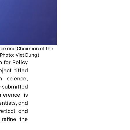
tee and Chairman of the
(Photo: Viet Dung)
 for Policy
ject titled
 science,
be submitted
ference is
entists, and
etical and
 refine the