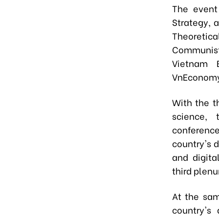
The event
Strategy, 
Theoretica
Communist 
Vietnam 
VnEconomy 
With the 
science, 
conference
country's 
and digita
third plen
At the sam
country's