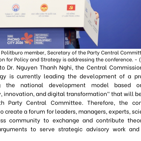
 Politburo member, Secretary of the Party Central Commit
n for Policy and Strategy is addressing the conference. - 
to Dr. Nguyen Thanh Nghi, the Central Commission
gy is currently leading the development of a pro
ng the national development model based on
 innovation, and digital transformation" that will 
th Party Central Committee. Therefore, the con
o create a forum for leaders, managers, experts, sci
ess community to exchange and contribute theor
arguments to serve strategic advisory work and