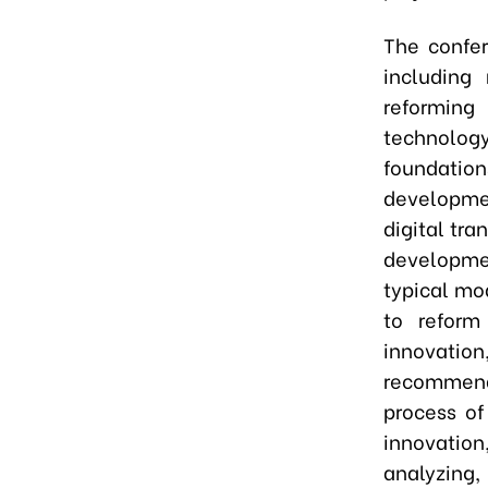
The confer
including 
reformin
technology
foundation
developme
digital tr
developmen
typical mo
to reform
innovation
recommend
process of
innovation,
analyzing,