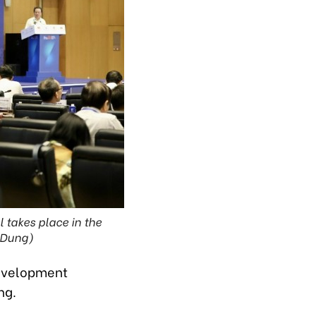
 takes place in the
t Dung)
development
ong.