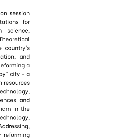
ion session
tations for
 science,
Theoretical
e country's
ation, and
Reforming a
y" city - a
n resources
echnology,
riences and
nam in the
technology,
 Addressing,
r reforming