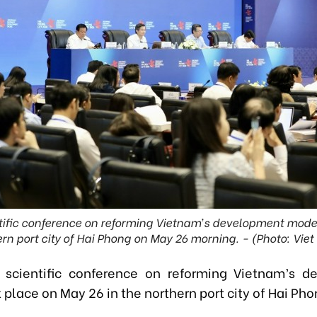
tific conference on reforming Vietnam’s development model
rn port city of Hai Phong on May 26 morning. - (Photo: Vie
 scientific conference on reforming Vietnam’s 
place on May 26 in the northern port city of Hai Ph