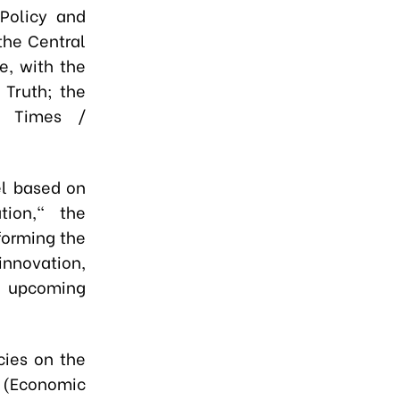
Policy and
the Central
e, with the
 Truth; the
c Times /
l based on
tion," the
forming the
innovation,
he upcoming
cies on the
 (Economic