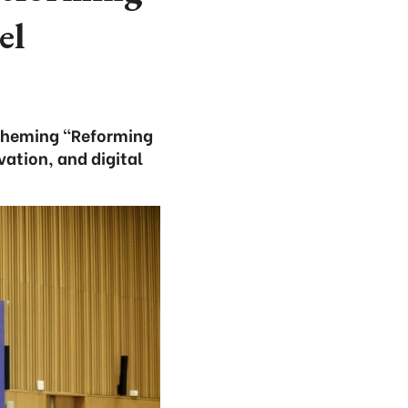
el
, theming “Reforming
ation, and digital