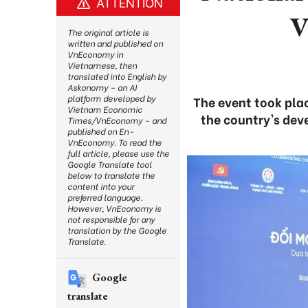
ATTENTION
V
The original article is
written and published on
VnEconomy in
Vietnamese, then
translated into English by
Askonomy – an AI
platform developed by
The event took plac
Vietnam Economic
the country's dev
Times/VnEconomy – and
published on En-
VnEconomy. To read the
full article, please use the
Google Translate tool
below to translate the
content into your
preferred language.
However, VnEconomy is
not responsible for any
translation by the Google
Translate.
Google
translate