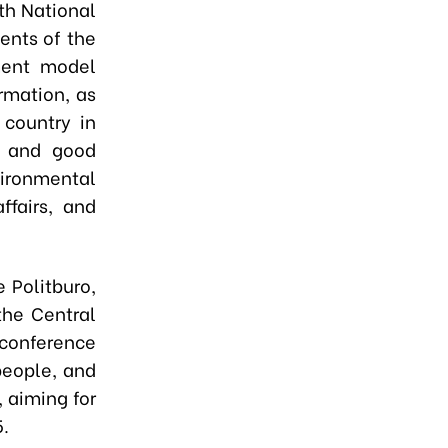
th National
ents of the
ment model
rmation, as
 country in
, and good
vironmental
ffairs, and
 Politburo,
the Central
 conference
 people, and
 aiming for
.