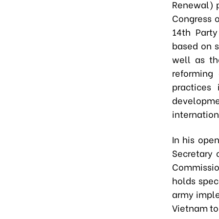
Renewal) p
Congress o
14th Part
based on s
well as th
reforming
practices 
developmen
internation
In his ope
Secretary 
Commission
holds speci
army imple
Vietnam to