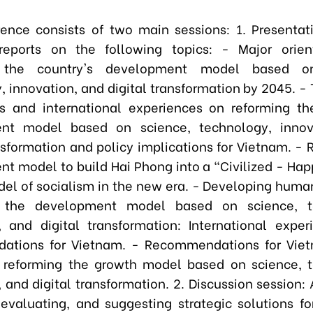
ence consists of two main sessions: 1. Presentat
reports on the following topics: - Major orien
g the country's development model based on
, innovation, and digital transformation by 2045. - 
s and international experiences on reforming th
nt model based on science, technology, innov
ansformation and policy implications for Vietnam. - 
t model to build Hai Phong into a "Civilized - Happ
del of socialism in the new era. - Developing huma
 the development model based on science, t
, and digital transformation: International expe
ations for Vietnam. - Recommendations for Viet
 reforming the growth model based on science, 
 and digital transformation. 2. Discussion session:
 evaluating, and suggesting strategic solutions fo