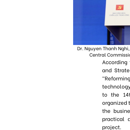
Dr. Nguyen Thanh Nghi,
Central Commissio
According 
and Strate
"Reformi
technology,
to the 14
organized t
the busin
practical 
project.