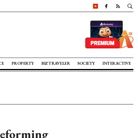
CE
PROPERTY
BIZ TRAVELER
SOCIETY
INTERACTIVE
Reforming