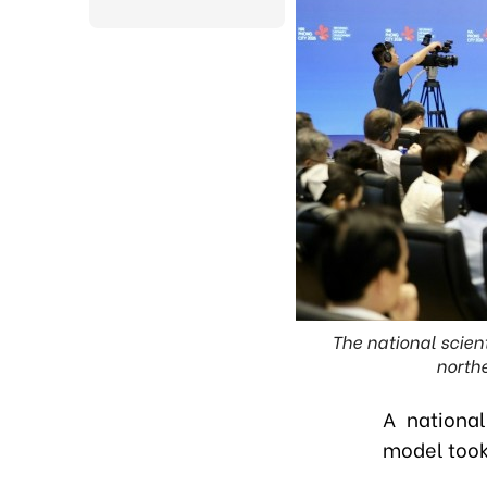
The national scien
northe
A national
model took 