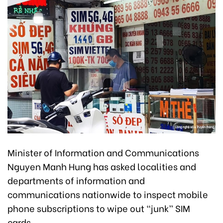
Minister of Information and Communications
Nguyen Manh Hung has asked localities and
departments of information and
communications nationwide to inspect mobile
phone subscriptions to wipe out “junk” SIM
cards.