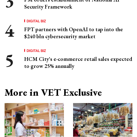
Security Framework
DIGITAL BIZ
FPT partners with OpenAI to tap into the
$240 bln cybersecurity market
DIGITAL BIZ
HCM City's e-commerce retail sales expected
to grow 25% annually
More in VET Exclusive