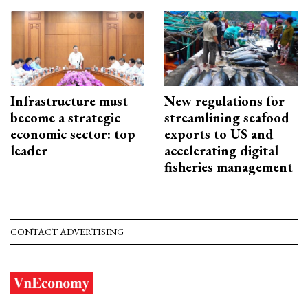
Infrastructure must
New regulations for
become a strategic
streamlining seafood
economic sector: top
exports to US and
leader
accelerating digital
fisheries management
CONTACT ADVERTISING