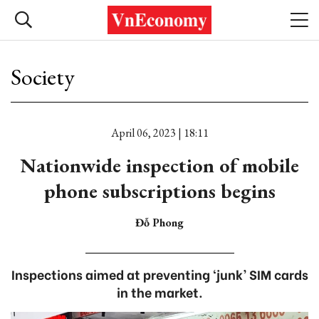
Society
April 06, 2023 | 18:11
Nationwide inspection of mobile
phone subscriptions begins
Đỗ Phong
Inspections aimed at preventing ‘junk’ SIM cards
in the market.