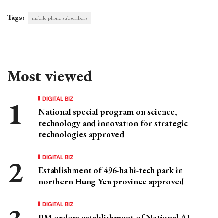
Tags:
mobile phone subscribers
Most viewed
DIGITAL BIZ
National special program on science,
technology and innovation for strategic
technologies approved
DIGITAL BIZ
Establishment of 496-ha hi-tech park in
northern Hung Yen province approved
DIGITAL BIZ
PM orders establishment of National AI