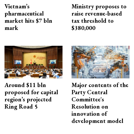
Vietnam’s
Ministry proposes to
pharmaceutical
raise revenue-based
market hits $7 bln
tax threshold to
mark
$380,000
Around $11 bln
Major contents of the
proposed for capital
Party Central
region’s projected
Committee's
Ring Road 5
Resolution on
innovation of
development model