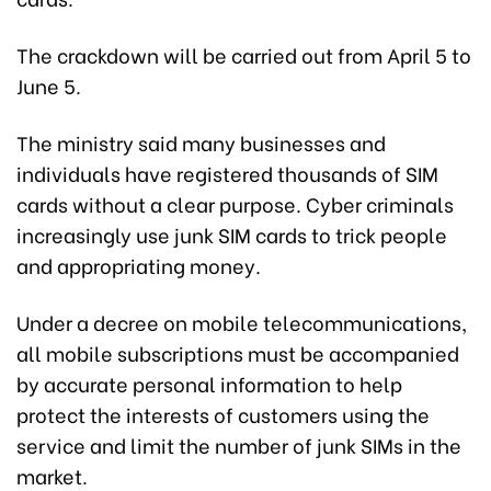
The crackdown will be carried out from April 5 to
June 5.
The ministry said many businesses and
individuals have registered thousands of SIM
cards without a clear purpose. Cyber criminals
increasingly use junk SIM cards to trick people
and appropriating money.
Under a decree on mobile telecommunications,
all mobile subscriptions must be accompanied
by accurate personal information to help
protect the interests of customers using the
service and limit the number of junk SIMs in the
market.