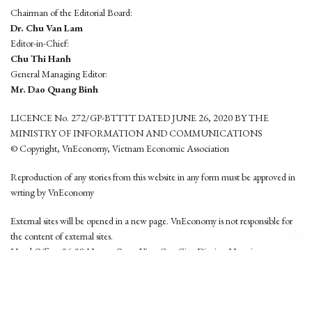
Chairman of the Editorial Board:
Dr. Chu Van Lam
Editor-in-Chief:
Chu Thi Hanh
General Managing Editor:
Mr. Dao Quang Binh
LICENCE No. 272/GP-BTTTT DATED JUNE 26, 2020 BY THE
MINISTRY OF INFORMATION AND COMMUNICATIONS
© Copyright, VnEconomy, Vietnam Economic Association
Reproduction of any stories from this website in any form must be approved in
wrting by VnEconomy
External sites will be opened in a new page. VnEconomy is not responsible for
the content of external sites.
Head Office: 96-98 Hoang Quoc Viet, Cau Giay District, Hanoi
Tel: (84 24) 6260 3760 - (84 24) 3755 2050
This website is developed by
Hemera Media